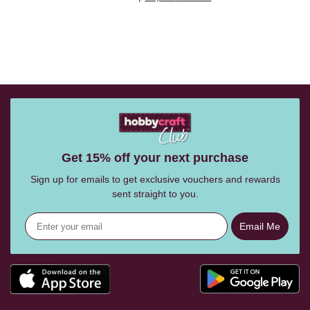
Get 15% off your next purchase
Sign up for emails to get exclusive vouchers and rewards
sent straight to you.
Email Me