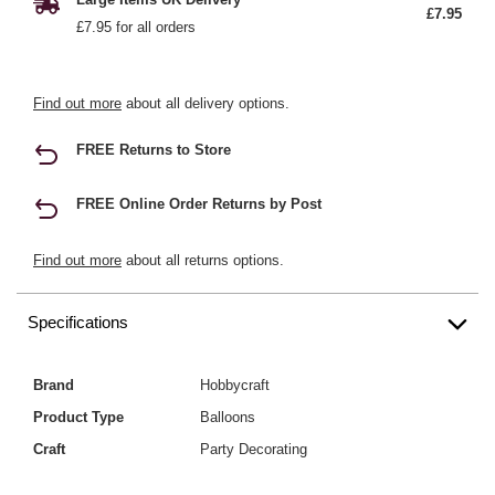
£7.95
£7.95 for all orders
Find out more
about all delivery options.
FREE Returns to Store
FREE Online Order Returns by Post
Find out more
about all returns options.
Specifications
Brand
Hobbycraft
Product Type
Balloons
Craft
Party Decorating