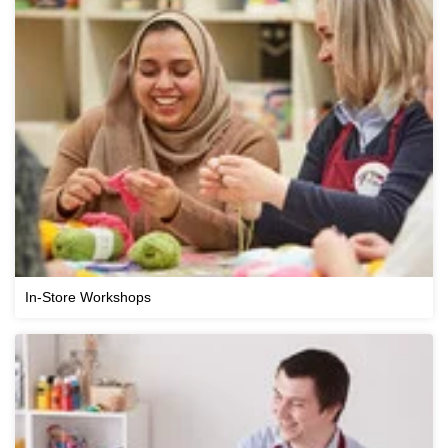
In-Store Workshops