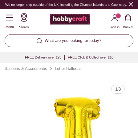
Quantity
We no longer ship outside of the UK, including the Channel Islands and Guernsey.
Menu
Stores
Sign in
Basket
What are you looking for today?
FREE Delivery over £25
FREE Click & Collect over £10
Balloons & Accessories
Letter Balloons
1
/
3