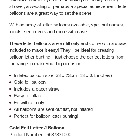
shower, a wedding or perhaps a special achievement, letter
balloons are a great way to set the scene.
With an array of letter balloons available, spell out names,
initials, sentiments and more with ease.
These letter balloons are air fill only and come with a straw
included to make it easy! They’ll be ideal for creating
balloon letter bunting – just choose the perfect letters from
the range to mark your big occasion.
Inflated balloon size: 33 x 23cm (13 x 9.1 inches)
Gold foil balloon
Includes a paper straw
Easy to inflate
Fill with air only
All balloons are sent out flat, not inflated
Perfect for balloon letter bunting!
Gold Foil Letter J Balloon
Product Number -
6637331000