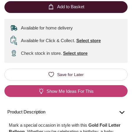
Add to Basket
Available for home delivery
Available for Click & Collect
.
Select store
Check stock in store.
Select store
Save for Later
Show Me Ideas For This
Product Description
Mark a special occasion in style with this
Gold Foil Letter
Balloon
. Whether you’re celebrating a birthday, a baby