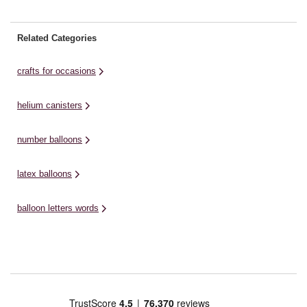
Related Categories
crafts for occasions
helium canisters
number balloons
latex balloons
balloon letters words