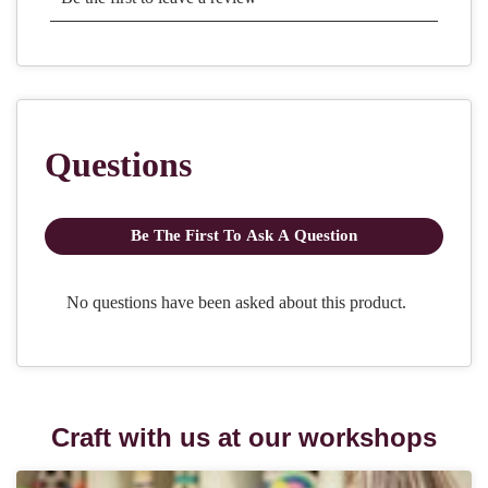
Craft with us at our workshops