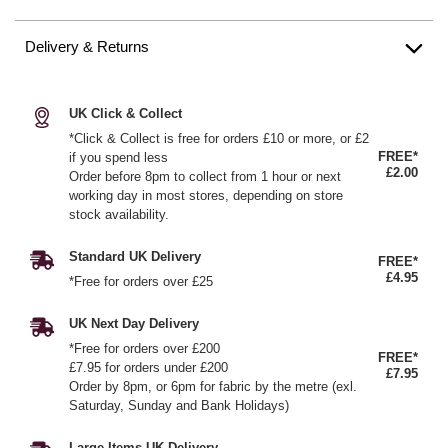
Delivery & Returns
UK Click & Collect
*Click & Collect is free for orders £10 or more, or £2
FREE*
if you spend less
£2.00
Order before 8pm to collect from 1 hour or next
working day in most stores, depending on store
stock availability.
Standard UK Delivery
FREE*
£4.95
*Free for orders over £25
UK Next Day Delivery
*Free for orders over £200
FREE*
£7.95 for orders under £200
£7.95
Order by 8pm, or 6pm for fabric by the metre (exl.
Saturday, Sunday and Bank Holidays)
Large Items UK Delivery