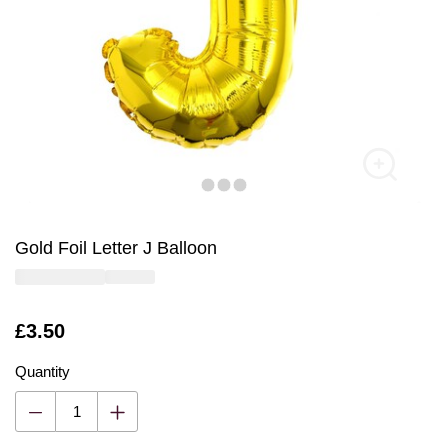
Gold Foil Letter J Balloon
Is
£3.50
Quantity