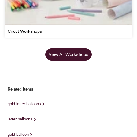
Cricut Workshops
View All Workshops
Related Items
gold letter balloons
letter balloons
gold balloon