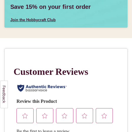
Save 15% on your first order
Join the Hobbycraft Club