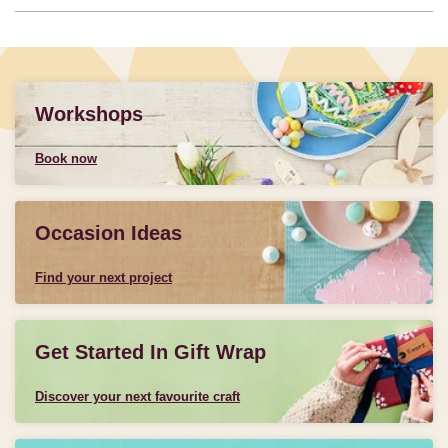
Workshops
Book now
Occasion Ideas
Find your next project
Get Started In Gift Wrap
Discover your next favourite craft