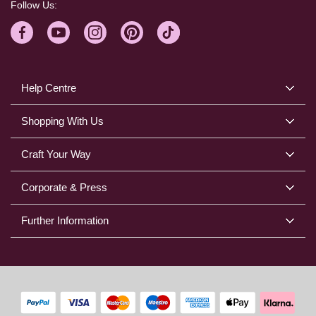
Follow Us:
Help Centre
Shopping With Us
Craft Your Way
Corporate & Press
Further Information