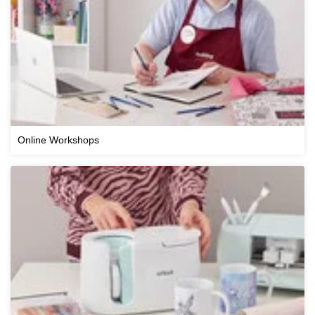
Online Workshops