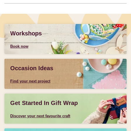
Workshops
Book now
Occasion Ideas
Find your next project
Get Started In Gift Wrap
Discover your next favourite craft