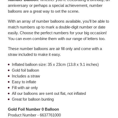
anniversary or perhaps a special achievement, number
balloons are a great way to set the scene.
With an array of number balloons available, you’ll be able to
match numbers up to mark a double-digit number or date
easily. Choose the perfect numbers for your big occasion!
You can even combine them with our range of letters too.
These number balloons are air fill only and come with a
straw included to make it easy.
Inflated balloon size: 35 x 23cm (13.8 x 9.1 inches)
Gold foil balloon
Includes a straw
Easy to inflate
Fill with air only
All our balloons are sent out flat, not inflated
Great for balloon bunting
Gold Foil Number 0 Balloon
Product Number -
6637761000