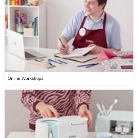
Online Workshops