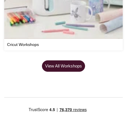
Cricut Workshops
View All Workshops