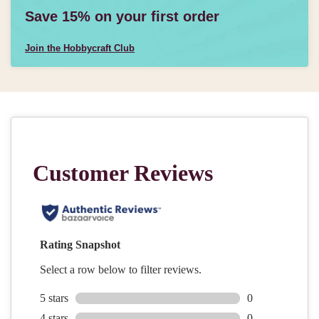
Save 15% on your first order
Join the Hobbycraft Club