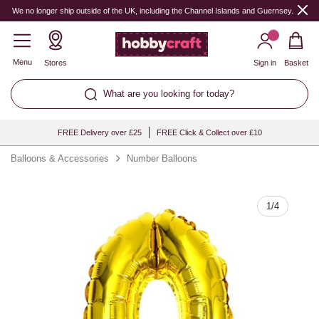
Quantity
We no longer ship outside of the UK, including the Channel Islands and Guernsey.
Menu
Stores
Sign in
Basket
What are you looking for today?
FREE Delivery over £25
FREE Click & Collect over £10
Balloons & Accessories
Number Balloons
1
/
4