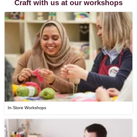
Craft with us at our workshops
In-Store Workshops