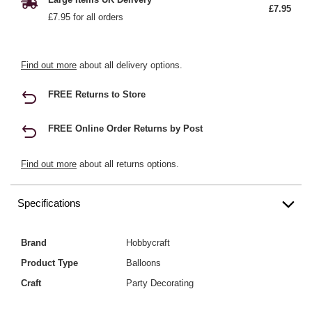
£7.95
£7.95 for all orders
Find out more
about all delivery options.
FREE Returns to Store
FREE Online Order Returns by Post
Find out more
about all returns options.
Specifications
Brand
Hobbycraft
Product Type
Balloons
Craft
Party Decorating