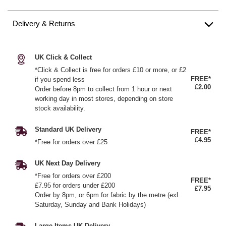
Delivery & Returns
UK Click & Collect
*Click & Collect is free for orders £10 or more, or £2
FREE*
if you spend less
£2.00
Order before 8pm to collect from 1 hour or next
working day in most stores, depending on store
stock availability.
Standard UK Delivery
FREE*
£4.95
*Free for orders over £25
UK Next Day Delivery
*Free for orders over £200
FREE*
£7.95 for orders under £200
£7.95
Order by 8pm, or 6pm for fabric by the metre (exl.
Saturday, Sunday and Bank Holidays)
Large Items UK Delivery