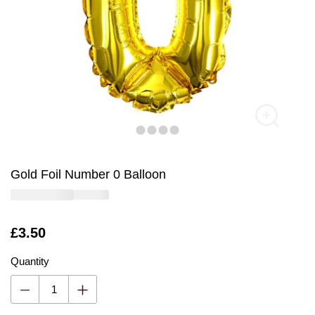
Gold Foil Number 0 Balloon
Is
£3.50
Quantity