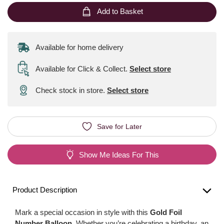
Add to Basket
Available for home delivery
Available for Click & Collect
.
Select store
Check stock in store.
Select store
Save for Later
Show Me Ideas For This
Product Description
Mark a special occasion in style with this
Gold Foil
Number Balloon
. Whether you’re celebrating a birthday, an