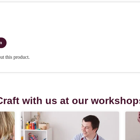
Craft with us at our workshop