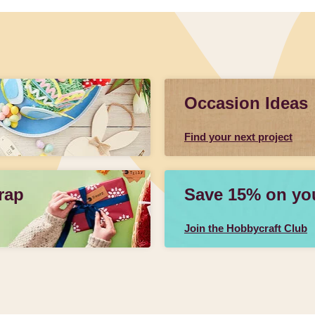
Occasion Ideas
Find your next project
rap
Save 15% on your
Join the Hobbycraft Club