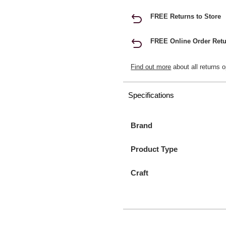
FREE Returns to Store
FREE Online Order Retu
Find out more
about all returns o
Specifications
Brand
Product Type
Craft