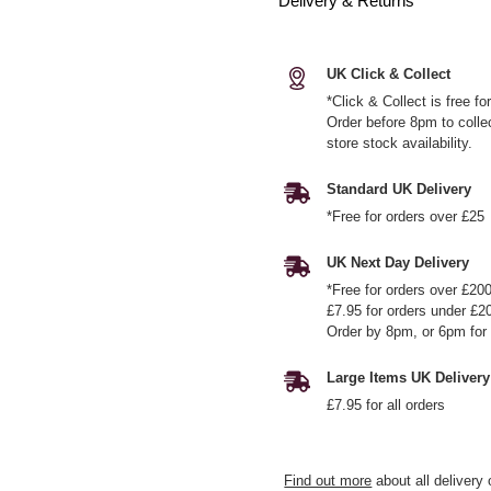
Delivery & Returns
UK Click & Collect
*Click & Collect is free f
Order before 8pm to colle
store stock availability.
Standard UK Delivery
*Free for orders over £25
UK Next Day Delivery
*Free for orders over £20
£7.95 for orders under £2
Order by 8pm, or 6pm for 
Large Items UK Delivery
£7.95 for all orders
Find out more
about all delivery 