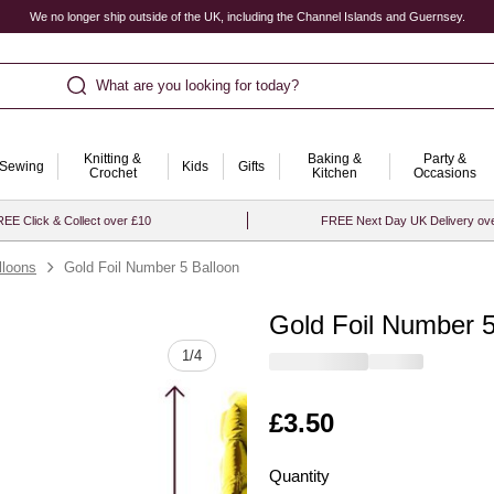
We no longer ship outside of the UK, including the Channel Islands and Guernsey.
What are you looking for today?
Knitting &
Baking &
Party &
Sewing
Kids
Gifts
Crochet
Kitchen
Occasions
EE Click & Collect over £10
FREE Next Day UK Delivery ov
loons
Gold Foil Number 5 Balloon
Gold Foil Number 5
Quantity
1
/
4
Is
£3.50
Quantity