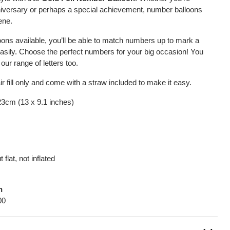
nniversary or perhaps a special achievement, number balloons
ene.
oons available, you’ll be able to match numbers up to mark a
easily. Choose the perfect numbers for your big occasion! You
ur range of letters too.
 fill only and come with a straw included to make it easy.
 23cm (13 x 9.1 inches)
 flat, not inflated
n
00