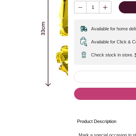
Available for home del
Available for Click & C
Check stock in store.
Product Description
Mark a special occasion in st