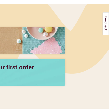
 first order