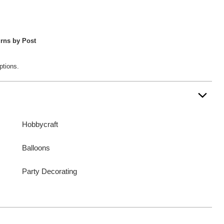
rns by Post
ptions.
Hobbycraft
Balloons
Party Decorating