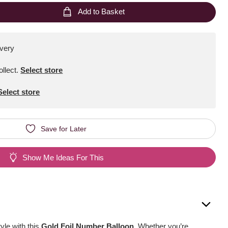
Add to Basket
ivery
ollect
.
Select store
Select store
Save for Later
Show Me Ideas For This
yle with this
Gold Foil Number Balloon
. Whether you’re