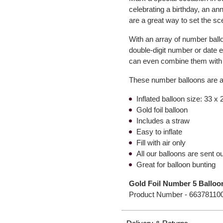
celebrating a birthday, an a
are a great way to set the sc
With an array of number ball
double-digit number or date 
can even combine them with o
These number balloons are air
Inflated balloon size: 33 x
Gold foil balloon
Includes a straw
Easy to inflate
Fill with air only
All our balloons are sent out
Great for balloon bunting
Gold Foil Number 5 Balloo
Product Number -
66378110