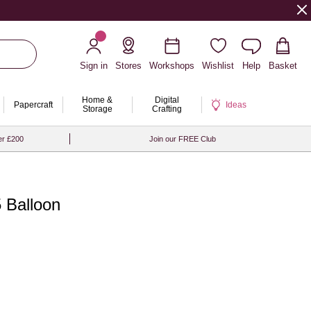
Sign in
Stores
Workshops
Wishlist
Help
Basket
Home &
Digital
Papercraft
Ideas
Storage
Crafting
er £200
Join our FREE Club
 Balloon