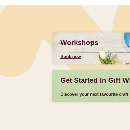
Workshops
Book now
Get Started In Gift W
Discover your next favourite craft