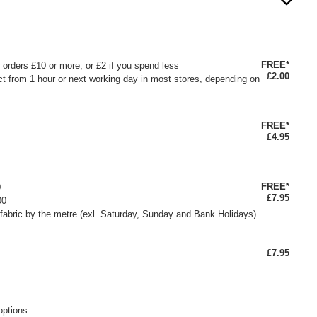
FREE*
or orders £10 or more, or £2 if you spend less
£2.00
ct from 1 hour or next working day in most stores, depending on
FREE*
£4.95
FREE*
0
£7.95
00
fabric by the metre (exl. Saturday, Sunday and Bank Holidays)
£7.95
options.