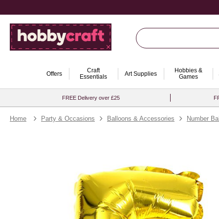
Craft
Hobbies &
Offers
Art Supplies
Essentials
Games
FREE Delivery over £25
FR
Home
Party & Occasions
Balloons & Accessories
Number Bal