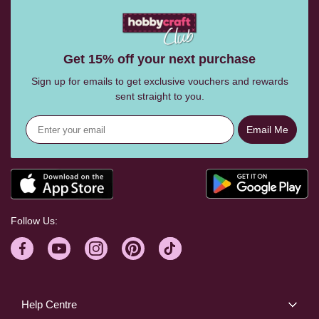
Get 15% off your next purchase
Sign up for emails to get exclusive vouchers and rewards
sent straight to you.
Email Me
Follow Us:
Help Centre