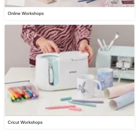
Online Workshops
Cricut Workshops