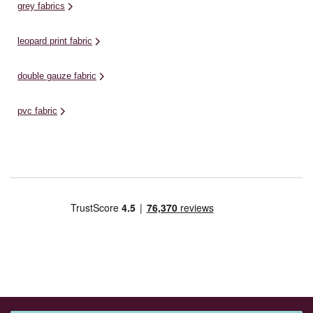
grey fabrics
leopard print fabric
double gauze fabric
pvc fabric