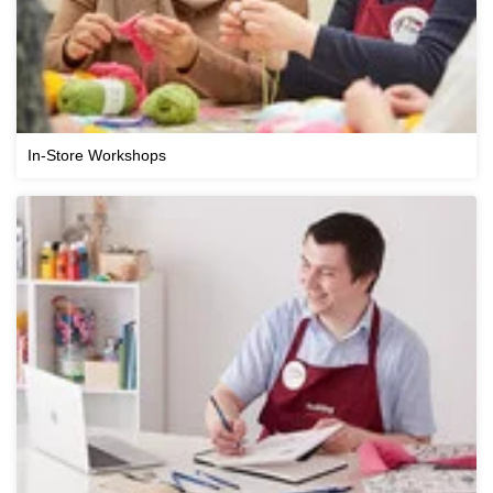
In-Store Workshops