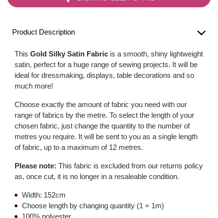
Product Description
This
Gold Silky Satin Fabric
is a smooth, shiny lightweight
satin, perfect for a huge range of sewing projects. It will be
ideal for dressmaking, displays, table decorations and so
much more!
Choose exactly the amount of fabric you need with our
range of fabrics by the metre. To select the length of your
chosen fabric, just change the quantity to the number of
metres you require. It will be sent to you as a single length
of fabric, up to a maximum of 12 metres.
Please note:
This fabric is excluded from our returns policy
as, once cut, it is no longer in a resaleable condition.
Width: 152cm
Choose length by changing quantity (1 = 1m)
100% polyester