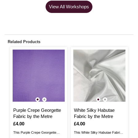
View All Workshops
Related Products
Purple Crepe Georgette
White Silky Habutae
G
Fabric by the Metre
Fabric by the Metre
b
Is
£4.00
Is
£4.00
I
£
This Purple Crepe Georgette
This White Silky Habutae Fabric
Th