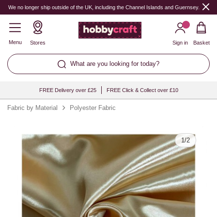
Quantity
We no longer ship outside of the UK, including the Channel Islands and Guernsey.
Menu
Stores
Sign in
Basket
What are you looking for today?
FREE Delivery over £25
FREE Click & Collect over £10
Fabric by Material
Polyester Fabric
1
/
2