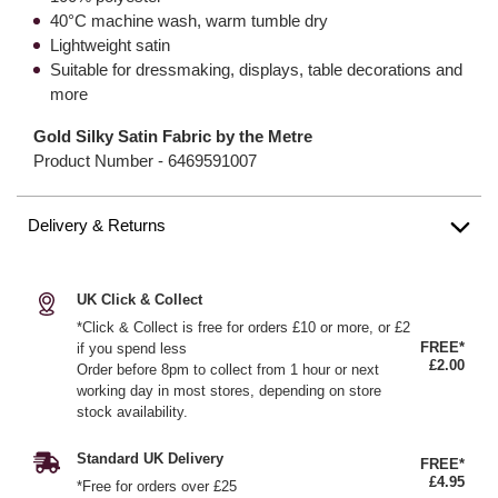
40°C machine wash, warm tumble dry
Lightweight satin
Suitable for dressmaking, displays, table decorations and
more
Gold Silky Satin Fabric by the Metre
Product Number -
6469591007
Delivery & Returns
UK Click & Collect
*Click & Collect is free for orders £10 or more, or £2
FREE*
if you spend less
£2.00
Order before 8pm to collect from 1 hour or next
working day in most stores, depending on store
stock availability.
Standard UK Delivery
FREE*
£4.95
*Free for orders over £25