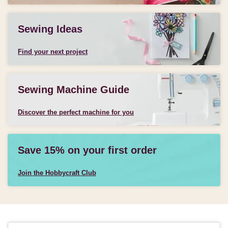
Sewing Ideas
Find your next project
Sewing Machine Guide
Discover the perfect machine for you
Save 15% on your first order
Join the Hobbycraft Club