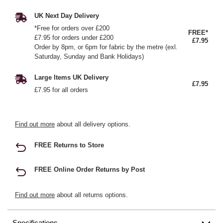
UK Next Day Delivery
*Free for orders over £200
FREE*
£7.95 for orders under £200
£7.95
Order by 8pm, or 6pm for fabric by the metre (exl.
Saturday, Sunday and Bank Holidays)
Large Items UK Delivery
£7.95
£7.95 for all orders
Find out more
about all delivery options.
FREE Returns to Store
FREE Online Order Returns by Post
Find out more
about all returns options.
Specifications