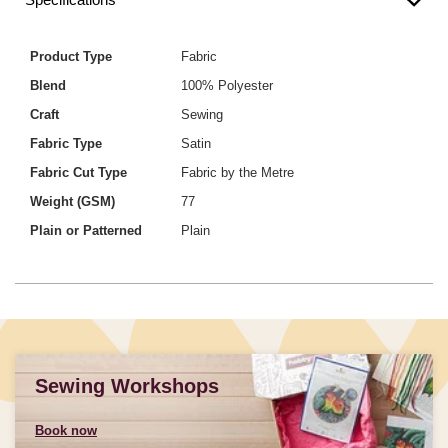
Product Type
Fabric
Blend
100% Polyester
Craft
Sewing
Fabric Type
Satin
Fabric Cut Type
Fabric by the Metre
Weight (GSM)
77
Plain or Patterned
Plain
Sewing Workshops
Book now