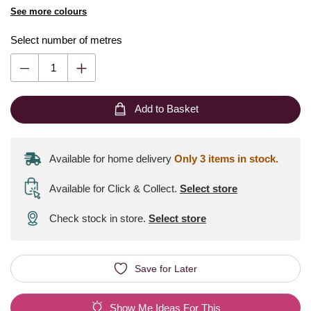
See more colours
Select number of metres
Add to Basket
Available for home delivery
Only 3 items in stock.
Available for Click & Collect
.
Select store
Check stock in store.
Select store
Save for Later
Show Me Ideas For This