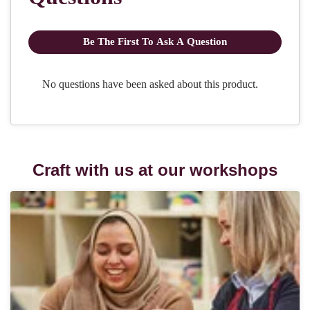
Craft with us at our workshops