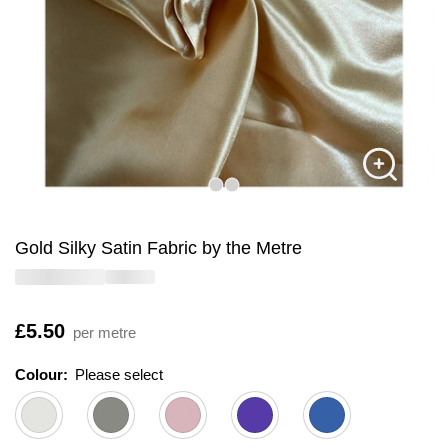
Gold Silky Satin Fabric by the Metre
Is
£5.50
per metre
Colour:
Please select