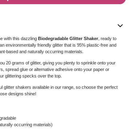
e with this dazzling
Biodegradable Glitter Shaker
, ready to
 an environmentally friendly glitter that is 95% plastic-free and
nt-based and naturally occurring materials.
u 20 grams of glitter, giving you plenty to sprinkle onto your
s, spread glue or alternative adhesive onto your paper or
r glittering specks over the top.
ul glitter shakers available in our range, so choose the perfect
those designs shine!
egradable
urally occurring materials)