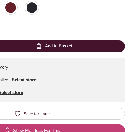
Add to Basket
ivery
ollect
.
Select store
Select store
Save for Later
Show Me Ideas For This