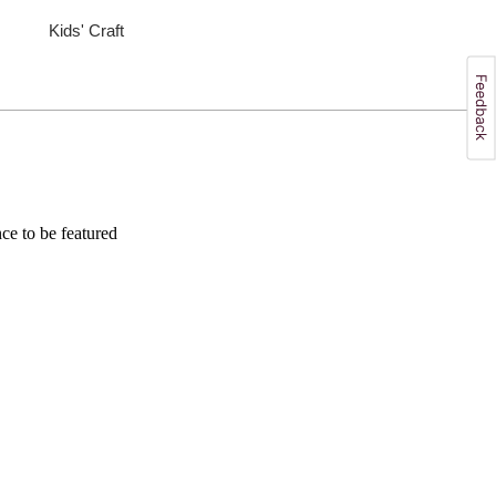
Kids' Craft
e to be featured