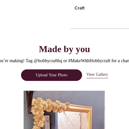
Craft
Made by you
u’re making! Tag @hobbycrafthq or #MakeWithHobbycraft for a chanc
View Gallery
Upload Your Photo
e.