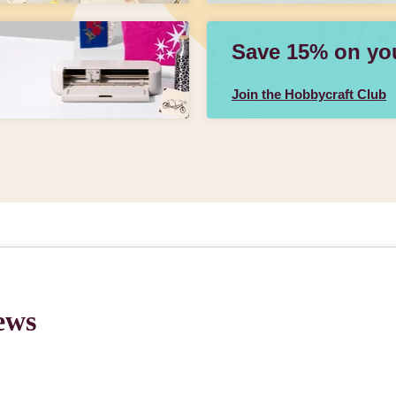
Save 15% on your
Join the Hobbycraft Club