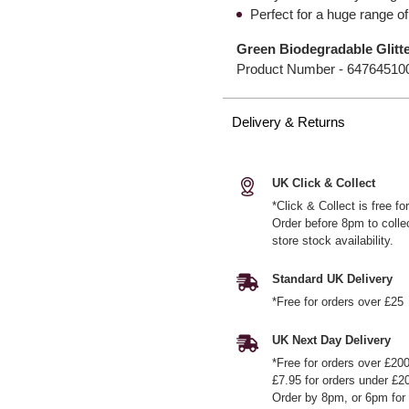
Perfect for a huge range of
Green Biodegradable Glitt
Product Number -
64764510
Delivery & Returns
UK Click & Collect
*Click & Collect is free f
Order before 8pm to colle
store stock availability.
Standard UK Delivery
*Free for orders over £25
UK Next Day Delivery
*Free for orders over £20
£7.95 for orders under £2
Order by 8pm, or 6pm for 