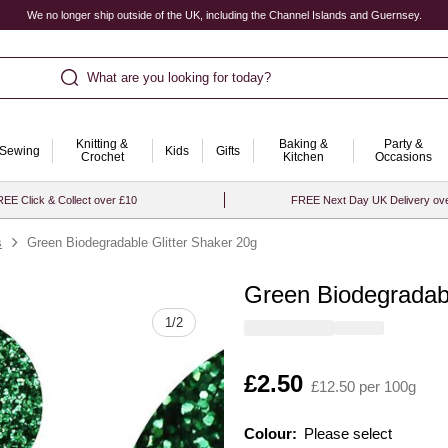
We no longer ship outside of the UK, including the Channel Islands and Guernsey.
What are you looking for today?
Knitting &
Baking &
Party &
Sewing
Kids
Gifts
Crochet
Kitchen
Occasions
EE Click & Collect over £10
FREE Next Day UK Delivery ov
s
Green Biodegradable Glitter Shaker 20g
Green Biodegradabl
Quantity
1
/
2
Is
£2.50
£12.50 per 100g
Colour:
Please select