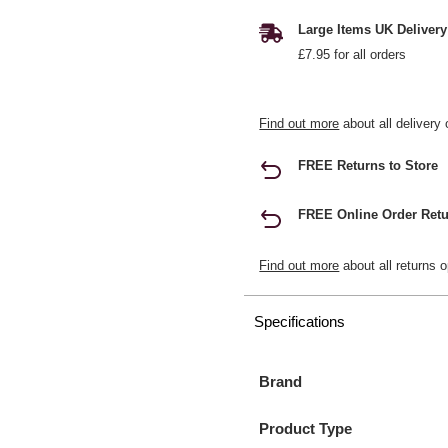
Large Items UK Delivery
£7.95 for all orders
Find out more
about all delivery 
FREE Returns to Store
FREE Online Order Retu
Find out more
about all returns o
Specifications
Brand
Product Type