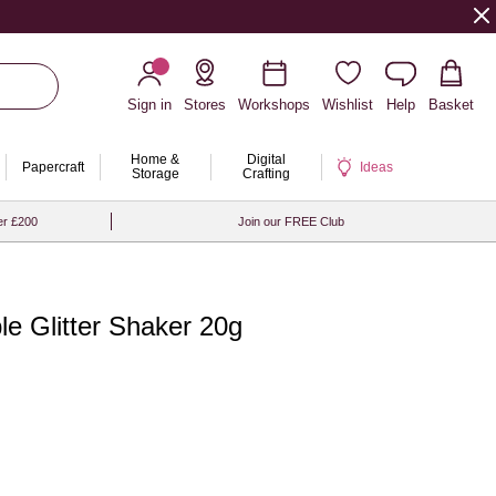
Sign in
Stores
Workshops
Wishlist
Help
Basket
Home &
Digital
Papercraft
Ideas
Storage
Crafting
er £200
Join our FREE Club
e Glitter Shaker 20g