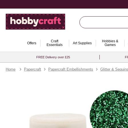
Craft
Hobbies &
Offers
Art Supplies
Essentials
Games
FREE Delivery over £25
FR
Home
Papercraft
Papercraft Embellishments
Glitter & Sequin