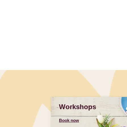
Slidepanel 1 of 1, Showing items 1 to 4 of 1.
Workshops
Book now