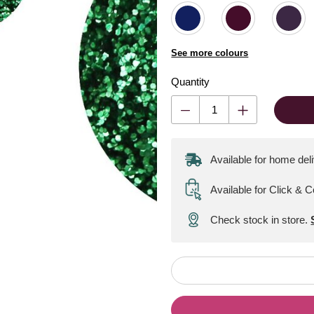
See more colours
Quantity
Available for home del
Available for Click & C
Check stock in store.