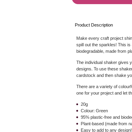
Product Description
Make every craft project shin
spill out the sparkles! This is
biodegradable, made from pla
The individual shaker gives yo
designs. To use these shaker
cardstock and then shake you
There are a variety of colourf
one for your project and let 
20g
Colour: Green
95% plastic-free and biod
Plant-based (made from nat
Easy to add to any design!