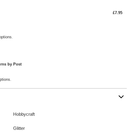
£7.95
options.
rns by Post
ptions.
Hobbycraft
Glitter