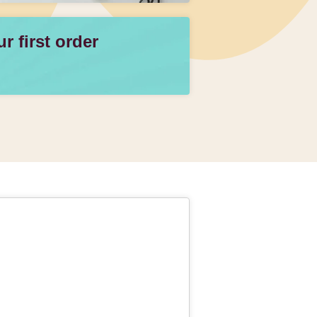
 first order