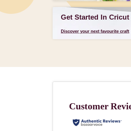
Get Started In Cricut
Discover your next favourite craft