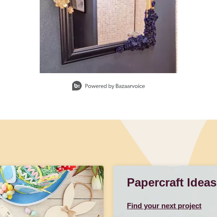
Papercraft Ideas
Find your next project