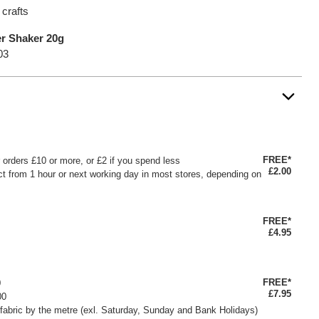
 crafts
er Shaker 20g
03
FREE*
or orders £10 or more, or £2 if you spend less
£2.00
ct from 1 hour or next working day in most stores, depending on
FREE*
£4.95
FREE*
0
£7.95
00
fabric by the metre (exl. Saturday, Sunday and Bank Holidays)