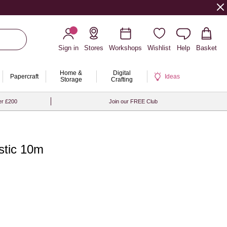
Sign in
Stores
Workshops
Wishlist
Help
Basket
Home &
Digital
Papercraft
Ideas
Storage
Crafting
er £200
Join our FREE Club
stic 10m