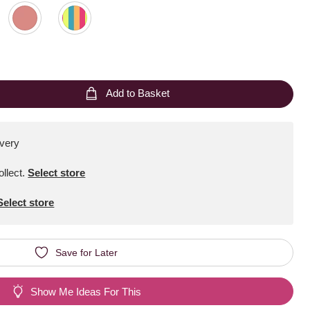
Add to Basket
ivery
ollect
.
Select store
Select store
Save for Later
Show Me Ideas For This