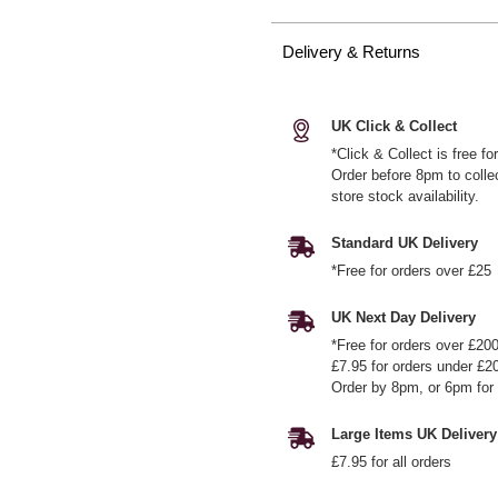
Delivery & Returns
UK Click & Collect
*Click & Collect is free f
Order before 8pm to colle
store stock availability.
Standard UK Delivery
*Free for orders over £25
UK Next Day Delivery
*Free for orders over £20
£7.95 for orders under £2
Order by 8pm, or 6pm for 
Large Items UK Delivery
£7.95 for all orders