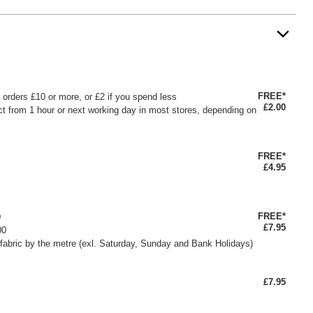
FREE*
or orders £10 or more, or £2 if you spend less
£2.00
ct from 1 hour or next working day in most stores, depending on
FREE*
£4.95
FREE*
0
£7.95
00
fabric by the metre (exl. Saturday, Sunday and Bank Holidays)
£7.95