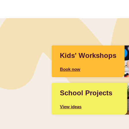
Kids' Workshops
Book now
School Projects
View ideas