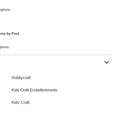
options.
rns by Post
ptions.
Hobbycraft
Kids Craft Embellishments
Kids' Craft