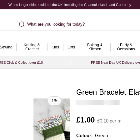
We no longer ship outside of the UK, including the Channel Islands and Guernsey.
What are you looking for today?
Knitting &
Baking &
Party &
Sewing
Kids
Gifts
Crochet
Kitchen
Occasions
EE Click & Collect over £10
FREE Next Day UK Delivery ov
Green Bracelet Ela
Quantity
1
/
5
Is
£1.00
£0.10 per m
Colour:
Colour:
Please select
Green