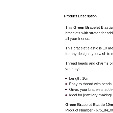
Product Description
This
Green Bracelet Elastic
bracelets with stretch for add
all your friends.
This bracelet elastic is 10 me
for any designs you wish to ma
Thread beads and charms onto
your style.
Length: 10m
Easy to thread with bead
Gives your bracelets adde
Ideal for jewellery making!
Green Bracelet Elastic 10
Product Number -
67518410