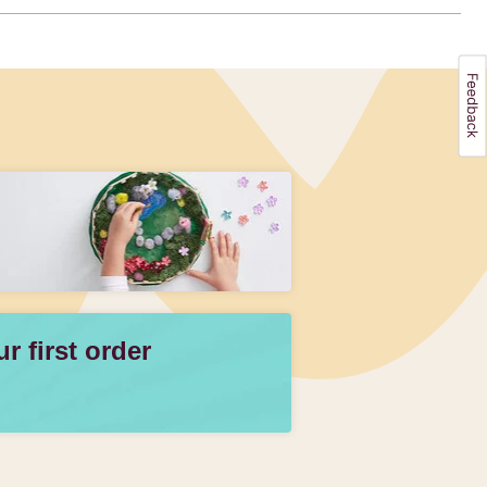
 first order