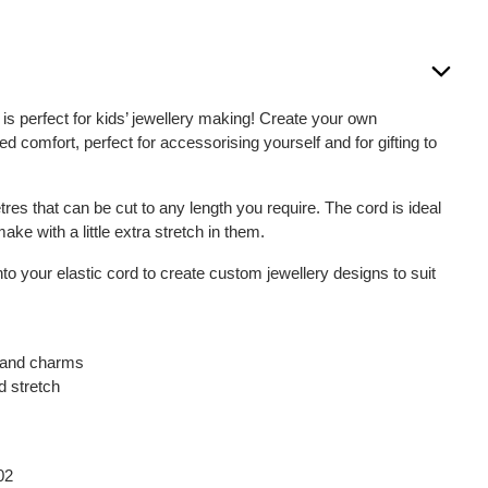
is perfect for kids’ jewellery making! Create your own
ed comfort, perfect for accessorising yourself and for gifting to
tres that can be cut to any length you require. The cord is ideal
ke with a little extra stretch in them.
 your elastic cord to create custom jewellery designs to suit
s and charms
d stretch
m
02