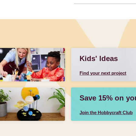
Kids' Ideas
Find your next project
Save 15% on your
Join the Hobbycraft Club