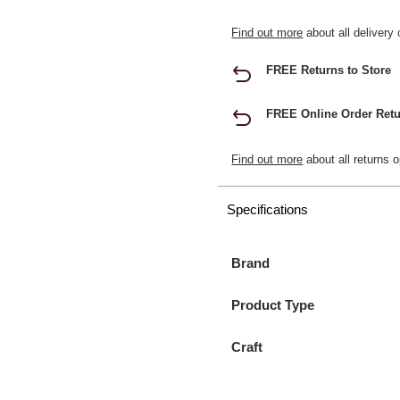
Find out more
about all delivery 
FREE Returns to Store
FREE Online Order Retu
Find out more
about all returns o
Specifications
Brand
Product Type
Craft