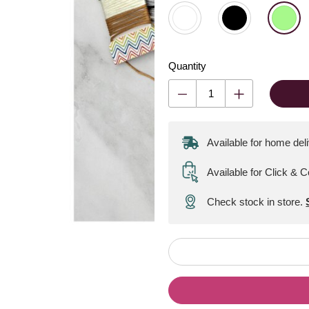
Quantity
Available for home del
Available for Click & C
Check stock in store.