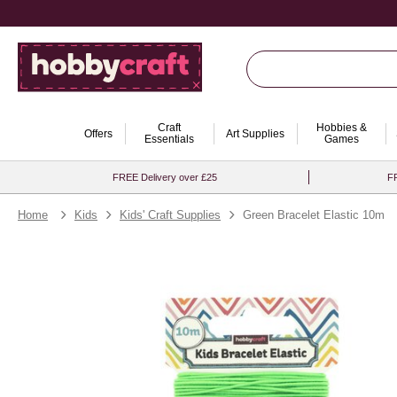
Craft
Hobbies &
Offers
Art Supplies
Essentials
Games
FREE Delivery over £25
FR
Home
Kids
Kids' Craft Supplies
Green Bracelet Elastic 10m