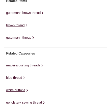
Related Items
polyester, with raw material for
buttonholes, buttons and
this environmentally friendly
decorative sewing, with a silk-like
gutermann brown thread
thread provided by recycled PET
gloss finish. The top stitch ...
bottles. ...
brown thread
gutermann thread
Related Categories
madeira quilting threads
blue thread
white buttons
upholstery sewing thread