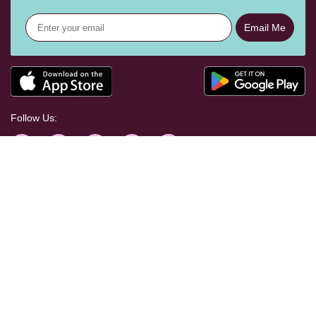
Email Me
Follow Us:
Help Centre
Shopping With Us
Craft Your Way
Corporate & Press