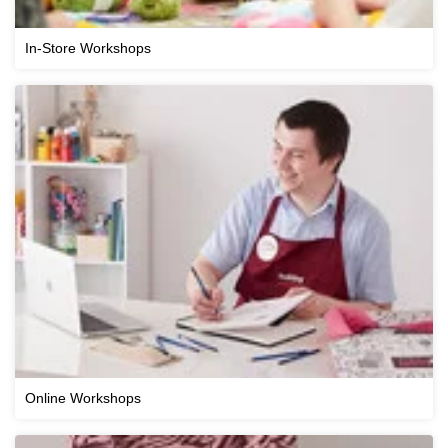
In-Store Workshops
Online Workshops