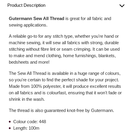
Product Description
Gutermann Sew All Thread
is great for all fabric and
sewing applications.
A reliable go-to for any stitch type, whether you're hand or
machine sewing, it will sew all fabrics with strong, durable
stitching without fibre lint or seam crimping. It can be used
to make and mend clothing, home furnishings, blankets,
bedsheets and more!
The Sew All Thread is available in a huge range of colours,
so you're certain to find the perfect shade for your project.
Made from 100% polyester, it will produce excellent results
on all fabrics and is colourfast, ensuring that it won't fade or
shrink in the wash.
The thread is also guaranteed knot-free by Gutermann.
Colour code: 448
Length: 100m