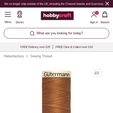
Quantity
We no longer ship outside of the UK, including the Channel Islands and Guernsey.
Menu
Stores
Sign in
Basket
What are you looking for today?
FREE Delivery over £25
FREE Click & Collect over £10
Haberdashery
Sewing Thread
1
/
2