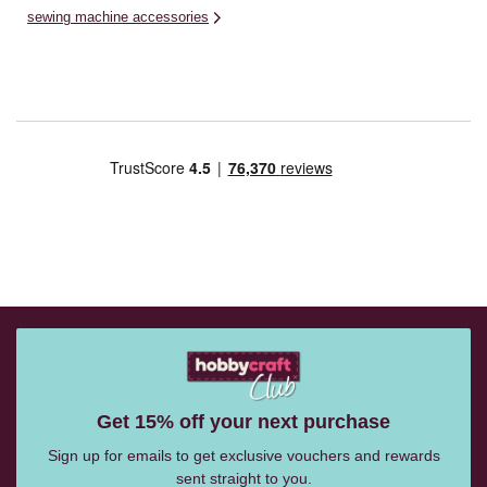
sewing machine accessories
Get 15% off your next purchase
Sign up for emails to get exclusive vouchers and rewards
sent straight to you.