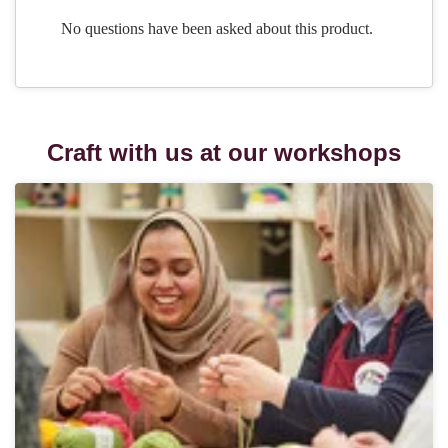
Craft with us at our workshops