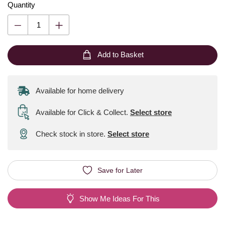
Quantity
Add to Basket
Available for home delivery
Available for Click & Collect
.
Select store
Check stock in store.
Select store
Save for Later
Show Me Ideas For This