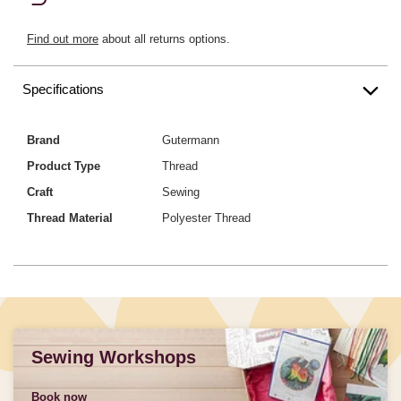
Find out more
about all returns options.
Specifications
Brand
Gutermann
Product Type
Thread
Craft
Sewing
Thread Material
Polyester Thread
Sewing Workshops
Book now