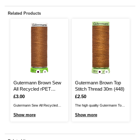
Related Products
Gutermann Brown Sew
Gutermann Brown Top
All Recycled rPET
Stitch Thread 30m (448)
Thread 100m (448)
Is
£3.00
Is
£2.50
Gutermann Sew All Recycled
The high quality Gutermann Top
rPET Thread brings you a
Stitch Thread is perfect for
Show more
Show more
sustainable sewing thread,
sewing applications where
perfect for a huge range of
strength and durability is required.
sewing projects. The quality
This thread is slightly thicker than
thread is 100% recycled
normal, making it ideal for