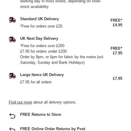
working day in most stores, depending on store
stock availability.
Standard UK Delivery
FREE*
£4.95
*Free for orders over £25
UK Next Day Delivery
*Free for orders over £200
FREE*
£7.95 for orders under £200
£7.95
Order by 8pm, or 6pm for fabric by the metre (exl.
Saturday, Sunday and Bank Holidays)
Large Items UK Delivery
£7.95
£7.95 for all orders
Find out more
about all delivery options.
FREE Returns to Store
FREE Online Order Returns by Post