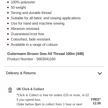
100% polyester
50 weight
Strong and durable thread
Suitable for all fabric and sewing applications
Use for hand and machine sewing
Abrasion resistant
Guaranteed knot free
Colourfast, fade resistant
Available in a range of colours
Gutermann Brown Sew All Thread 100m (448)
Product Number -
5663041160
Delivery & Returns
UK Click & Collect
*Click & Collect is free for orders £10 or more, or £2
FREE*
if you spend less
£2.00
Order before 8pm to collect from 1 hour or next