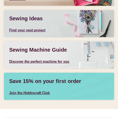
Sewing Ideas
Find your next project
Sewing Machine Guide
Discover the perfect machine for you
Save 15% on your first order
Join the Hobbycraft Club