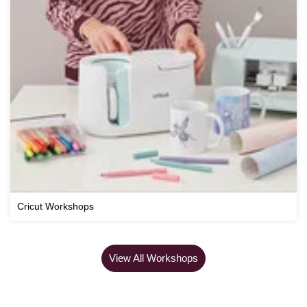
Cricut Workshops
View All Workshops