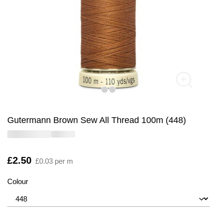
Gutermann Brown Sew All Thread 100m (448)
Is
£2.50
£0.03 per m
Colour