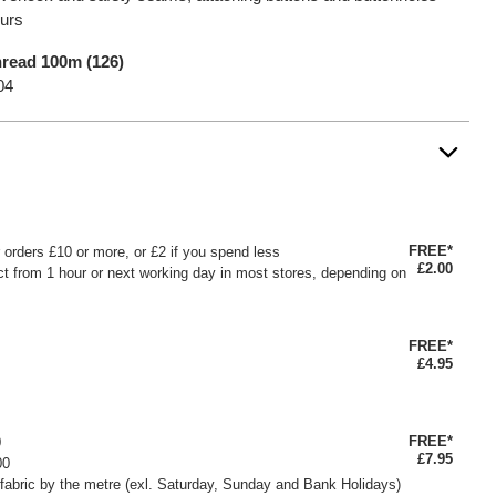
ours
read 100m (126)
04
FREE*
or orders £10 or more, or £2 if you spend less
£2.00
ct from 1 hour or next working day in most stores, depending on
FREE*
£4.95
FREE*
0
£7.95
00
fabric by the metre (exl. Saturday, Sunday and Bank Holidays)