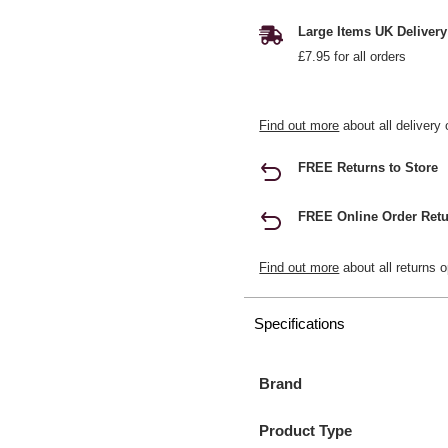
Large Items UK Delivery
£7.95 for all orders
Find out more
about all delivery 
FREE Returns to Store
FREE Online Order Retu
Find out more
about all returns o
Specifications
Brand
Product Type