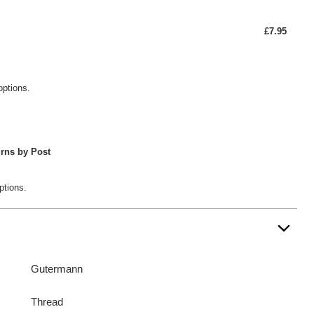
£7.95
options.
rns by Post
ptions.
Gutermann
Thread