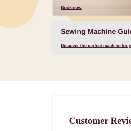
Book now
Sewing Machine Gui
Discover the perfect machine for 