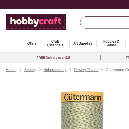
Craft
Hobbies &
Offers
Art Supplies
Essentials
Games
FREE Delivery over £25
FR
Home
Sewing
Haberdashery
Sewing Thread
Gutermann Gr