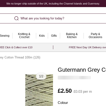
We no longer ship outside of the UK, including the Channel Islands and Guernsey.
What are you looking for today?
Knitting &
Baking &
Party &
Sewing
Kids
Gifts
Crochet
Kitchen
Occasions
EE Click & Collect over £10
FREE Next Day UK Delivery ov
ey Cotton Thread 100m (126)
Gutermann Grey Co
Quantity
1
/
2
Is
£2.50
£0.03 per m
Colour