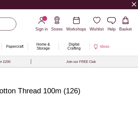
Sign in
Stores
Workshops
Wishlist
Help
Basket
Home &
Digital
Papercraft
Ideas
Storage
Crafting
er £200
Join our FREE Club
tton Thread 100m (126)