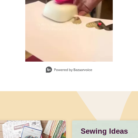
Sewing Ideas