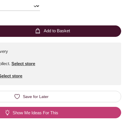
Add to Basket
ivery
ollect
.
Select store
Select store
Save for Later
Show Me Ideas For This