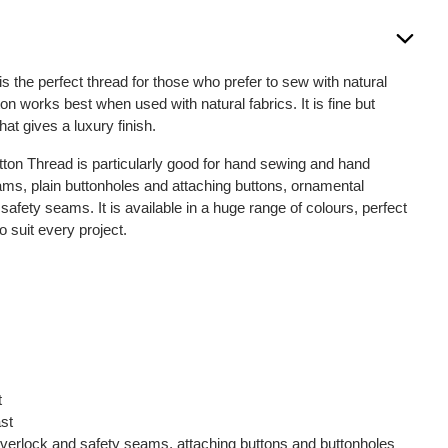
is the perfect thread for those who prefer to sew with natural
on works best when used with natural fabrics. It is fine but
that gives a luxury finish.
otton Thread is particularly good for hand sewing and hand
seams, plain buttonholes and attaching buttons, ornamental
fety seams. It is available in a huge range of colours, perfect
o suit every project.
t
ast
, overlock and safety seams, attaching buttons and buttonholes