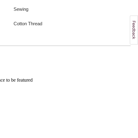
Sewing
Cotton Thread
e to be featured