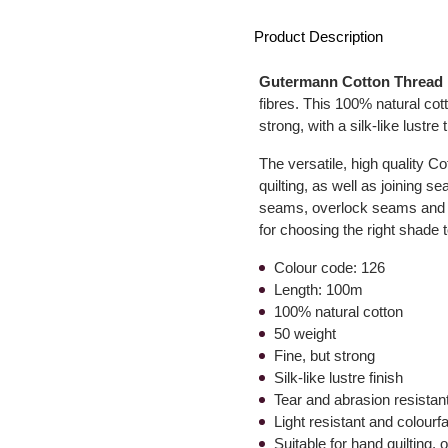
Product Description
Gutermann Cotton Thread
fibres. This 100% natural cott
strong, with a silk-like lustre 
The versatile, high quality C
quilting, as well as joining 
seams, overlock seams and sa
for choosing the right shade t
Colour code: 126
Length: 100m
100% natural cotton
50 weight
Fine, but strong
Silk-like lustre finish
Tear and abrasion resistan
Light resistant and colourf
Suitable for hand quilting