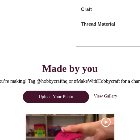
Craft
Thread Material
Made by you
u’re making! Tag @hobbycrafthq or #MakeWithHobbycraft for a chanc
View Gallery
Upload Your Photo
e.