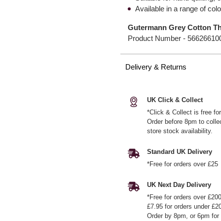
Available in a range of col
Gutermann Grey Cotton Th
Product Number -
56626610
Delivery & Returns
UK Click & Collect
*Click & Collect is free f
Order before 8pm to colle
store stock availability.
Standard UK Delivery
*Free for orders over £25
UK Next Day Delivery
*Free for orders over £20
£7.95 for orders under £2
Order by 8pm, or 6pm for 