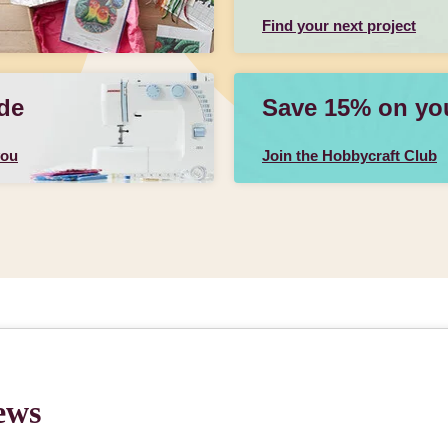
Find your next project
de
Save 15% on your
you
Join the Hobbycraft Club