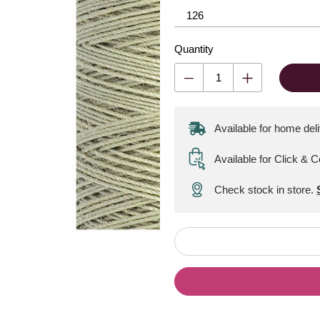
Quantity
Available for home del
Available for Click & C
Check stock in store.