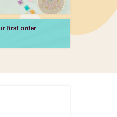
 first order