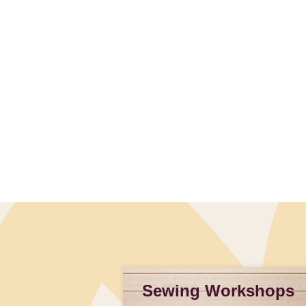
Slidepanel 1 of 1, Showing items 1 to 4 of 1.
Sewing Workshops