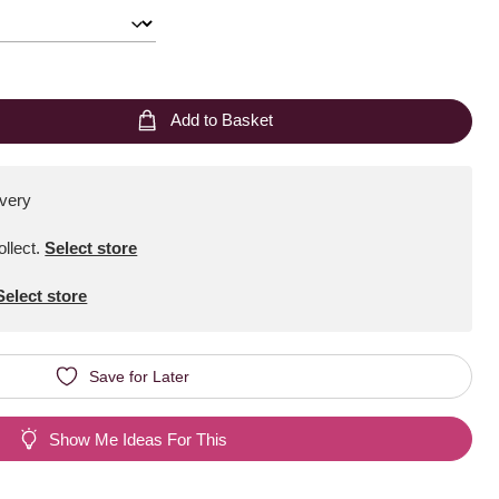
Add to Basket
ivery
ollect
.
Select store
Select store
Save for Later
Show Me Ideas For This