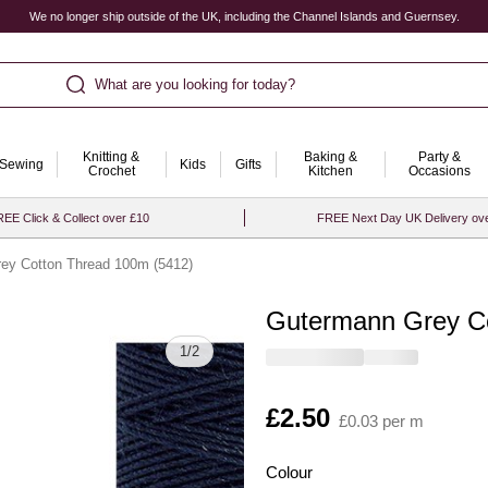
We no longer ship outside of the UK, including the Channel Islands and Guernsey.
What are you looking for today?
Knitting &
Baking &
Party &
Sewing
Kids
Gifts
Crochet
Kitchen
Occasions
EE Click & Collect over £10
FREE Next Day UK Delivery ov
ey Cotton Thread 100m (5412)
Gutermann Grey Co
Quantity
1
/
2
Is
£2.50
£0.03 per m
Colour