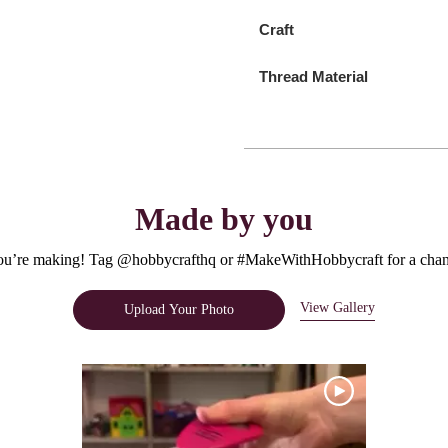
Craft
Thread Material
Made by you
u’re making! Tag @hobbycrafthq or #MakeWithHobbycraft for a chanc
View Gallery
Upload Your Photo
e.