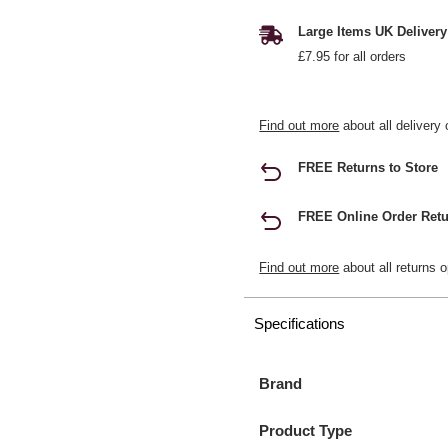
Large Items UK Delivery
£7.95 for all orders
Find out more
about all delivery 
FREE Returns to Store
FREE Online Order Retu
Find out more
about all returns o
Specifications
Brand
Product Type