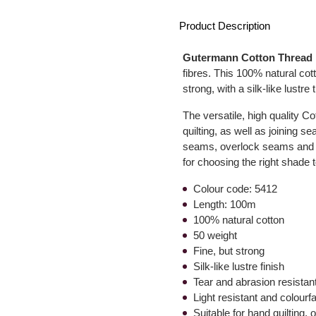
Product Description
Gutermann Cotton Thread
fibres. This 100% natural cott
strong, with a silk-like lustre 
The versatile, high quality C
quilting, as well as joining 
seams, overlock seams and sa
for choosing the right shade t
Colour code: 5412
Length: 100m
100% natural cotton
50 weight
Fine, but strong
Silk-like lustre finish
Tear and abrasion resistan
Light resistant and colourf
Suitable for hand quilting