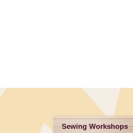
Slidepanel 1 of 1, Showing items 1 to 4 of 1.
Sewing Workshops