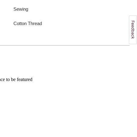
Sewing
Cotton Thread
e to be featured