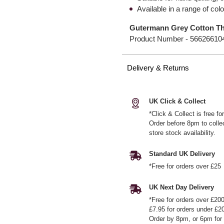
Available in a range of col
Gutermann Grey Cotton Th
Product Number -
56626610
Delivery & Returns
UK Click & Collect
*Click & Collect is free f
Order before 8pm to colle
store stock availability.
Standard UK Delivery
*Free for orders over £25
UK Next Day Delivery
*Free for orders over £20
£7.95 for orders under £2
Order by 8pm, or 6pm for 