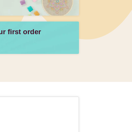
 first order