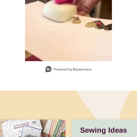
Sewing Ideas