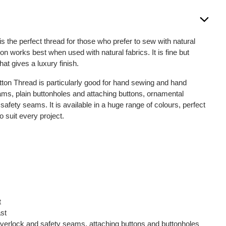
is the perfect thread for those who prefer to sew with natural
on works best when used with natural fabrics. It is fine but
that gives a luxury finish.
otton Thread is particularly good for hand sewing and hand
seams, plain buttonholes and attaching buttons, ornamental
fety seams. It is available in a huge range of colours, perfect
o suit every project.
t
ast
, overlock and safety seams, attaching buttons and buttonholes