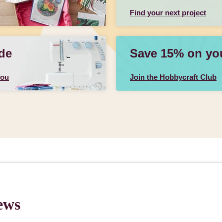
Find your next project
de
Save 15% on your
you
Join the Hobbycraft Club