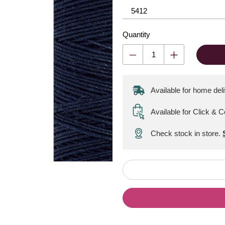
Quantity
Available for home del
Available for Click & C
Check stock in store.