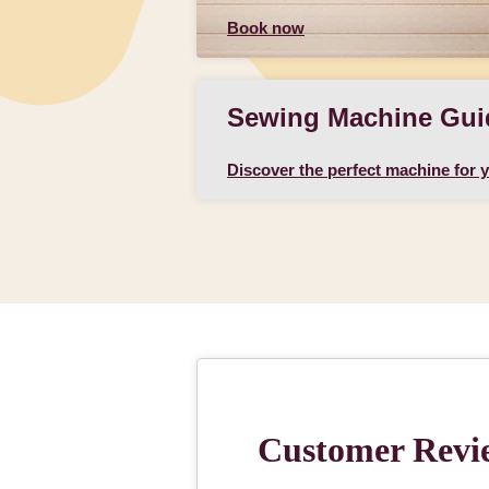
Book now
Sewing Machine Gui
Discover the perfect machine for 