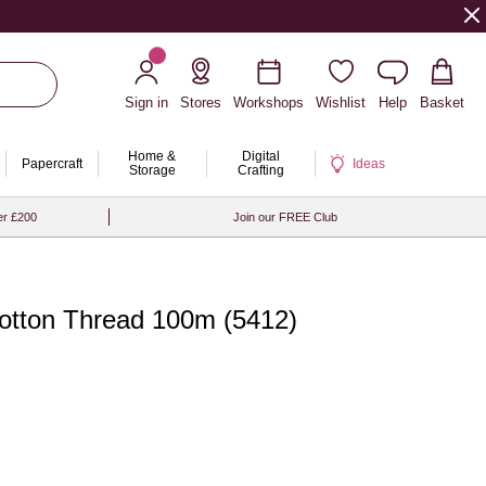
Sign in
Stores
Workshops
Wishlist
Help
Basket
Home &
Digital
Papercraft
Ideas
Storage
Crafting
er £200
Join our FREE Club
tton Thread 100m (5412)