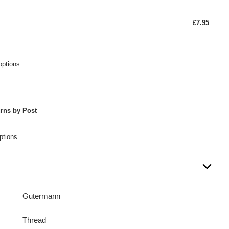
£7.95
options.
rns by Post
ptions.
Gutermann
Thread