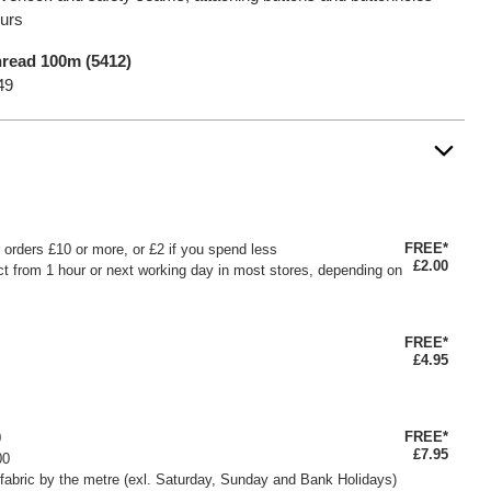
ours
read 100m (5412)
49
FREE*
or orders £10 or more, or £2 if you spend less
£2.00
ct from 1 hour or next working day in most stores, depending on
FREE*
£4.95
FREE*
0
£7.95
00
fabric by the metre (exl. Saturday, Sunday and Bank Holidays)