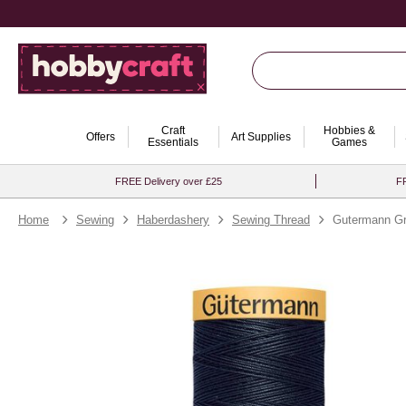
Craft
Hobbies &
Offers
Art Supplies
Essentials
Games
FREE Delivery over £25
FR
Home
Sewing
Haberdashery
Sewing Thread
Gutermann Gr