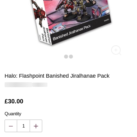
Halo: Flashpoint Banished Jiralhanae Pack
Is
£30.00
Quantity