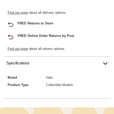
Find out more
about all delivery options.
FREE Returns to Store
FREE Online Order Returns by Post
Find out more
about all returns options.
Specifications
Brand
Halo
Product Type
Collectible Models