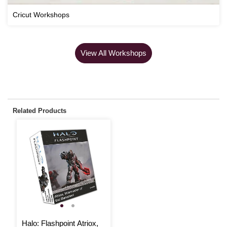
Cricut Workshops
View All Workshops
Related Products
Halo: Flashpoint Atriox,