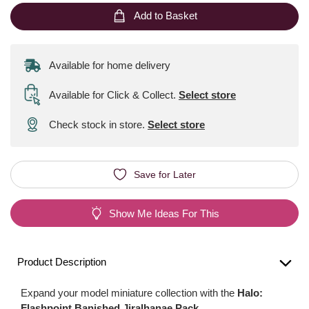
Add to Basket
Available for home delivery
Available for Click & Collect
.
Select store
Check stock in store.
Select store
Save for Later
Show Me Ideas For This
Product Description
Expand your model miniature collection with the
Halo:
Flashpoint Banished Jiralhanae Pack
.