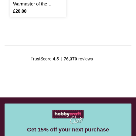
Warmaster of the
Banished
Is
£20.00
Get 15% off your next purchase