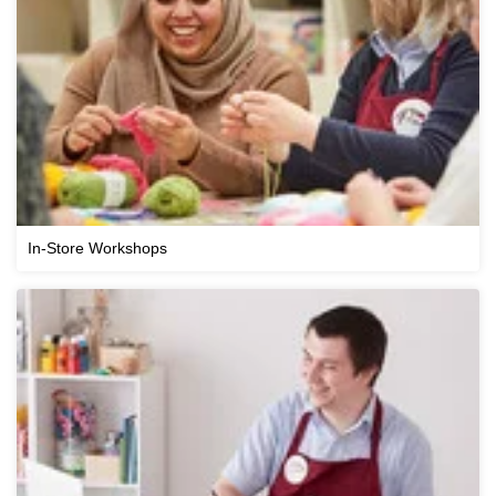
In-Store Workshops