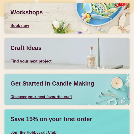
Workshops
Book now
Craft Ideas
Find your next project
Get Started In Candle Making
Discover your next favourite craft
Save 15% on your first order
Join the Hobbycraft Club