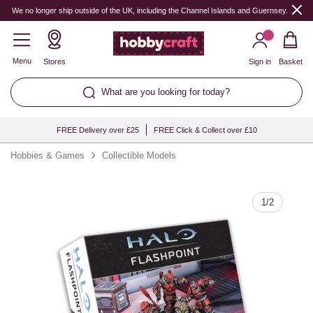
Quantity
We no longer ship outside of the UK, including the Channel Islands and Guernsey.
Menu
Stores
Sign in
Basket
What are you looking for today?
FREE Delivery over £25
FREE Click & Collect over £10
Hobbies & Games
Collectible Models
1
/
2