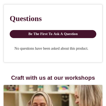
Craft with us at our workshops