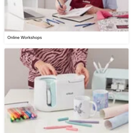
Online Workshops