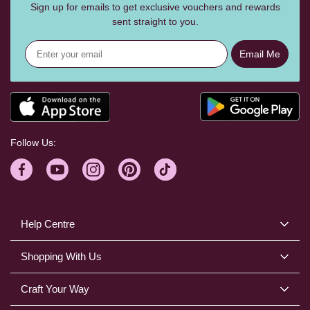
Sign up for emails to get exclusive vouchers and rewards
sent straight to you.
Email Me
Follow Us:
Help Centre
Shopping With Us
Craft Your Way