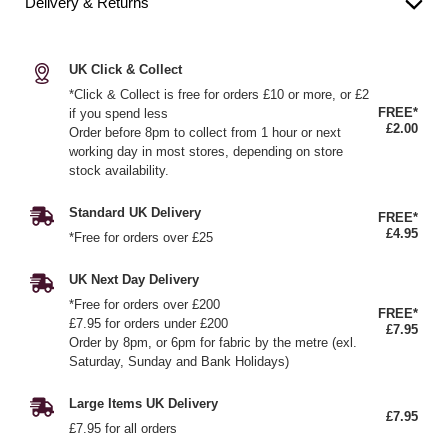
Delivery & Returns
UK Click & Collect
*Click & Collect is free for orders £10 or more, or £2
FREE*
if you spend less
£2.00
Order before 8pm to collect from 1 hour or next
working day in most stores, depending on store
stock availability.
Standard UK Delivery
FREE*
£4.95
*Free for orders over £25
UK Next Day Delivery
*Free for orders over £200
FREE*
£7.95 for orders under £200
£7.95
Order by 8pm, or 6pm for fabric by the metre (exl.
Saturday, Sunday and Bank Holidays)
Large Items UK Delivery
£7.95
£7.95 for all orders