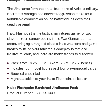
The Jiralhanae form the brutal backbone of Atriox’s military.
Enormous strength and directed aggression make for a
formidable combination on the battlefield, as does their
deadly arsenal.
Halo: Flashpoint is the tactical miniatures game for two
players. Your journey begins in the War Games combat
arena, bringing a range of classic Halo weapons and game
modes to life on your tabletop. Gameplay is fast and
intuitive to learn, and there are many tactics to discover!
Pack size: 18.2 x 5.2 x 18.2cm (7.2 x 2 x 7.2 inches)
Includes four model figures and four player/model cards
Supplied unpainted
A great addition to your Halo: Flashpoint collection
Halo: Flashpoint Banished Jiralhanae Pack
Product Number -
6882051000