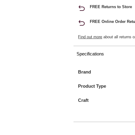
FREE Returns to Store
FREE Online Order Retu
Find out more
about all returns o
Specifications
Brand
Product Type
Craft