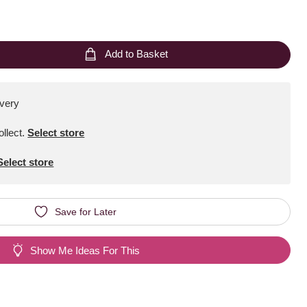
Add to Basket
ivery
ollect
.
Select store
Select store
Save for Later
Show Me Ideas For This