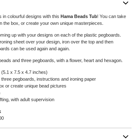
 in colourful designs with this
Hama Beads Tub
! You can take
on the box, or create your own unique masterpieces.
oming up with your designs on each of the plastic pegboards.
roning sheet over your design, iron over the top and then
ards can be used again and again.
 beads and three pegboards, with a flower, heart and hexagon.
(5.1 x 7.5 x 4.7 inches)
 three pegboards, instructions and ironing paper
box or create unique bead pictures
n
fting, with adult supervision
k
00