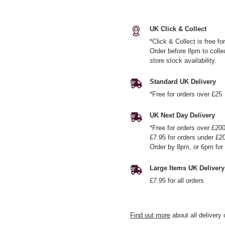
UK Click & Collect
*Click & Collect is free f
Order before 8pm to colle
store stock availability.
Standard UK Delivery
*Free for orders over £25
UK Next Day Delivery
*Free for orders over £20
£7.95 for orders under £2
Order by 8pm, or 6pm for 
Large Items UK Delivery
£7.95 for all orders
Find out more
about all delivery 