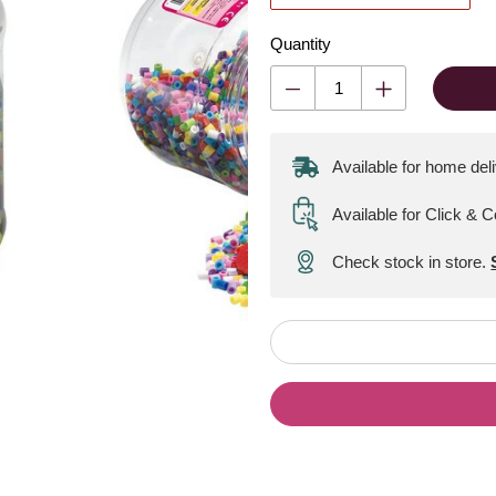
Quantity
Available for home del
Available for Click & C
Check stock in store.