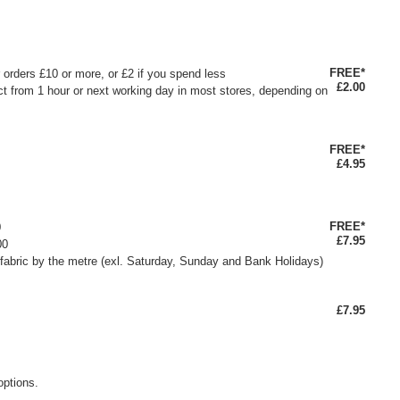
FREE*
or orders £10 or more, or £2 if you spend less
£2.00
ct from 1 hour or next working day in most stores, depending on
FREE*
£4.95
FREE*
0
£7.95
00
fabric by the metre (exl. Saturday, Sunday and Bank Holidays)
£7.95
options.