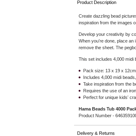
Product Description
Create dazzling bead pictures
inspiration from the images 
Develop your creativity by c
When you’re done, place an i
remove the sheet. The pegbo
This set includes 4,000 midi
Pack size: 13 x 19 x 12cm 
Includes 4,000 midi beads,
Take inspiration from the 
Requires the use of an iro
Perfect for unique kids' cra
Hama Beads Tub 4000 Pac
Product Number -
64635910
Delivery & Returns