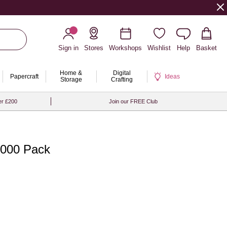
Sign in
Stores
Workshops
Wishlist
Help
Basket
Home &
Digital
Papercraft
Ideas
Storage
Crafting
er £200
Join our FREE Club
000 Pack