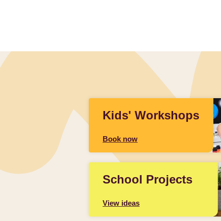
Slidepanel 1 of 1, Showing items 1 to 4 of 1.
Kids' Workshops
Book now
School Projects
View ideas