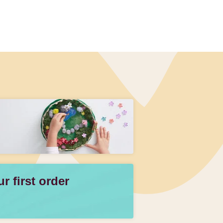
 first order