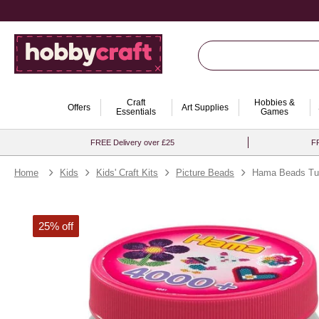
Craft
Hobbies &
Offers
Art Supplies
Essentials
Games
FREE Delivery over £25
FR
Home
Kids
Kids' Craft Kits
Picture Beads
Hama Beads Tu
25% off