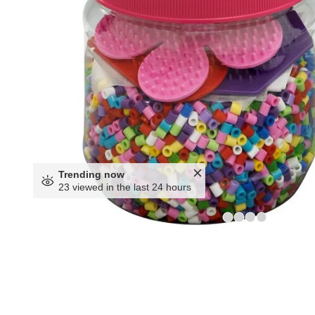
Trending now
23 viewed in the last 24 hours