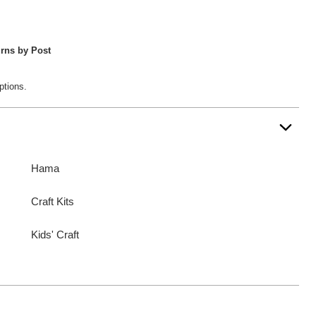
rns by Post
ptions.
Hama
Craft Kits
Kids' Craft