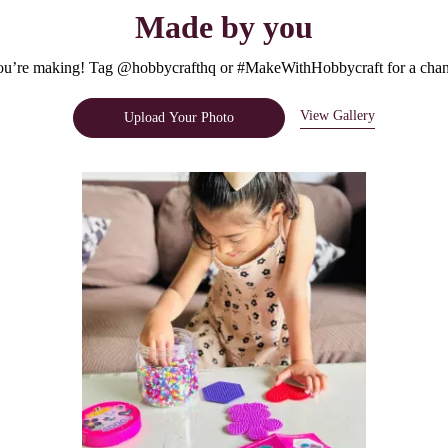
Made by you
u’re making! Tag @hobbycrafthq or #MakeWithHobbycraft for a chanc
View Gallery
Upload Your Photo
e.