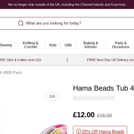
We no longer ship outside of the UK, including the Channel Islands and Guernsey.
What are you looking for today?
Knitting &
Baking &
Party &
Sewing
Kids
Gifts
Crochet
Kitchen
Occasions
EE Click & Collect over £10
FREE Next Day UK Delivery ov
b 4000 Pack
Hama Beads Tub 4
Quantity
1
/
4
Is
£12.00
,
£16.00
was
25% Off Hama Beads