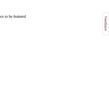
e to be featured