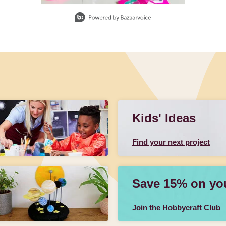
Kids' Ideas
Find your next project
Save 15% on your
Join the Hobbycraft Club