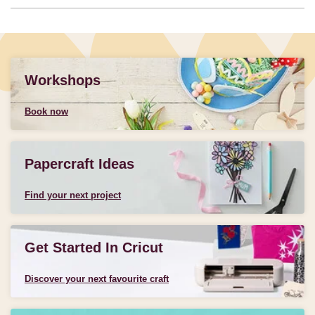
Workshops
Book now
Papercraft Ideas
Find your next project
Get Started In Cricut
Discover your next favourite craft