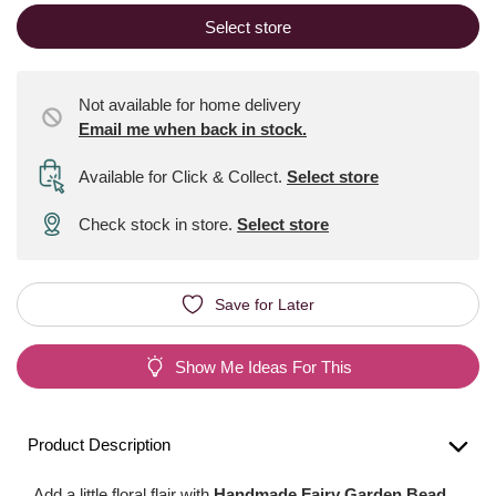
Select store
Not available for home delivery
Email me when back in stock.
Available for Click & Collect
.
Select store
Check stock in store.
Select store
Save for Later
Show Me Ideas For This
Product Description
Add a little floral flair with
Handmade Fairy Garden Bead