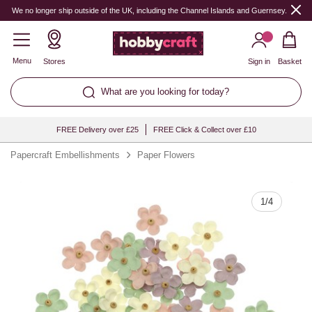
Quantity
We no longer ship outside of the UK, including the Channel Islands and Guernsey.
Menu
Stores
Sign in
Basket
What are you looking for today?
FREE Delivery over £25
FREE Click & Collect over £10
Papercraft Embellishments
Paper Flowers
1
/
4