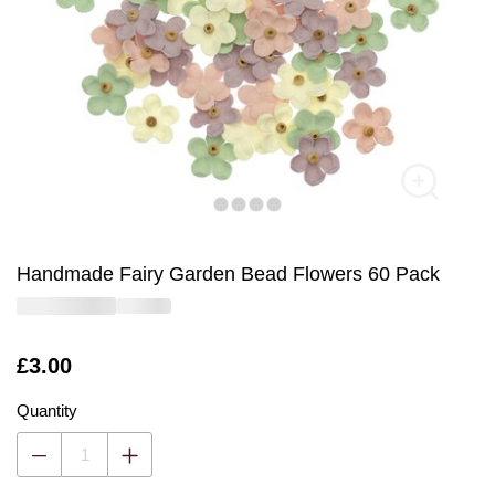
Handmade Fairy Garden Bead Flowers 60 Pack
Is
£3.00
Quantity