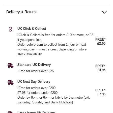
Delivery & Returns
UK Click & Collect
*Click & Collect is free for orders £10 or more, or £2
FREE*
if you spend less
£2.00
Order before 8pm to collect from 1 hour or next
working day in most stores, depending on store
stock availability.
Standard UK Delivery
FREE*
£4.95
*Free for orders over £25
UK Next Day Delivery
*Free for orders over £200
FREE*
£7.95 for orders under £200
£7.95
Order by 8pm, or 6pm for fabric by the metre (exl.
Saturday, Sunday and Bank Holidays)
Large Items UK Delivery