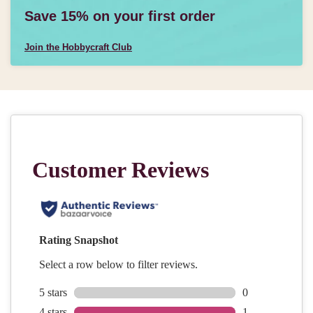
Save 15% on your first order
Join the Hobbycraft Club