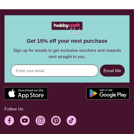
Get 15% off your next purchase
Sign up for emails to get exclusive vouchers and rewards
sent straight to you.
Email Me
Follow Us: