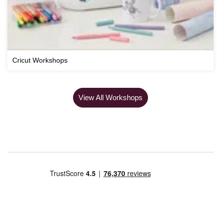
Cricut Workshops
View All Workshops