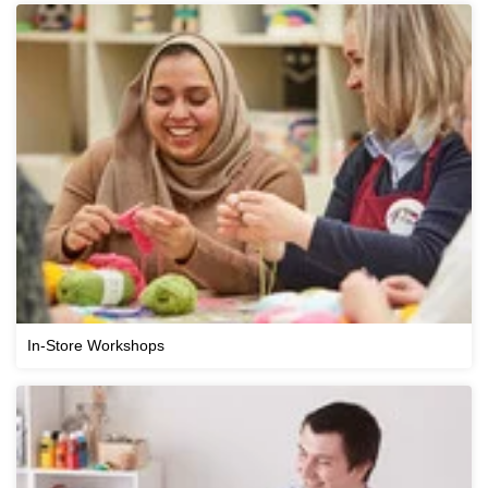
In-Store Workshops