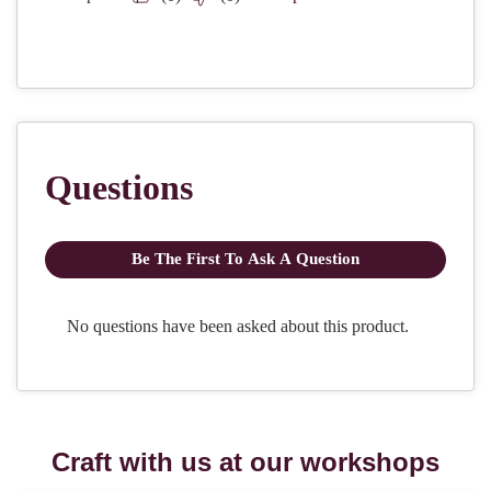
Craft with us at our workshops