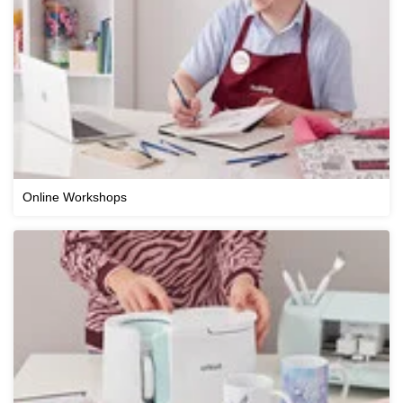
Online Workshops