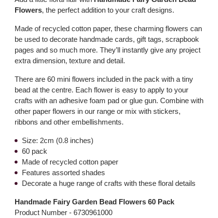
Flowers
, the perfect addition to your craft designs.
Made of recycled cotton paper, these charming flowers can
be used to decorate handmade cards, gift tags, scrapbook
pages and so much more. They’ll instantly give any project
extra dimension, texture and detail.
There are 60 mini flowers included in the pack with a tiny
bead at the centre. Each flower is easy to apply to your
crafts with an adhesive foam pad or glue gun. Combine with
other paper flowers in our range or mix with stickers,
ribbons and other embellishments.
Size: 2cm (0.8 inches)
60 pack
Made of recycled cotton paper
Features assorted shades
Decorate a huge range of crafts with these floral details
Handmade Fairy Garden Bead Flowers 60 Pack
Product Number -
6730961000