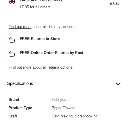
£7.95
£7.95 for all orders
Find out more
about all delivery options.
FREE Returns to Store
FREE Online Order Returns by Post
Find out more
about all returns options.
Specifications
Brand
Hobbycraft
Product Type
Paper Flowers
Craft
Card Making, Scrapbooking