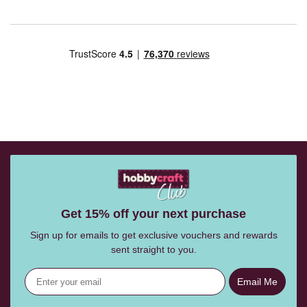
Get 15% off your next purchase
Sign up for emails to get exclusive vouchers and rewards
sent straight to you.
Email Me