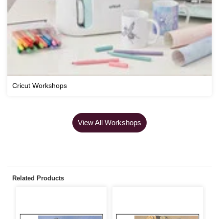
Cricut Workshops
View All Workshops
Related Products