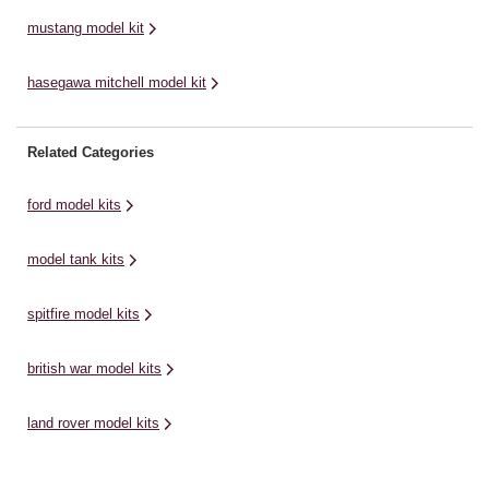
mustang model kit
hasegawa mitchell model kit
Related Categories
ford model kits
model tank kits
spitfire model kits
british war model kits
land rover model kits