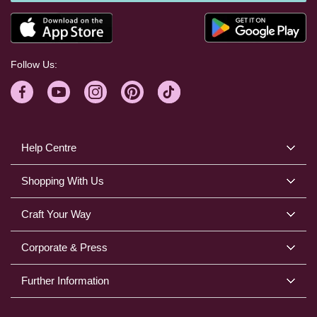
Follow Us:
Help Centre
Shopping With Us
Craft Your Way
Corporate & Press
Further Information