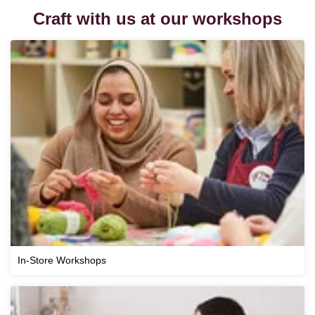
Craft with us at our workshops
In-Store Workshops