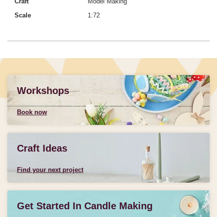
Craft
Model Making
Scale
1:72
Workshops
Book now
Craft Ideas
Find your next project
Get Started In Candle Making