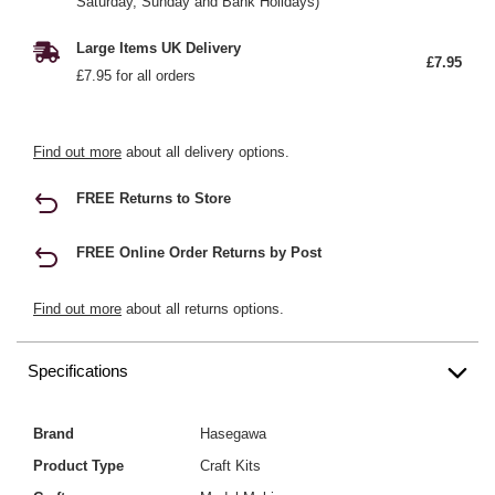
Saturday, Sunday and Bank Holidays)
Large Items UK Delivery
£7.95
£7.95 for all orders
Find out more
about all delivery options.
FREE Returns to Store
FREE Online Order Returns by Post
Find out more
about all returns options.
Specifications
Brand
Hasegawa
Product Type
Craft Kits