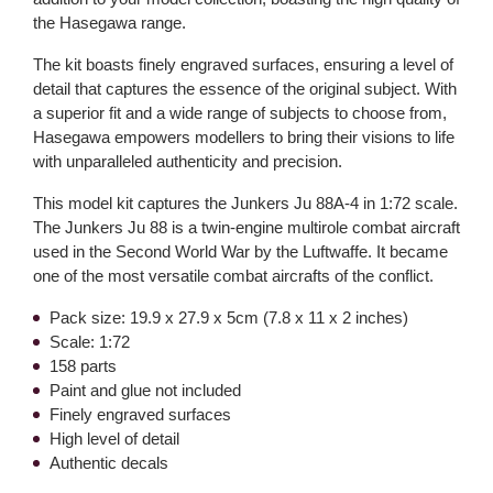
the Hasegawa range.
The kit boasts finely engraved surfaces, ensuring a level of
detail that captures the essence of the original subject. With
a superior fit and a wide range of subjects to choose from,
Hasegawa empowers modellers to bring their visions to life
with unparalleled authenticity and precision.
This model kit captures the Junkers Ju 88A-4 in 1:72 scale.
The Junkers Ju 88 is a twin-engine multirole combat aircraft
used in the Second World War by the Luftwaffe. It became
one of the most versatile combat aircrafts of the conflict.
Pack size: 19.9 x 27.9 x 5cm (7.8 x 11 x 2 inches)
Scale: 1:72
158 parts
Paint and glue not included
Finely engraved surfaces
High level of detail
Authentic decals