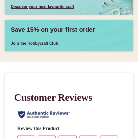
Discover your next favourite craft
Save 15% on your first order
Join the Hobbycraft Club