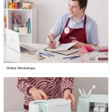
Online Workshops