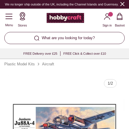
Quantity
We no longer ship outside of the UK, including the Channel Islands and Guernsey.
Menu
Stores
Sign in
Basket
What are you looking for today?
FREE Delivery over £25
FREE Click & Collect over £10
Plastic Model Kits
Aircraft
1
/
2