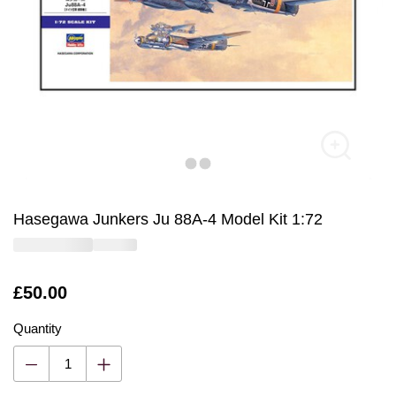
Hasegawa Junkers Ju 88A-4 Model Kit 1:72
Is
£50.00
Quantity