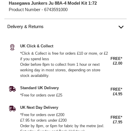
Hasegawa Junkers Ju 88A-4 Model Kit 1:72
Product Number -
6743591000
Delivery & Returns
UK Click & Collect
*Click & Collect is free for orders £10 or more, or £2
FREE*
if you spend less
£2.00
Order before 8pm to collect from 1 hour or next
working day in most stores, depending on store
stock availability.
Standard UK Delivery
FREE*
£4.95
*Free for orders over £25
UK Next Day Delivery
*Free for orders over £200
FREE*
£7.95 for orders under £200
£7.95
Order by 8pm, or 6pm for fabric by the metre (exl.