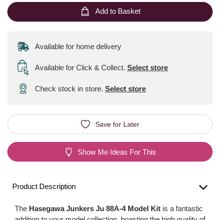
Add to Basket
Available for home delivery
Available for Click & Collect
.
Select store
Check stock in store.
Select store
Save for Later
Show Me Ideas For This
Product Description
The
Hasegawa Junkers Ju 88A-4 Model Kit
is a fantastic
addition to your model collection, boasting the high quality of