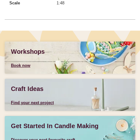
Scale
1:48
Workshops
Book now
Craft Ideas
Find your next project
Get Started In Candle Making
Discover your next favourite craft