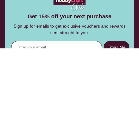
Get 15% off your next purchase
Sign up for emails to get exclusive vouchers and rewards
sent straight to you.
Email Me
Follow Us:
Help Centre
Shopping With Us