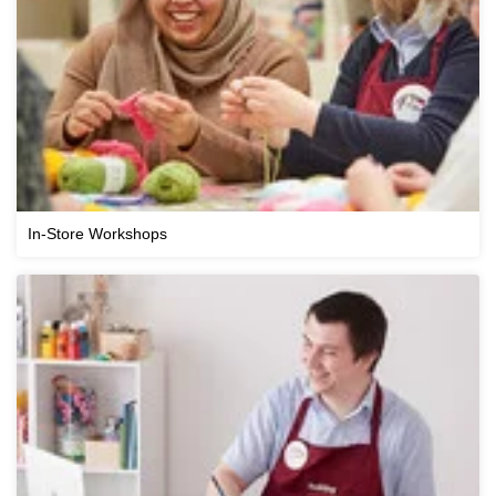
In-Store Workshops