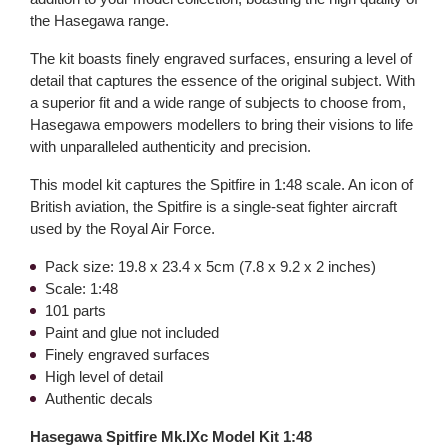
the Hasegawa range.
The kit boasts finely engraved surfaces, ensuring a level of
detail that captures the essence of the original subject. With
a superior fit and a wide range of subjects to choose from,
Hasegawa empowers modellers to bring their visions to life
with unparalleled authenticity and precision.
This model kit captures the Spitfire in 1:48 scale. An icon of
British aviation, the Spitfire is a single-seat fighter aircraft
used by the Royal Air Force.
Pack size: 19.8 x 23.4 x 5cm (7.8 x 9.2 x 2 inches)
Scale: 1:48
101 parts
Paint and glue not included
Finely engraved surfaces
High level of detail
Authentic decals
Hasegawa Spitfire Mk.IXc Model Kit 1:48