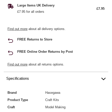
Large Items UK Delivery
£7.95
£7.95 for all orders
Find out more
about all delivery options.
FREE Returns to Store
FREE Online Order Returns by Post
Find out more
about all returns options.
Specifications
Brand
Hasegawa
Product Type
Craft Kits
Craft
Model Making