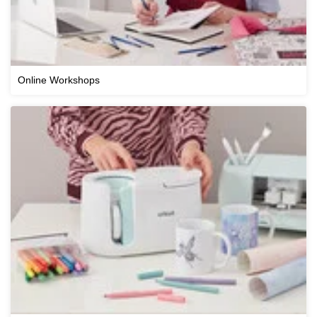
Online Workshops