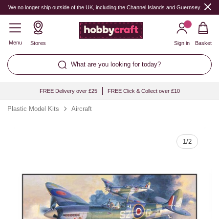
Quantity
We no longer ship outside of the UK, including the Channel Islands and Guernsey.
Menu
Stores
Sign in
Basket
What are you looking for today?
FREE Delivery over £25
FREE Click & Collect over £10
Plastic Model Kits
Aircraft
1
/
2