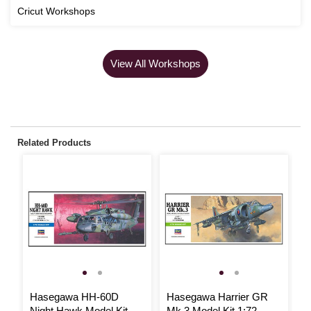
Cricut Workshops
View All Workshops
Related Products
Hasegawa HH-60D
Hasegawa Harrier GR
H
Night Hawk Model Kit
Mk.3 Model Kit 1:72
M