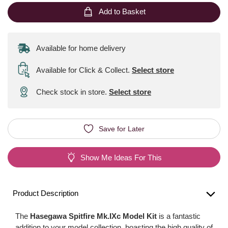
Add to Basket
Available for home delivery
Available for Click & Collect
.
Select store
Check stock in store.
Select store
Save for Later
Show Me Ideas For This
Product Description
The
Hasegawa Spitfire Mk.IXc Model Kit
is a fantastic
addition to your model collection, boasting the high quality of