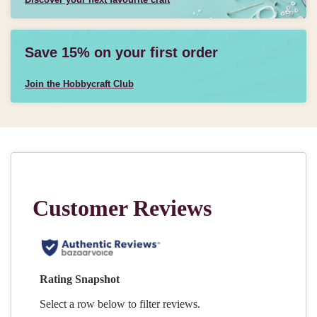
Save 15% on your first order
Join the Hobbycraft Club