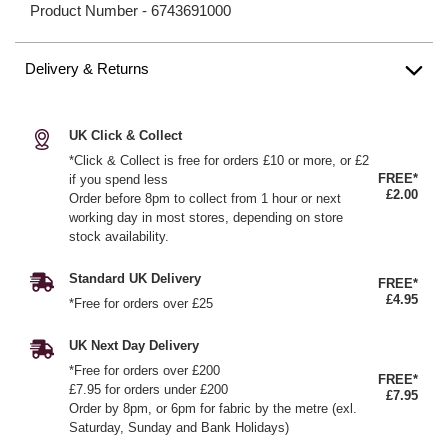
Product Number -
6743691000
Delivery & Returns
UK Click & Collect
*Click & Collect is free for orders £10 or more, or £2
FREE*
if you spend less
£2.00
Order before 8pm to collect from 1 hour or next
working day in most stores, depending on store
stock availability.
Standard UK Delivery
FREE*
£4.95
*Free for orders over £25
UK Next Day Delivery
*Free for orders over £200
FREE*
£7.95 for orders under £200
£7.95
Order by 8pm, or 6pm for fabric by the metre (exl.
Saturday, Sunday and Bank Holidays)