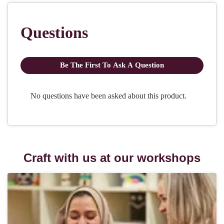
Craft with us at our workshops