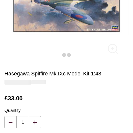
Hasegawa Spitfire Mk.IXc Model Kit 1:48
Is
£33.00
Quantity