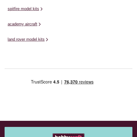
spitfire model kits
academy aircraft
land rover model kits