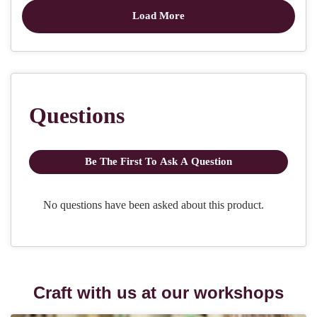
Craft with us at our workshops