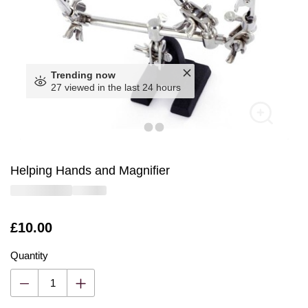
Trending now
27 viewed in the last 24 hours
Helping Hands and Magnifier
Is
£10.00
Quantity