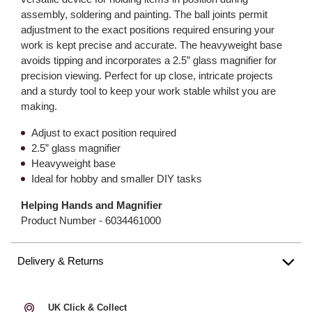
assembly, soldering and painting. The ball joints permit
adjustment to the exact positions required ensuring your
work is kept precise and accurate. The heavyweight base
avoids tipping and incorporates a 2.5” glass magnifier for
precision viewing. Perfect for up close, intricate projects
and a sturdy tool to keep your work stable whilst you are
making.
Adjust to exact position required
2.5” glass magnifier
Heavyweight base
Ideal for hobby and smaller DIY tasks
Helping Hands and Magnifier
Product Number -
6034461000
Delivery & Returns
UK Click & Collect