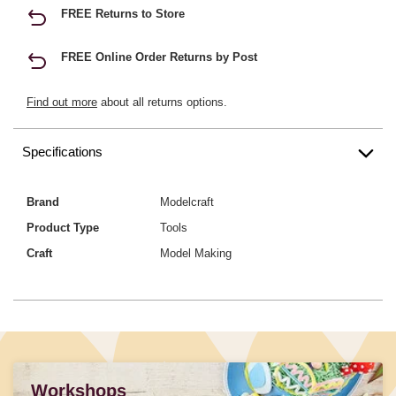
FREE Returns to Store
FREE Online Order Returns by Post
Find out more
about all returns options.
Specifications
Brand
Modelcraft
Product Type
Tools
Craft
Model Making
Workshops