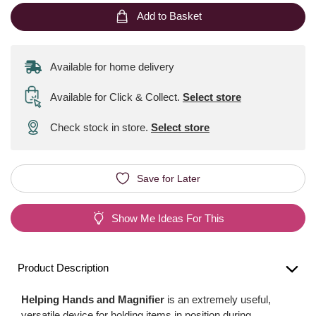
Add to Basket
Available for home delivery
Available for Click & Collect
.
Select store
Check stock in store.
Select store
Save for Later
Show Me Ideas For This
Product Description
Helping Hands and Magnifier
is an extremely useful,
versatile device for holding items in position during