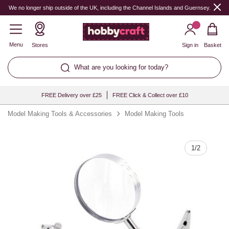
Quantity
We no longer ship outside of the UK, including the Channel Islands and Guernsey.
Menu
Stores
Sign in
Basket
What are you looking for today?
FREE Delivery over £25
FREE Click & Collect over £10
Model Making Tools & Accessories
Model Making Tools
1
/
2