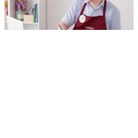
Online Workshops