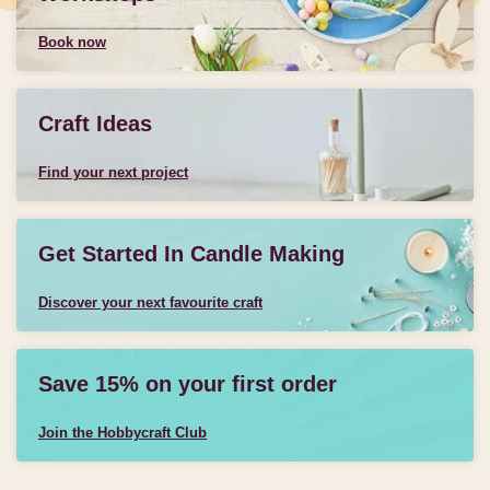
Book now
Craft Ideas
Find your next project
Get Started In Candle Making
Discover your next favourite craft
Save 15% on your first order
Join the Hobbycraft Club