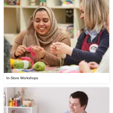
In-Store Workshops