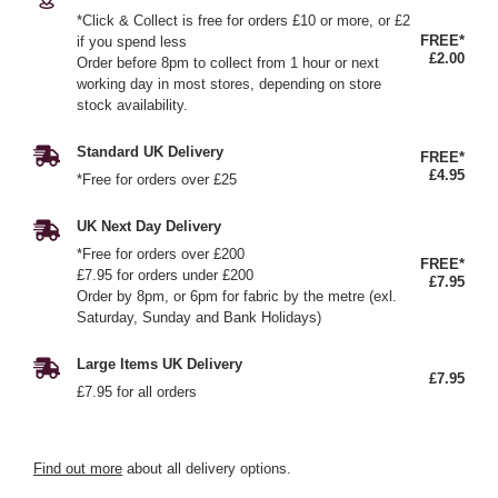
*Click & Collect is free for orders £10 or more, or £2
FREE*
if you spend less
£2.00
Order before 8pm to collect from 1 hour or next
working day in most stores, depending on store
stock availability.
Standard UK Delivery
FREE*
£4.95
*Free for orders over £25
UK Next Day Delivery
*Free for orders over £200
FREE*
£7.95 for orders under £200
£7.95
Order by 8pm, or 6pm for fabric by the metre (exl.
Saturday, Sunday and Bank Holidays)
Large Items UK Delivery
£7.95
£7.95 for all orders
Find out more
about all delivery options.