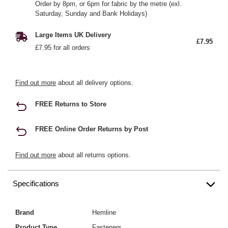
Order by 8pm, or 6pm for fabric by the metre (exl.
Saturday, Sunday and Bank Holidays)
Large Items UK Delivery
£7.95
£7.95 for all orders
Find out more
about all delivery options.
FREE Returns to Store
FREE Online Order Returns by Post
Find out more
about all returns options.
Specifications
Brand
Hemline
Product Type
Fasteners