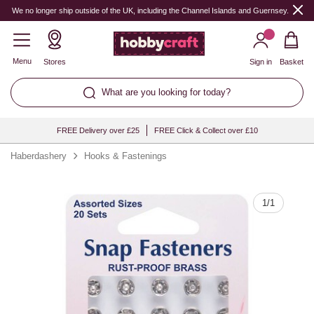
Quantity
We no longer ship outside of the UK, including the Channel Islands and Guernsey.
Menu
Stores
Sign in
Basket
What are you looking for today?
FREE Delivery over £25
FREE Click & Collect over £10
Haberdashery
Hooks & Fastenings
1
/
1