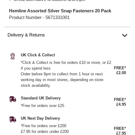
Hemline Assorted Silver Snap Fasteners 20 Pack
Product Number -
5671331001
Delivery & Returns
UK Click & Collect
*Click & Collect is free for orders £10 or more, or £2
FREE*
if you spend less
£2.00
Order before 8pm to collect from 1 hour or next
working day in most stores, depending on store
stock availability.
Standard UK Delivery
FREE*
£4.95
*Free for orders over £25
UK Next Day Delivery
*Free for orders over £200
FREE*
£7.95 for orders under £200
£7.95