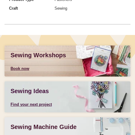
Craft
Sewing
Sewing Workshops
Book now
Sewing Ideas
Find your next project
Sewing Machine Guide