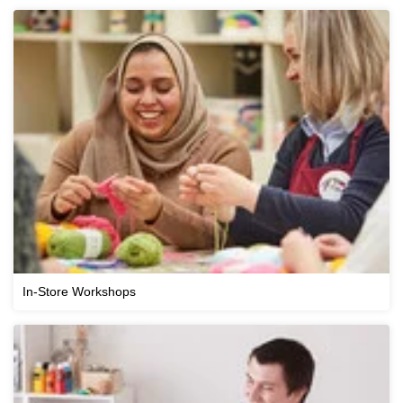
In-Store Workshops