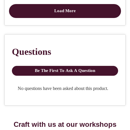
Craft with us at our workshops