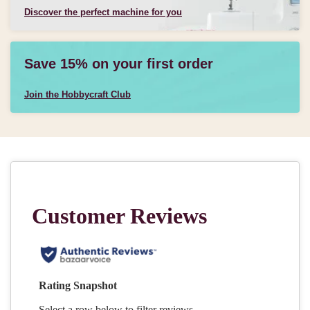
Discover the perfect machine for you
Save 15% on your first order
Join the Hobbycraft Club