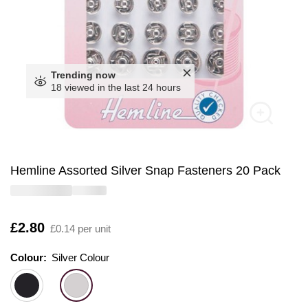
Trending now
18 viewed in the last 24 hours
Hemline Assorted Silver Snap Fasteners 20 Pack
Is
£2.80
£0.14 per unit
Colour:
Colour:
Please select
Silver Colour