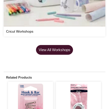
Cricut Workshops
View All Workshops
Related Products