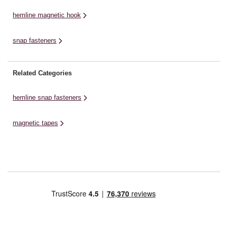
hemline magnetic hook
snap fasteners
Related Categories
hemline snap fasteners
magnetic tapes