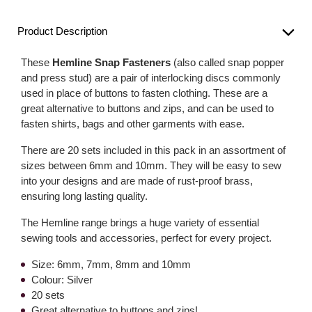
Product Description
These
Hemline Snap Fasteners
(also called snap popper
and press stud) are a pair of interlocking discs commonly
used in place of buttons to fasten clothing. These are a
great alternative to buttons and zips, and can be used to
fasten shirts, bags and other garments with ease.
There are 20 sets included in this pack in an assortment of
sizes between 6mm and 10mm. They will be easy to sew
into your designs and are made of rust-proof brass,
ensuring long lasting quality.
The Hemline range brings a huge variety of essential
sewing tools and accessories, perfect for every project.
Size: 6mm, 7mm, 8mm and 10mm
Colour: Silver
20 sets
Great alternative to buttons and zips!