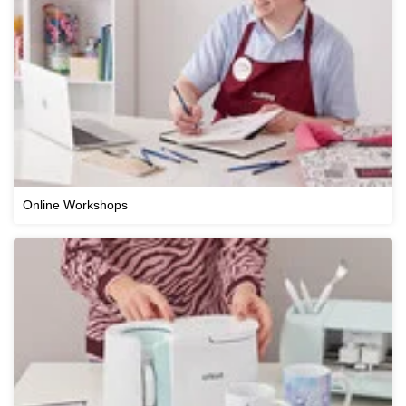
Online Workshops