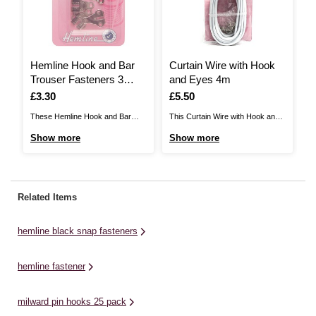
Hemline Hook and Bar
Curtain Wire with Hook
H
Trouser Fasteners 3
and Eyes 4m
L
Pack
Is
£3.30
Is
£5.50
I
£
These Hemline Hook and Bar
This Curtain Wire with Hook and
Th
Trouser Fasteners are easy to
Eyes pack is ideal for hanging
Ad
Show more
Show more
S
attach to skirts and trousers,
voiles and lightweight curtains.
ca
giving you an extra strong
Lightweight and minimum stretch,
di
closure. The large fasteners are
the four-metre-long curtain wire
bu
ideal whether you're creating
has a steel core. It is easy and
re
Related Items
custom garments or simply
quick to fit. Use on French doors
de
mending your clothes.There are
or ...
pr
hemline black snap fasteners
three sets included ...
se
hemline fastener
milward pin hooks 25 pack