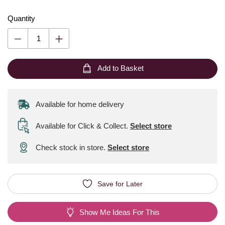
Quantity
Add to Basket
Available for home delivery
Available for Click & Collect
.
Select store
Check stock in store.
Select store
Save for Later
Show Me Ideas For This