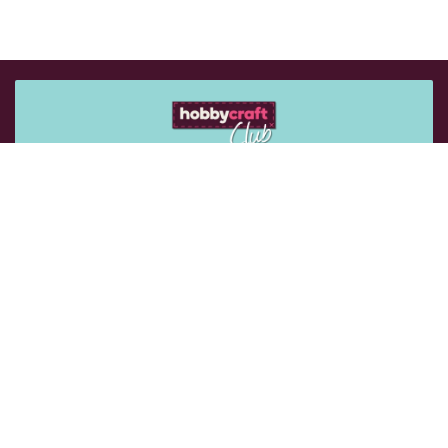
Get 15% off your next purchase
Sign up for emails to get exclusive vouchers and rewards
sent straight to you.
Email Me
Follow Us: