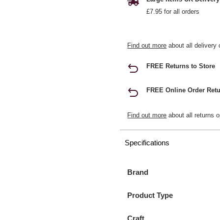
£7.95 for all orders
Find out more
about all delivery 
FREE Returns to Store
FREE Online Order Retu
Find out more
about all returns o
Specifications
Brand
Product Type
Craft