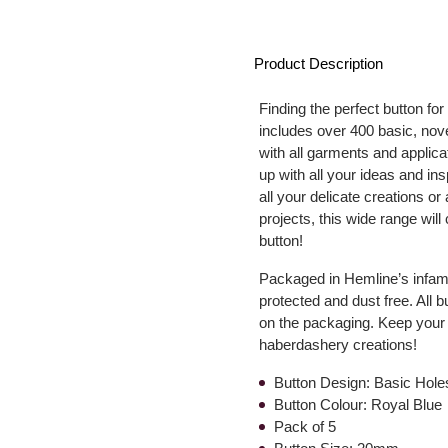
Product Description
Finding the perfect button for
includes over 400 basic, nove
with all garments and applica
up with all your ideas and in
all your delicate creations or
projects, this wide range wil
button!
Packaged in Hemline’s infamo
protected and dust free. All 
on the packaging. Keep your 
haberdashery creations!
Button Design: Basic Hole
Button Colour: Royal Blue
Pack of 5