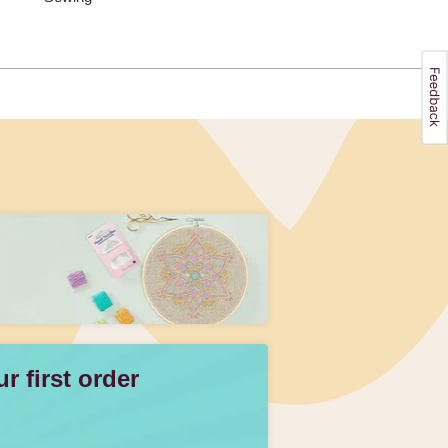
 first order