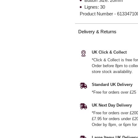
Button Size: 20mm
Lignes: 30
Product Number -
61334710
Delivery & Returns
UK Click & Collect
*Click & Collect is free f
Order before 8pm to colle
store stock availability.
Standard UK Delivery
*Free for orders over £25
UK Next Day Delivery
*Free for orders over £20
£7.95 for orders under £2
Order by 8pm, or 6pm for 
Large Items UK Delivery