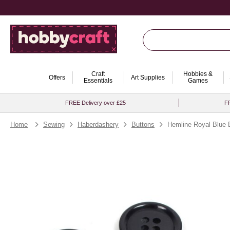
Craft
Hobbies &
Offers
Art Supplies
Essentials
Games
FREE Delivery over £25
FR
Home
Sewing
Haberdashery
Buttons
Hemline Royal Blue 