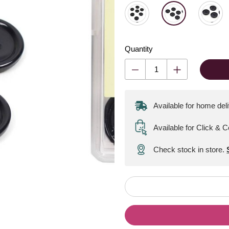
Quantity
Available for home del
Available for Click & C
Check stock in store.