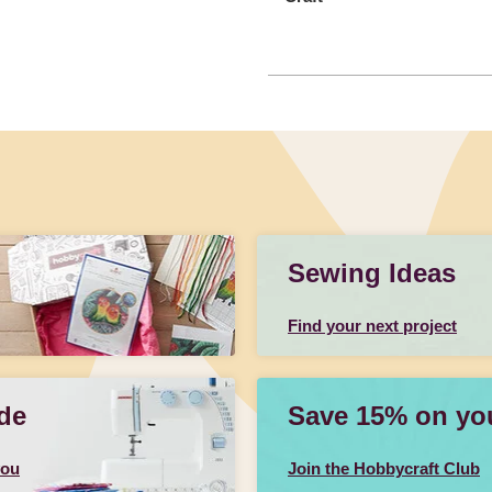
Sewing Ideas
Find your next project
de
Save 15% on your
you
Join the Hobbycraft Club