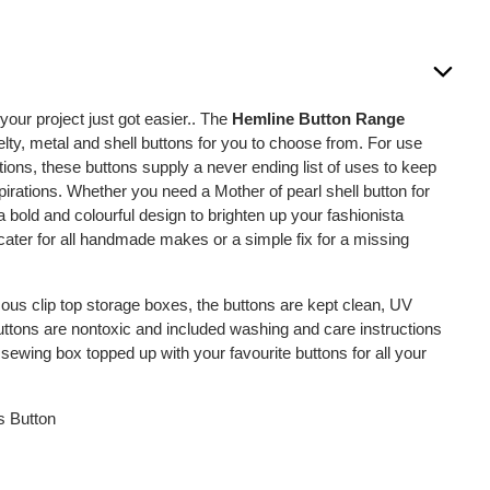
 your project just got easier.. The
Hemline Button Range
lty, metal and shell buttons for you to choose from. For use
tions, these buttons supply a never ending list of uses to keep
spirations. Whether you need a Mother of pearl shell button for
 a bold and colourful design to brighten up your fashionista
l cater for all handmade makes or a simple fix for a missing
us clip top storage boxes, the buttons are kept clean, UV
buttons are nontoxic and included washing and care instructions
sewing box topped up with your favourite buttons for all your
s Button