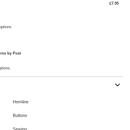
£7.95
options.
rns by Post
ptions.
Hemline
Buttons
Sewing