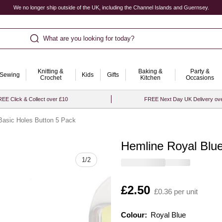
We no longer ship outside of the UK, including the Channel Islands and Guernsey.
What are you looking for today?
Knitting &
Baking &
Party &
Sewing
Kids
Gifts
Crochet
Kitchen
Occasions
EE Click & Collect over £10
FREE Next Day UK Delivery ov
Basic Holes Button 5 Pack
Hemline Royal Blue
Quantity
1
/
2
Is
£2.50
£0.36 per unit
Colour:
Colour:
Please select
Royal Blue