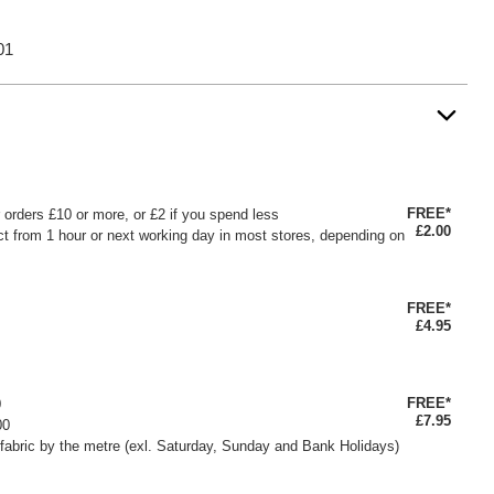
01
FREE*
or orders £10 or more, or £2 if you spend less
£2.00
ct from 1 hour or next working day in most stores, depending on
FREE*
£4.95
FREE*
0
£7.95
00
fabric by the metre (exl. Saturday, Sunday and Bank Holidays)