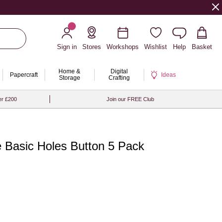
Sign in
Stores
Workshops
Wishlist
Help
Basket
Home &
Digital
Papercraft
Ideas
Storage
Crafting
er £200
Join our FREE Club
 Basic Holes Button 5 Pack