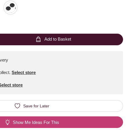
Add to Basket
ivery
ollect
.
Select store
Select store
Save for Later
Show Me Ideas For This