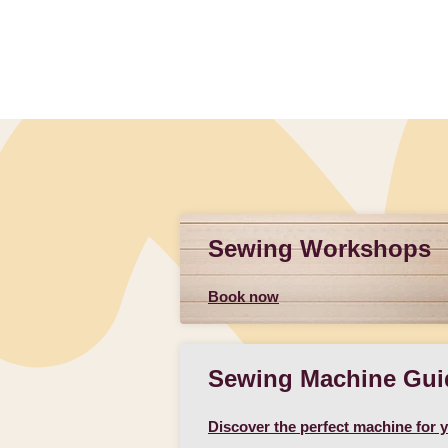
Sewing Workshops
Book now
Sewing Machine Gui
Discover the perfect machine for 