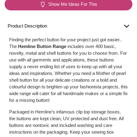
Show Me Ideas For This
Product Description
Finding the perfect button for your project just got easier..
The
Hemline Button Range
includes over 400 basic,
novelty, metal and shell buttons for you to choose from. For
use with all garments and applications, these buttons
supply a never ending list of uses to keep up with all your
ideas and inspirations. Whether you need a Mother of pearl
shell button for all your delicate creations or a bold and
colourful design to brighten up your fashionista projects, this
wide range will cater for all handmade makes or a simple fix
for a missing button!
Packaged in Hemline’s infamous clip top storage boxes,
the buttons are kept clean, UV protected and dust free. All
buttons are nontoxic and included washing and care
instructions on the packaging. Keep your sewing box