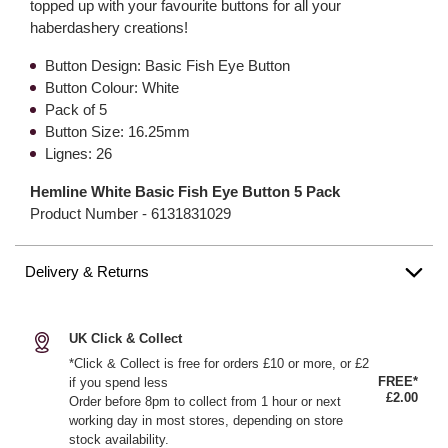
topped up with your favourite buttons for all your
haberdashery creations!
Button Design: Basic Fish Eye Button
Button Colour: White
Pack of 5
Button Size: 16.25mm
Lignes: 26
Hemline White Basic Fish Eye Button 5 Pack
Product Number -
6131831029
Delivery & Returns
UK Click & Collect
*Click & Collect is free for orders £10 or more, or £2
FREE*
if you spend less
£2.00
Order before 8pm to collect from 1 hour or next
working day in most stores, depending on store
stock availability.