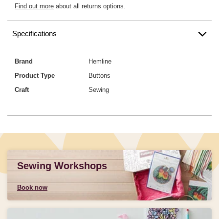
Find out more
about all returns options.
Specifications
Brand
Hemline
Product Type
Buttons
Craft
Sewing
Sewing Workshops
Book now