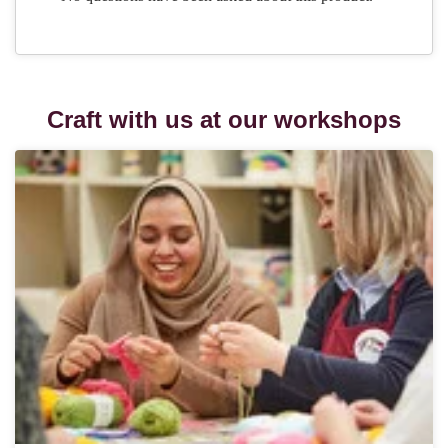
Craft with us at our workshops