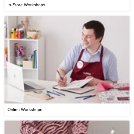
In-Store Workshops
Online Workshops