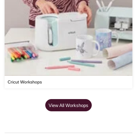
Cricut Workshops
View All Workshops