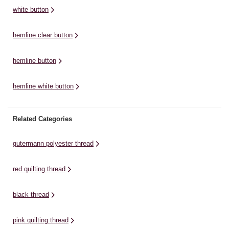
supply a never ...
supply a never ...
su
white button
hemline clear button
hemline button
hemline white button
Related Categories
gutermann polyester thread
red quilting thread
black thread
pink quilting thread