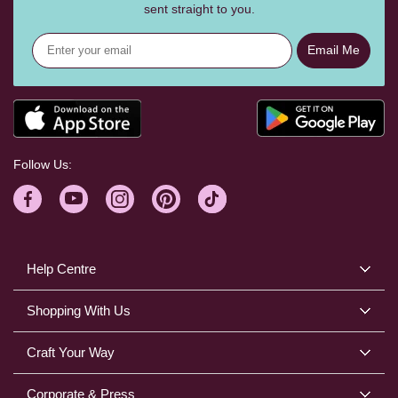
sent straight to you.
Email Me
Follow Us:
Help Centre
Shopping With Us
Craft Your Way
Corporate & Press