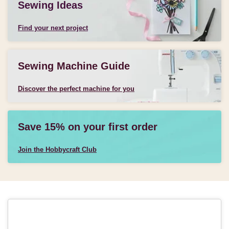
Sewing Ideas
Find your next project
Sewing Machine Guide
Discover the perfect machine for you
Save 15% on your first order
Join the Hobbycraft Club