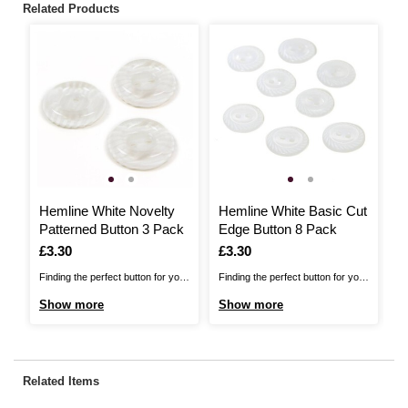
Related Products
Hemline White Novelty
Hemline White Basic Cut
H
Patterned Button 3 Pack
Edge Button 8 Pack
P
Is
£3.30
Is
£3.30
I
£
Finding the perfect button for your
Finding the perfect button for your
Fi
project just got easier.. The
project just got easier.. The
pr
Show more
Show more
S
Hemline Button Range includes
Hemline Button Range includes
He
over 400 basic, novelty, metal and
over 400 basic, novelty, metal and
ov
shell buttons for you to choose
shell buttons for you to choose
sh
from. For use with all garments
from. For use with all garments
fr
Related Items
and applications, these buttons
and applications, these buttons
an