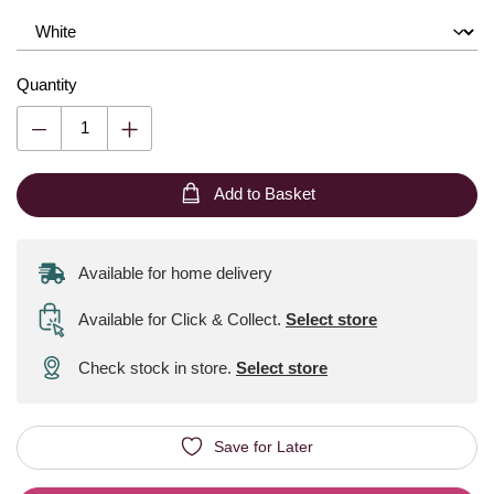
Quantity
Add to Basket
Available for home delivery
Available for Click & Collect
.
Select store
Check stock in store.
Select store
Save for Later