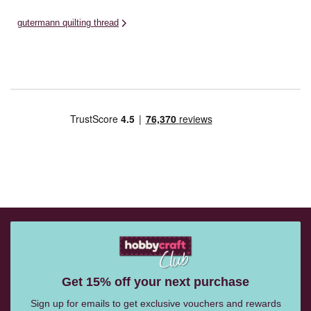
gutermann quilting thread
Get 15% off your next purchase
Sign up for emails to get exclusive vouchers and rewards