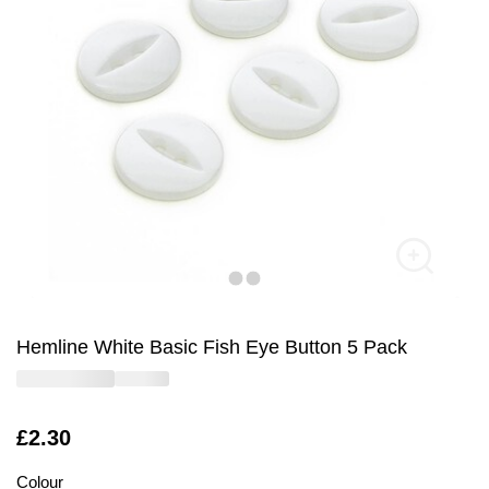
Hemline White Basic Fish Eye Button 5 Pack
Is
£2.30
Colour