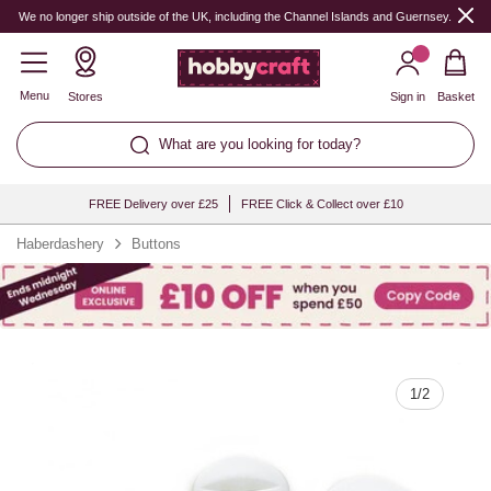
Quantity
We no longer ship outside of the UK, including the Channel Islands and Guernsey.
Menu
Stores
Sign in
Basket
What are you looking for today?
FREE Delivery over £25
FREE Click & Collect over £10
Haberdashery
Buttons
1
/
2