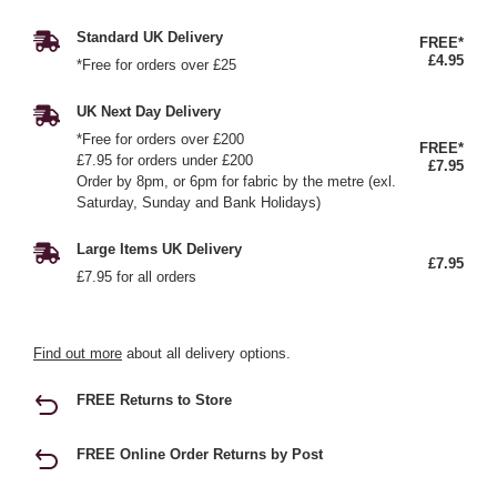
Standard UK Delivery
FREE*
£4.95
*Free for orders over £25
UK Next Day Delivery
*Free for orders over £200
FREE*
£7.95 for orders under £200
£7.95
Order by 8pm, or 6pm for fabric by the metre (exl.
Saturday, Sunday and Bank Holidays)
Large Items UK Delivery
£7.95
£7.95 for all orders
Find out more
about all delivery options.
FREE Returns to Store
FREE Online Order Returns by Post