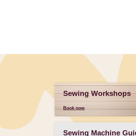
Sewing Workshops
Book now
Sewing Machine Gui