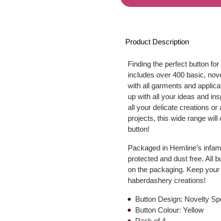
Product Description
Finding the perfect button for
includes over 400 basic, nove
with all garments and applica
up with all your ideas and in
all your delicate creations or
projects, this wide range wil
button!
Packaged in Hemline’s infamo
protected and dust free. All 
on the packaging. Keep your 
haberdashery creations!
Button Design: Novelty Sp
Button Colour: Yellow
Pack of 4