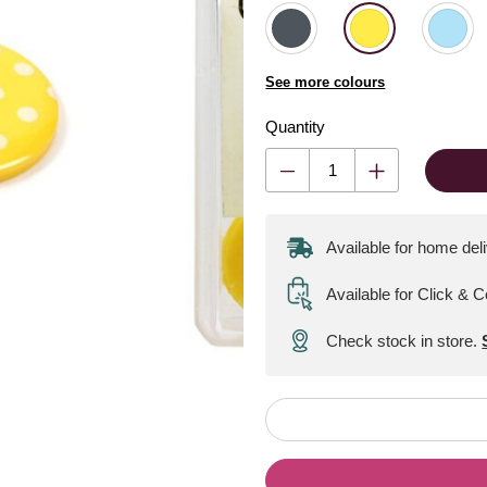
See more colours
Quantity
Available for home del
Available for Click & C
Check stock in store.