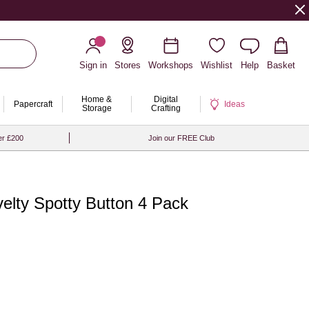
Sign in
Stores
Workshops
Wishlist
Help
Basket
Home &
Digital
Papercraft
Ideas
Storage
Crafting
er £200
Join our FREE Club
elty Spotty Button 4 Pack