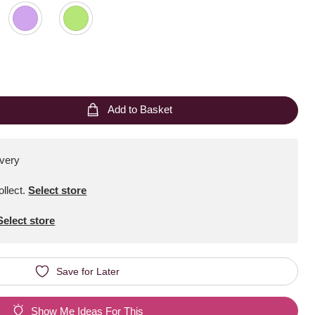
Add to Basket
ivery
ollect
.
Select store
Select store
Save for Later
Show Me Ideas For This