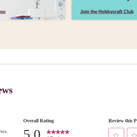
you
Join the Hobbycraft Club