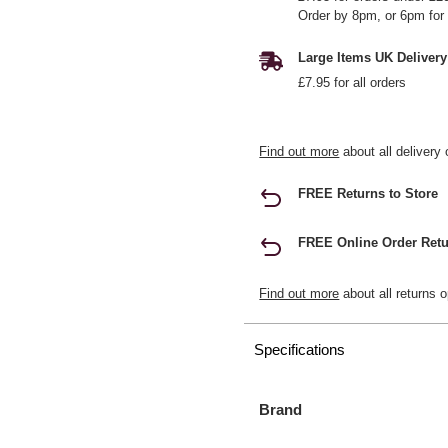
Order by 8pm, or 6pm for 
Large Items UK Delivery
£7.95 for all orders
Find out more
about all delivery 
FREE Returns to Store
FREE Online Order Retu
Find out more
about all returns o
Specifications
Brand