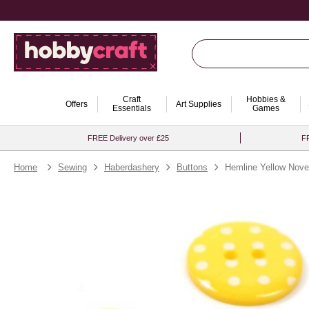
Craft
Hobbies &
Offers
Art Supplies
Essentials
Games
FREE Delivery over £25
FR
Home
Sewing
Haberdashery
Buttons
Hemline Yellow Nove