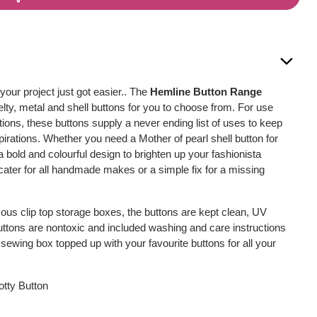
 your project just got easier.. The
Hemline Button Range
lty, metal and shell buttons for you to choose from. For use
tions, these buttons supply a never ending list of uses to keep
spirations. Whether you need a Mother of pearl shell button for
 a bold and colourful design to brighten up your fashionista
l cater for all handmade makes or a simple fix for a missing
us clip top storage boxes, the buttons are kept clean, UV
buttons are nontoxic and included washing and care instructions
sewing box topped up with your favourite buttons for all your
otty Button