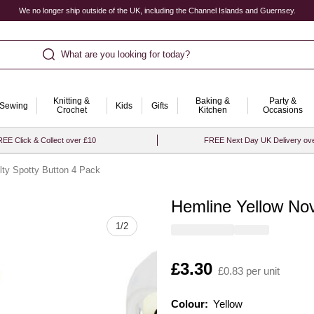
We no longer ship outside of the UK, including the Channel Islands and Guernsey.
What are you looking for today?
Knitting &
Baking &
Party &
Sewing
Kids
Gifts
Crochet
Kitchen
Occasions
EE Click & Collect over £10
FREE Next Day UK Delivery ov
lty Spotty Button 4 Pack
Hemline Yellow Nov
Quantity
1
/
2
Is
£3.30
£0.83 per unit
Colour:
Colour:
Please select
Yellow