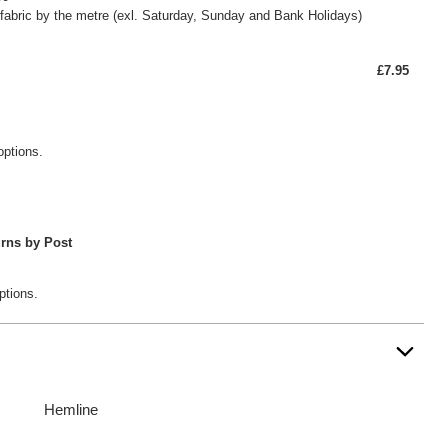
fabric by the metre (exl. Saturday, Sunday and Bank Holidays)
£7.95
options.
rns by Post
ptions.
Hemline