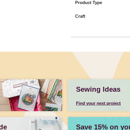
Product Type
Craft
Sewing Ideas
Find your next project
de
Save 15% on your