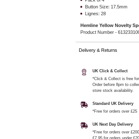
Button Size: 17.5mm
Lignes: 28
Hemline Yellow Novelty Sp
Product Number -
61323310
Delivery & Returns
UK Click & Collect
*Click & Collect is free f
Order before 8pm to colle
store stock availability.
Standard UK Delivery
*Free for orders over £25
UK Next Day Delivery
*Free for orders over £20
£7.95 for orders under £2