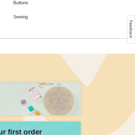
Buttons
Sewing
 first order