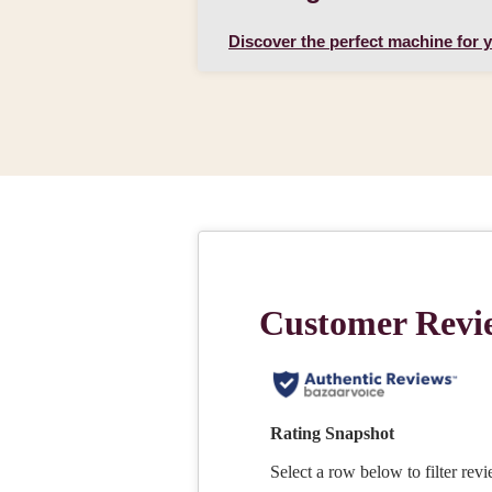
Discover the perfect machine for 