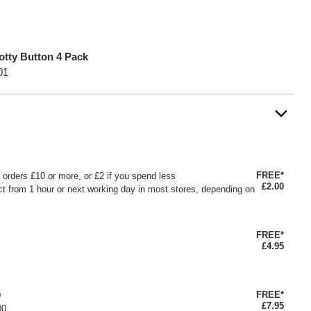
otty Button 4 Pack
01
FREE*
or orders £10 or more, or £2 if you spend less
£2.00
ct from 1 hour or next working day in most stores, depending on
FREE*
£4.95
FREE*
0
£7.95
00