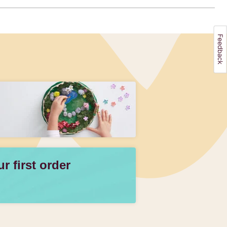
 first order