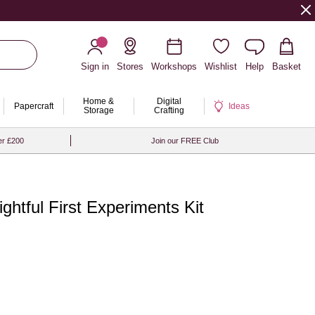
Sign in
Stores
Workshops
Wishlist
Help
Basket
Home &
Digital
Papercraft
Ideas
Storage
Crafting
er £200
Join our FREE Club
ightful First Experiments Kit