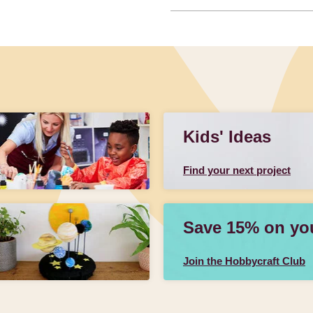
Kids' Ideas
Find your next project
Save 15% on your
Join the Hobbycraft Club