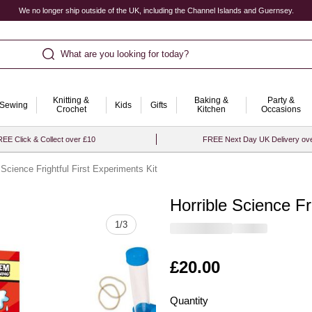
We no longer ship outside of the UK, including the Channel Islands and Guernsey.
What are you looking for today?
Knitting &
Baking &
Party &
Sewing
Kids
Gifts
Crochet
Kitchen
Occasions
EE Click & Collect over £10
FREE Next Day UK Delivery ov
 Science Frightful First Experiments Kit
Horrible Science Fr
Quantity
1
/
3
Is
£20.00
Quantity