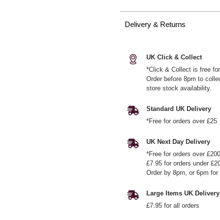
Delivery & Returns
UK Click & Collect
*Click & Collect is free f
Order before 8pm to colle
store stock availability.
Standard UK Delivery
*Free for orders over £25
UK Next Day Delivery
*Free for orders over £20
£7.95 for orders under £2
Order by 8pm, or 6pm for 
Large Items UK Delivery
£7.95 for all orders