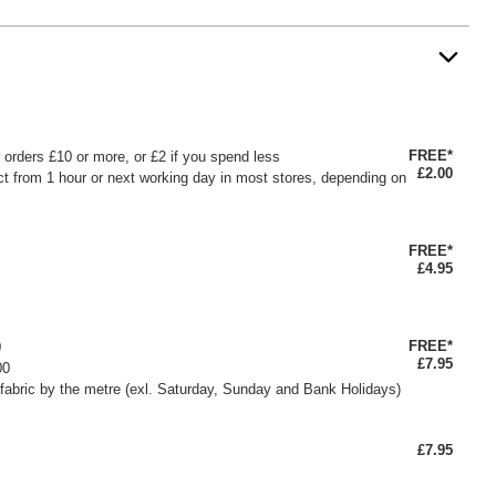
FREE*
or orders £10 or more, or £2 if you spend less
£2.00
ct from 1 hour or next working day in most stores, depending on
FREE*
£4.95
FREE*
0
£7.95
00
fabric by the metre (exl. Saturday, Sunday and Bank Holidays)
£7.95