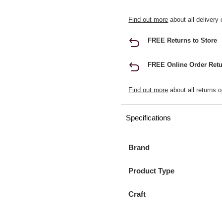
Find out more
about all delivery 
FREE Returns to Store
FREE Online Order Retu
Find out more
about all returns o
Specifications
Brand
Product Type
Craft