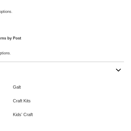
options.
rns by Post
ptions.
Galt
Craft Kits
Kids' Craft