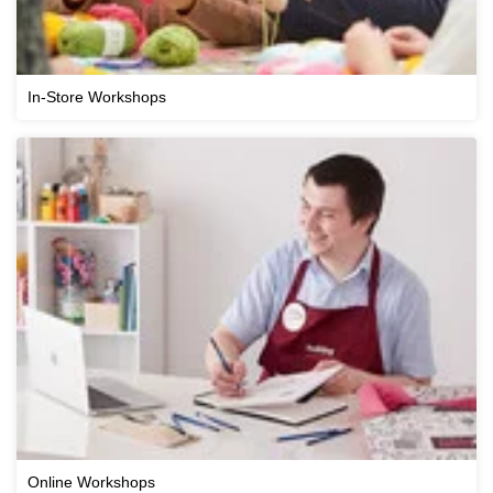
In-Store Workshops
Online Workshops