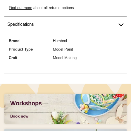
Find out more
about all returns options.
Specifications
Brand
Humbrol
Product Type
Model Paint
Craft
Model Making
Workshops
Book now