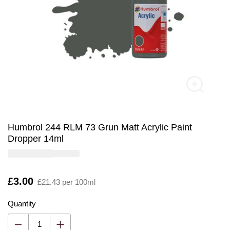
Humbrol 244 RLM 73 Grun Matt Acrylic Paint
Dropper 14ml
Is
£3.00
£21.43 per 100ml
Quantity