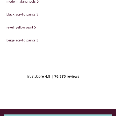
model making tools
black acrylic paints
revell yellow paint
beige acrylic paints