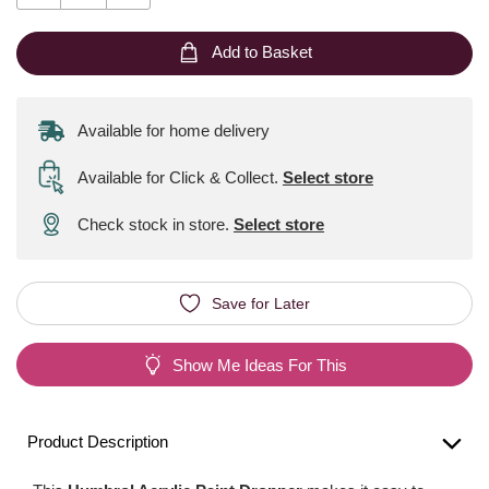
Add to Basket
Available for home delivery
Available for Click & Collect
.
Select store
Check stock in store.
Select store
Save for Later
Show Me Ideas For This
Product Description