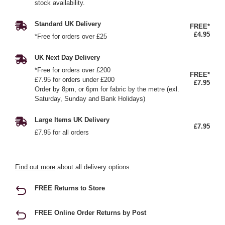
stock availability.
Standard UK Delivery
FREE*
£4.95
*Free for orders over £25
UK Next Day Delivery
*Free for orders over £200
FREE*
£7.95 for orders under £200
£7.95
Order by 8pm, or 6pm for fabric by the metre (exl.
Saturday, Sunday and Bank Holidays)
Large Items UK Delivery
£7.95
£7.95 for all orders
Find out more
about all delivery options.
FREE Returns to Store
FREE Online Order Returns by Post