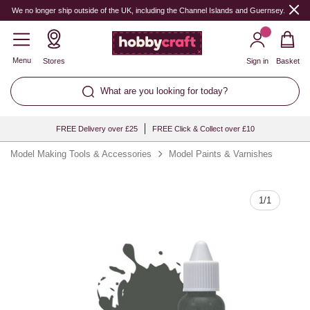
Quantity
We no longer ship outside of the UK, including the Channel Islands and Guernsey.
Menu
Stores
Sign in
Basket
What are you looking for today?
FREE Delivery over £25
FREE Click & Collect over £10
Model Making Tools & Accessories
Model Paints & Varnishes
1
/
1