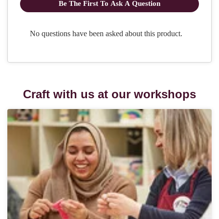
Craft with us at our workshops