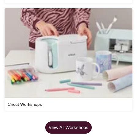
Cricut Workshops
View All Workshops