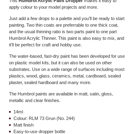
This
Humbrol Acrylic Paint Dropper
makes it easy to
apply colour to your model projects and more.
Just add a few drops to a palette and you’ll be ready to start
painting. Two thin coats are preferrable to one thick coat,
and the usual thinning ratio is two parts paint to one part
Humbrol Acrylic Thinner. This paint is also easy to mix, and
it’ll be perfect for craft and hobby use.
The water-based, fast-dry paint has been developed for use
on plastic model kits, but it can also be used on other
substrates. Use on a wide range of surfaces including most
plastics, wood, glass, ceramics, metal, cardboard, sealed
plaster, sealed hardboard and many more.
The Humbrol paints are available in matt, satin, gloss,
metallic and clear finishes.
14ml
Colour: RLM 73 Grun (No. 244)
Matt finish
Easy-to-use dropper bottle