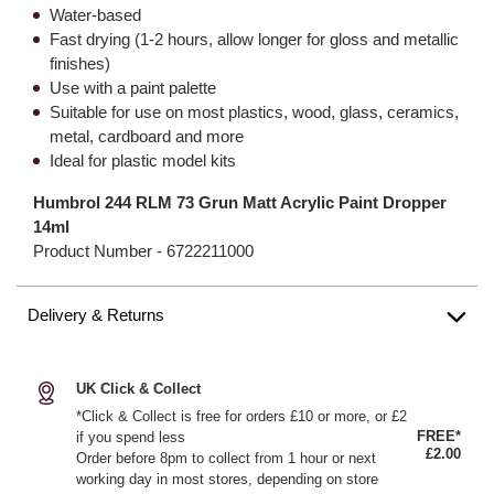
Water-based
Fast drying (1-2 hours, allow longer for gloss and metallic
finishes)
Use with a paint palette
Suitable for use on most plastics, wood, glass, ceramics,
metal, cardboard and more
Ideal for plastic model kits
Humbrol 244 RLM 73 Grun Matt Acrylic Paint Dropper
14ml
Product Number -
6722211000
Delivery & Returns
UK Click & Collect
*Click & Collect is free for orders £10 or more, or £2
FREE*
if you spend less
£2.00
Order before 8pm to collect from 1 hour or next
working day in most stores, depending on store