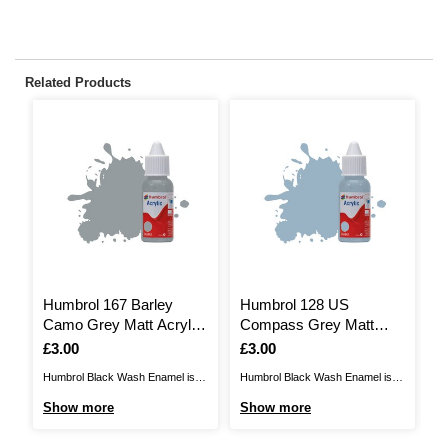
Related Products
Humbrol 167 Barley
Humbrol 128 US
H
Camo Grey Matt Acrylic
Compass Grey Matt
G
Paint Dropper 14ml
Acrylic Paint Dropper
D
Is
£3.00
Is
£3.00
I
£
14ml
Humbrol Black Wash Enamel is
Humbrol Black Wash Enamel is
Hu
the perfect way to enhance your
the perfect way to enhance your
th
Show more
Show more
S
models to the next level. Enamel
models to the next level. Enamel
mo
washes can add effects such as
washes can add effects such as
wa