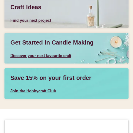
Craft Ideas
Find your next project
Get Started In Candle Making
Discover your next favourite craft
Save 15% on your first order
Join the Hobbycraft Club