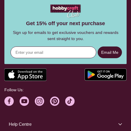
Get 15% off your next purchase
Sign up for emails to get exclusive vouchers and rewards
sent straight to you.
Email Me
Follow Us:
Help Centre