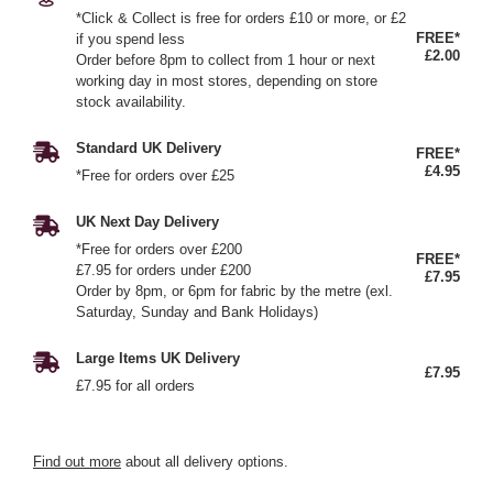
*Click & Collect is free for orders £10 or more, or £2
FREE*
if you spend less
£2.00
Order before 8pm to collect from 1 hour or next
working day in most stores, depending on store
stock availability.
Standard UK Delivery
FREE*
£4.95
*Free for orders over £25
UK Next Day Delivery
*Free for orders over £200
FREE*
£7.95 for orders under £200
£7.95
Order by 8pm, or 6pm for fabric by the metre (exl.
Saturday, Sunday and Bank Holidays)
Large Items UK Delivery
£7.95
£7.95 for all orders
Find out more
about all delivery options.