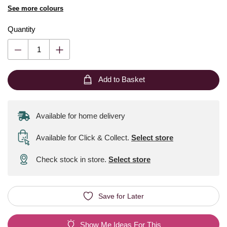
See more colours
Quantity
Add to Basket
Available for home delivery
Available for Click & Collect
.
Select store
Check stock in store.
Select store
Save for Later
Show Me Ideas For This