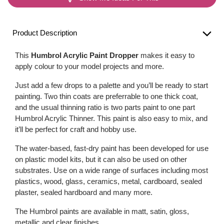
Product Description
This
Humbrol Acrylic Paint Dropper
makes it easy to
apply colour to your model projects and more.
Just add a few drops to a palette and you’ll be ready to start
painting. Two thin coats are preferrable to one thick coat,
and the usual thinning ratio is two parts paint to one part
Humbrol Acrylic Thinner. This paint is also easy to mix, and
it’ll be perfect for craft and hobby use.
The water-based, fast-dry paint has been developed for use
on plastic model kits, but it can also be used on other
substrates. Use on a wide range of surfaces including most
plastics, wood, glass, ceramics, metal, cardboard, sealed
plaster, sealed hardboard and many more.
The Humbrol paints are available in matt, satin, gloss,
metallic and clear finishes.