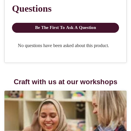
Craft with us at our workshops