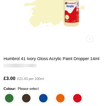
Humbrol 41 Ivory Gloss Acrylic Paint Dropper 14ml
Is
£3.00
£21.43 per 100ml
Colour:
Please select