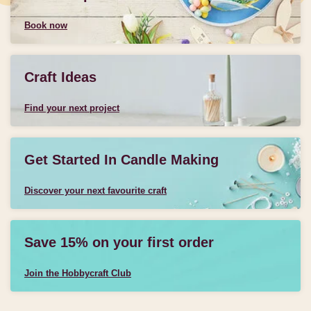
Book now
Craft Ideas
Find your next project
Get Started In Candle Making
Discover your next favourite craft
Save 15% on your first order
Join the Hobbycraft Club