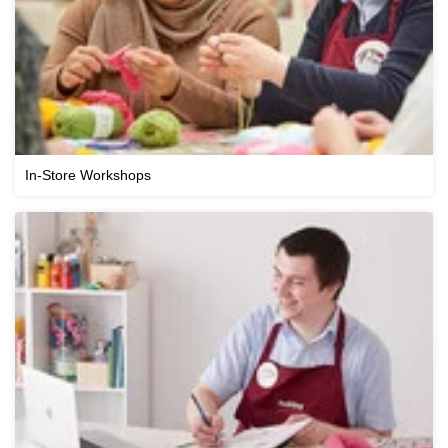
In-Store Workshops