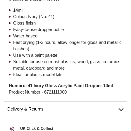
14ml
Colour: Ivory (No. 41)
Gloss finish
Easy-to-use dropper bottle
Water-based
Fast drying (1-2 hours, allow longer for gloss and metallic
finishes)
Use with a paint palette
Suitable for use on most plastics, wood, glass, ceramics,
metal, cardboard and more
Ideal for plastic model kits
Humbrol 41 Ivory Gloss Acrylic Paint Dropper 14ml
Product Number -
6721111000
Delivery & Returns
UK Click & Collect