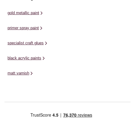
gold metallic paint
primer spray paint
specialist craft glues
black acrylic paints
matt varnish