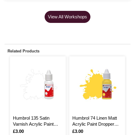
View All Workshops
Related Products
Humbrol 135 Satin
Humbrol 74 Linen Matt
H
Varnish Acrylic Paint
Acrylic Paint Dropper
A
Dropper 14ml
14ml
1
Is
£3.00
Is
£3.00
I
£