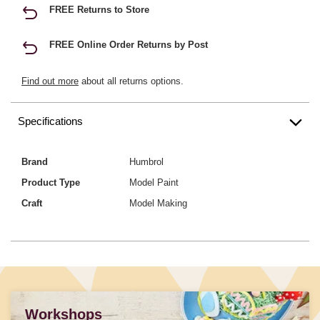
FREE Returns to Store
FREE Online Order Returns by Post
Find out more
about all returns options.
Specifications
Brand
Humbrol
Product Type
Model Paint
Craft
Model Making
Workshops