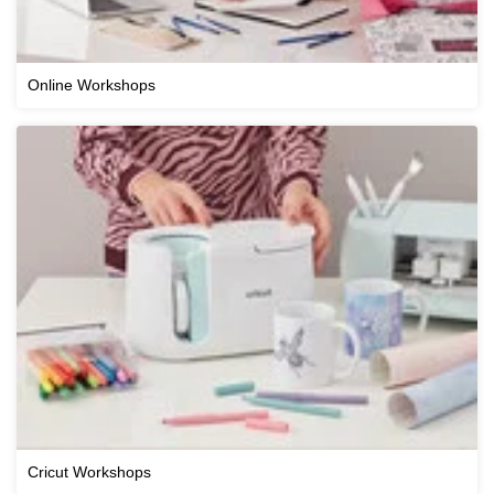
Online Workshops
Cricut Workshops