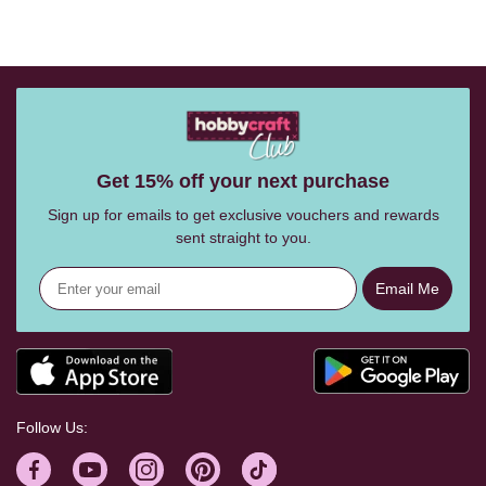
Get 15% off your next purchase
Sign up for emails to get exclusive vouchers and rewards
sent straight to you.
Email Me
Follow Us: