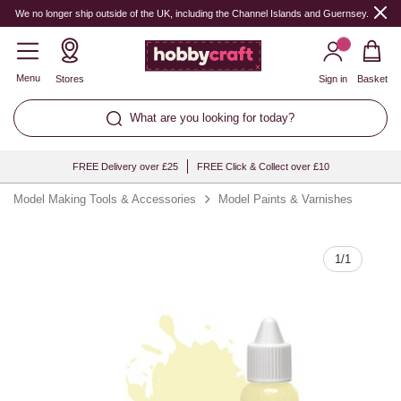
Quantity
We no longer ship outside of the UK, including the Channel Islands and Guernsey.
Menu
Stores
Sign in
Basket
What are you looking for today?
FREE Delivery over £25
FREE Click & Collect over £10
Model Making Tools & Accessories
Model Paints & Varnishes
1
/
1