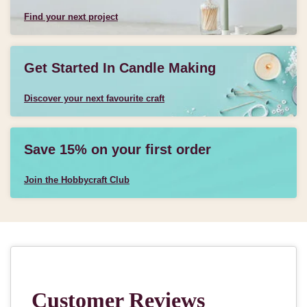
Find your next project
Get Started In Candle Making
Discover your next favourite craft
Save 15% on your first order
Join the Hobbycraft Club