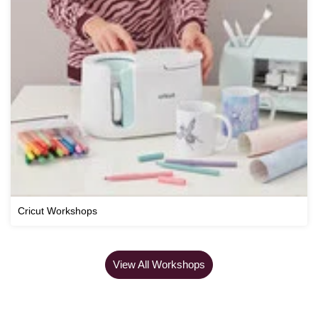
Cricut Workshops
View All Workshops