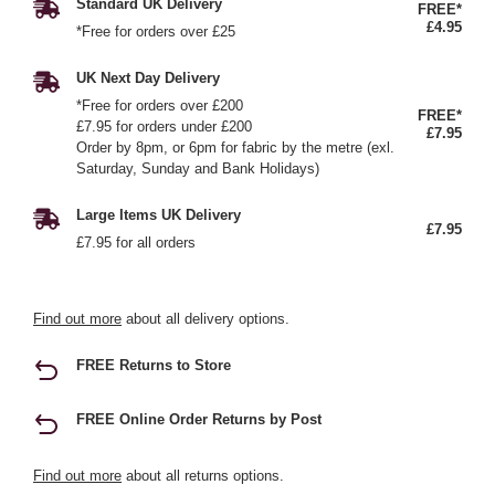
Standard UK Delivery
FREE*
£4.95
*Free for orders over £25
UK Next Day Delivery
*Free for orders over £200
FREE*
£7.95 for orders under £200
£7.95
Order by 8pm, or 6pm for fabric by the metre (exl.
Saturday, Sunday and Bank Holidays)
Large Items UK Delivery
£7.95
£7.95 for all orders
Find out more
about all delivery options.
FREE Returns to Store
FREE Online Order Returns by Post
Find out more
about all returns options.