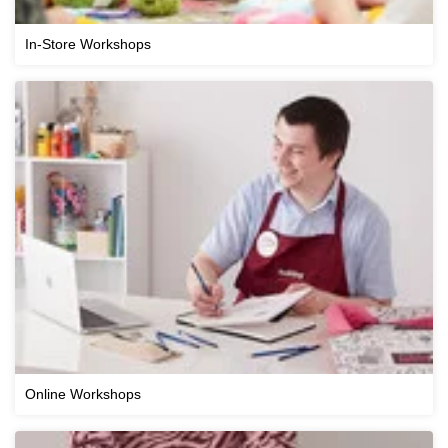
In-Store Workshops
Online Workshops