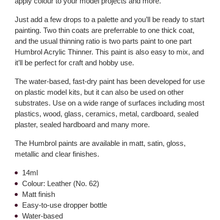
apply colour to your model projects and more.
Just add a few drops to a palette and you’ll be ready to start
painting. Two thin coats are preferrable to one thick coat,
and the usual thinning ratio is two parts paint to one part
Humbrol Acrylic Thinner. This paint is also easy to mix, and
it’ll be perfect for craft and hobby use.
The water-based, fast-dry paint has been developed for use
on plastic model kits, but it can also be used on other
substrates. Use on a wide range of surfaces including most
plastics, wood, glass, ceramics, metal, cardboard, sealed
plaster, sealed hardboard and many more.
The Humbrol paints are available in matt, satin, gloss,
metallic and clear finishes.
14ml
Colour: Leather (No. 62)
Matt finish
Easy-to-use dropper bottle
Water-based