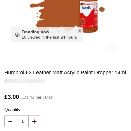
Trending now
10 viewed in the last 24 hours
Humbrol 62 Leather Matt Acrylic Paint Dropper 14ml
Is
£3.00
£21.43 per 100ml
Quantity