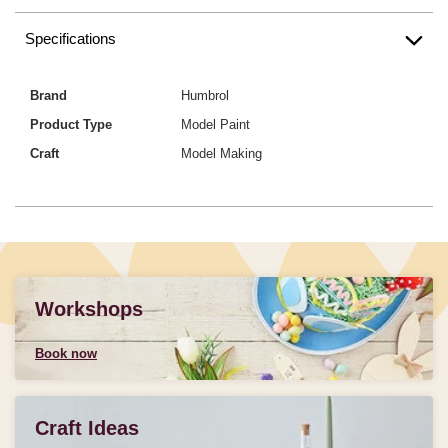
Specifications
Brand
Humbrol
Product Type
Model Paint
Craft
Model Making
Workshops
Book now
Craft Ideas