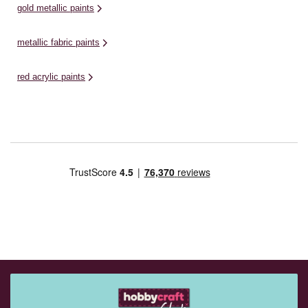
gold metallic paints
metallic fabric paints
red acrylic paints