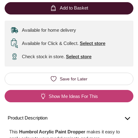
Add to Basket
Available for home delivery
Available for Click & Collect
.
Select store
Check stock in store.
Select store
Save for Later
Show Me Ideas For This
Product Description
This
Humbrol Acrylic Paint Dropper
makes it easy to