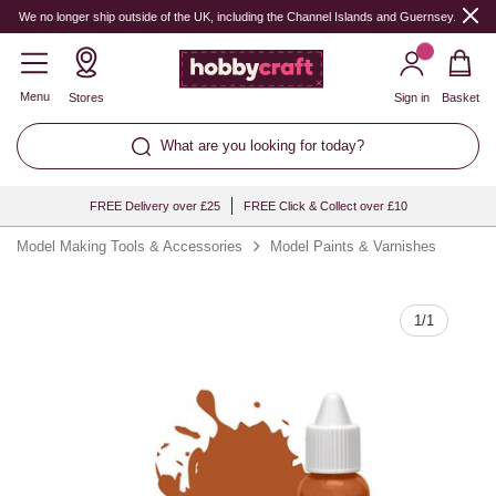
Quantity
We no longer ship outside of the UK, including the Channel Islands and Guernsey.
Menu
Stores
Sign in
Basket
What are you looking for today?
FREE Delivery over £25
FREE Click & Collect over £10
Model Making Tools & Accessories
Model Paints & Varnishes
1
/
1