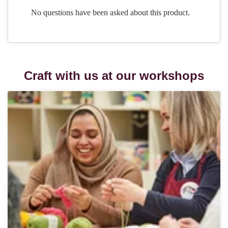
Craft with us at our workshops