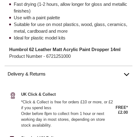
Fast drying (1-2 hours, allow longer for gloss and metallic
finishes)
Use with a paint palette
Suitable for use on most plastics, wood, glass, ceramics,
metal, cardboard and more
Ideal for plastic model kits
Humbrol 62 Leather Matt Acrylic Paint Dropper 14ml
Product Number -
6721251000
Delivery & Returns
UK Click & Collect
*Click & Collect is free for orders £10 or more, or £2
FREE*
if you spend less
£2.00
Order before 8pm to collect from 1 hour or next
working day in most stores, depending on store
stock availability.