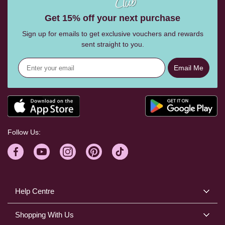
Get 15% off your next purchase
Sign up for emails to get exclusive vouchers and rewards
sent straight to you.
Email Me
Follow Us:
Help Centre
Shopping With Us