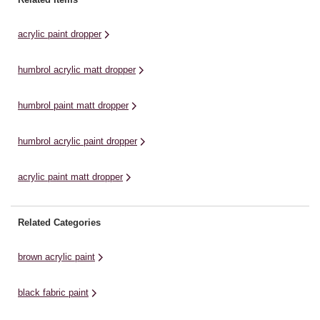
areas of colour on your
areas of colour on your
ar
miniatures while also shading
miniatures while also shading
mi
acrylic paint dropper
those ...
those ...
th
humbrol acrylic matt dropper
humbrol paint matt dropper
humbrol acrylic paint dropper
acrylic paint matt dropper
Related Categories
brown acrylic paint
black fabric paint