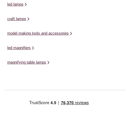
led lamps
craft lamps
model making tools and accessories
led magnifiers
magnifying table lamps