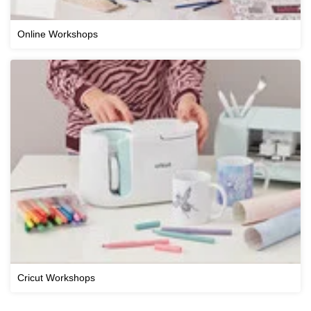
Online Workshops
Cricut Workshops