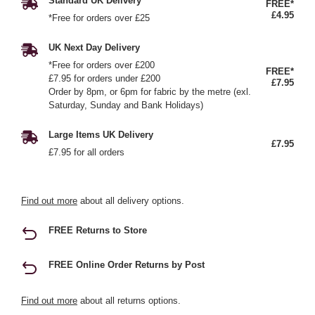
Standard UK Delivery
FREE*
£4.95
*Free for orders over £25
UK Next Day Delivery
*Free for orders over £200
FREE*
£7.95 for orders under £200
£7.95
Order by 8pm, or 6pm for fabric by the metre (exl.
Saturday, Sunday and Bank Holidays)
Large Items UK Delivery
£7.95
£7.95 for all orders
Find out more
about all delivery options.
FREE Returns to Store
FREE Online Order Returns by Post
Find out more
about all returns options.