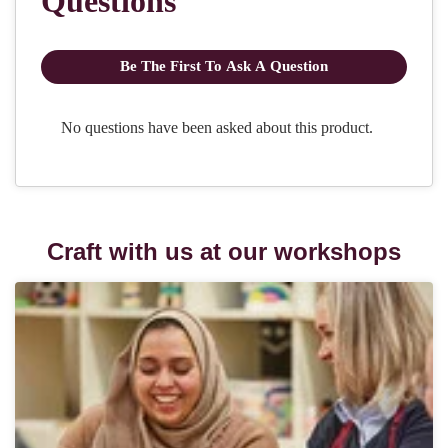
Craft with us at our workshops