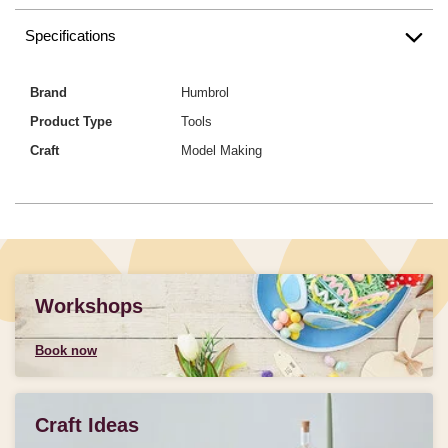
Specifications
Brand
Humbrol
Product Type
Tools
Craft
Model Making
Workshops
Book now
Craft Ideas