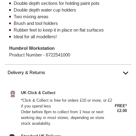
Double depth sections for holding paint pots
Double depth water cup holders
Two mixing areas
Brush and tool holders
Rubber feet to keep it in place on flat surfaces
Ideal for all modellers!
Humbrol Workstation
Product Number -
6722541000
Delivery & Returns
UK Click & Collect
*Click & Collect is free for orders £10 or more, or £2
FREE*
if you spend less
£2.00
Order before 8pm to collect from 1 hour or next
working day in most stores, depending on store
stock availability.