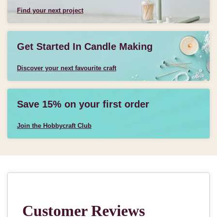
Find your next project
Get Started In Candle Making
Discover your next favourite craft
Save 15% on your first order
Join the Hobbycraft Club