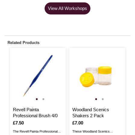
View All Workshops
Related Products
Revell Painta
Woodland Scenics
M
Professional Brush 4/0
Shakers 2 Pack
B
Is
£7.50
Is
£7.00
I
£
The Revell Painta Professional
These Woodland Scenics
Th