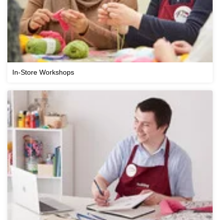
In-Store Workshops