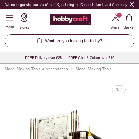
Quantity
We no longer ship outside of the UK, including the Channel Islands and Guernsey.
Menu
Stores
Sign in
Basket
What are you looking for today?
FREE Delivery over £25
FREE Click & Collect over £10
Model Making Tools & Accessories
Model Making Tools
1
/
2