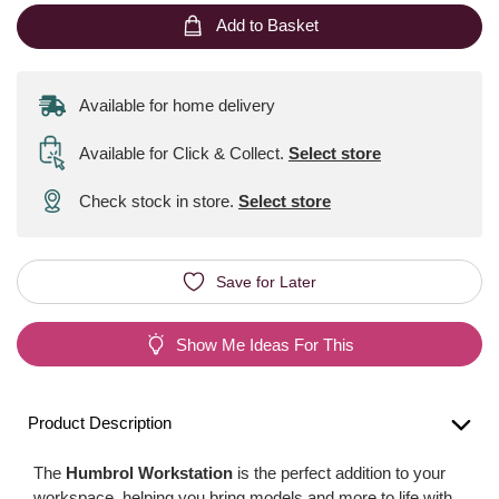
Add to Basket
Available for home delivery
Available for Click & Collect
.
Select store
Check stock in store.
Select store
Save for Later
Show Me Ideas For This
Product Description
The
Humbrol Workstation
is the perfect addition to your
workspace, helping you bring models and more to life with