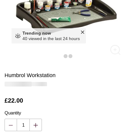
Trending now
40 viewed in the last 24 hours
Humbrol Workstation
Is
£22.00
Quantity