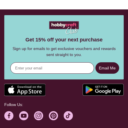
Get 15% off your next purchase
Sign up for emails to get exclusive vouchers and rewards
sent straight to you.
Email Me
Follow Us: