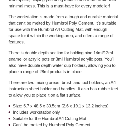
minimal mess. This is a must-have for every modeller!
The workstation is made from a tough and durable material
that can’t be melted by Humbrol Poly Cement. It’s suitable
for use with the Humbrol A4 Cutting Mat, with enough
space for it within the working area, and offers a range of
features.
There is double depth section for holding nine 14ml/12ml
enamel or acrylic pots or 3ml Humbrol acrylic pots. You’ll
also have double depth water cup holders, allowing you to
place a range of 28ml products in place.
There are two mixing areas, brush and tool holders, an A4
instruction sheet holder and handles. It also has rubber feet
to allow you to place it on a flat surface.
Size: 6.7 x 48.5 x 33.5cm (2.6 x 19.1 x 13.2 inches)
Includes workstation only
Suitable for the Humbrol A4 Cutting Mat
Can’t be melted by Humbrol Poly Cement