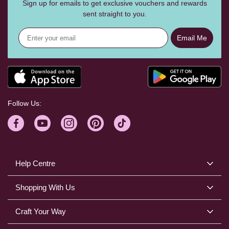
Sign up for emails to get exclusive vouchers and rewards
sent straight to you.
Email Me
Follow Us:
Help Centre
Shopping With Us
Craft Your Way