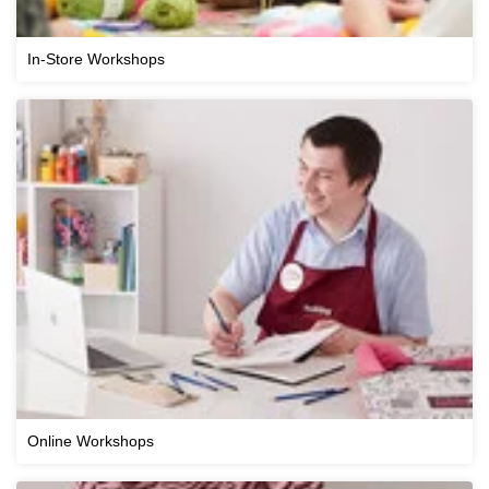
In-Store Workshops
Online Workshops