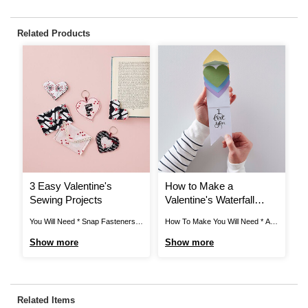
Related Products
3 Easy Valentine's
How to Make a
H
Sewing Projects
Valentine's Waterfall
V
Card
You Will Need * Snap Fasteners *
How To Make You Will Need * A4
Ho
Satin Ribbon * Metal Keyrings *
Card - White, Red, Dark Yellow,
Ci
Show more
Show more
S
Polydown Wadding (crib) 114 x
Light Yellow, Sage Green, Dark
Bl
152cm * Heat 'n' Seal 43 x 93cm *
Green, Pale Blue and Lilac * Metal
Ta
Fat Quarters * Cotton Lace
Ruler * Craft Knife * Pencil * Heart
St
Ribbon * Scissors * Thread * Pins
Paper Punch * Tacky Glue * ...
St
Related Items