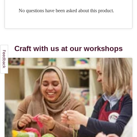
Craft with us at our workshops