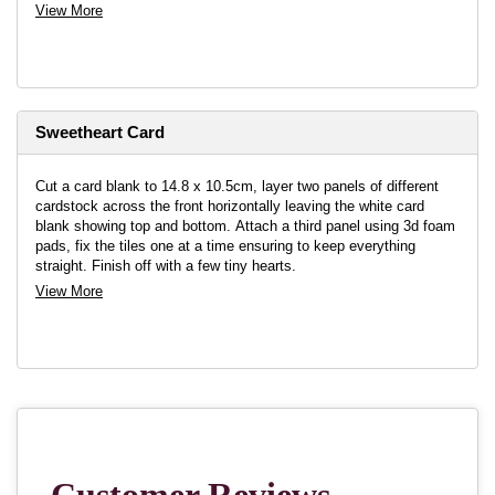
View More
Sweetheart Card
Cut a card blank to 14.8 x 10.5cm, layer two panels of different
cardstock across the front horizontally leaving the white card
blank showing top and bottom. Attach a third panel using 3d foam
pads, fix the tiles one at a time ensuring to keep everything
straight. Finish off with a few tiny hearts.
View More