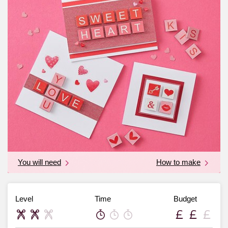
You will need
How to make
Level
Time
Budget