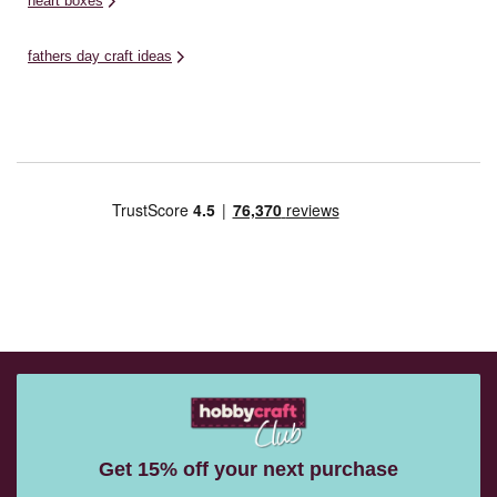
heart boxes
fathers day craft ideas
Get 15% off your next purchase