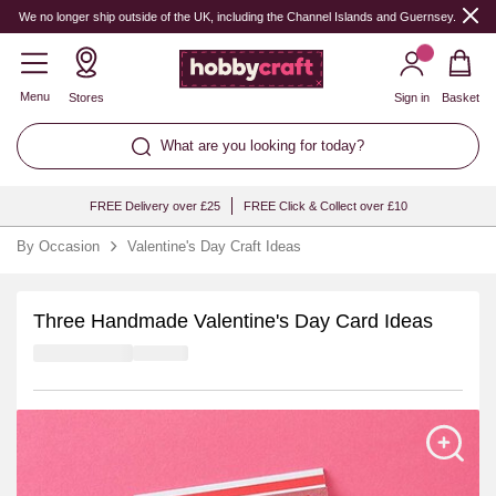
We no longer ship outside of the UK, including the Channel Islands and Guernsey.
Menu
Stores
Sign in
Basket
What are you looking for today?
FREE Delivery over £25
FREE Click & Collect over £10
By Occasion
Valentine's Day Craft Ideas
Three Handmade Valentine's Day Card Ideas