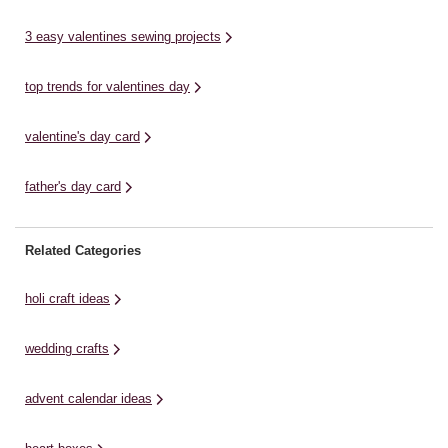
* ...
a 
3 easy valentines sewing projects
top trends for valentines day
valentine's day card
father's day card
Related Categories
holi craft ideas
wedding crafts
advent calendar ideas