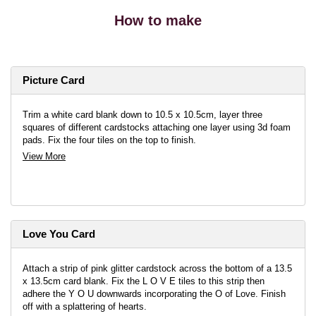
How to make
Picture Card
Trim a white card blank down to 10.5 x 10.5cm, layer three
squares of different cardstocks attaching one layer using 3d foam
pads. Fix the four tiles on the top to finish.
View More
Love You Card
Attach a strip of pink glitter cardstock across the bottom of a 13.5
x 13.5cm card blank. Fix the L O V E tiles to this strip then
adhere the Y O U downwards incorporating the O of Love. Finish
off with a splattering of hearts.