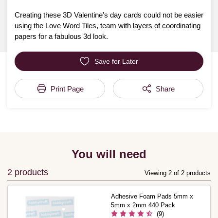
Creating these 3D Valentine's day cards could not be easier
using the Love Word Tiles, team with layers of coordinating
papers for a fabulous 3d look.
Save for Later
Print Page
Share
You will need
2 products
Viewing 2 of 2 products
Adhesive Foam Pads 5mm x
5mm x 2mm 440 Pack
(9)