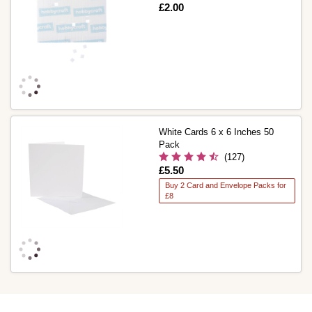
Is
£2.00
White Cards 6 x 6 Inches 50
Pack
(127)
Is
£5.50
Buy 2 Card and Envelope Packs for
£8