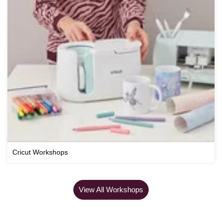
Cricut Workshops
View All Workshops