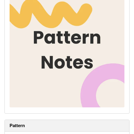
Abbreviations:
St(s)
- stitch(es)
K -
knit
P -
purl
M1R -
make one right, right slanting increase; pick up the bar
between stitches from back to front, knit into the front of the stitch
M1L -
make one left, left slanting increase; pick up the bar
between stitches from front to back, knit into the back of the
stitch
C4B -
Step 1: Slip 2 sts onto the cable needle.
Step 2: Hold cable needle behind work.
Step 3: Knit 2 sts off of main needle.
Step 4: Knit 2 sts off of cable needle
K2tog
- knit two sts together, right slanting single decrease
Ssk
- slip slip knit, left slanting single decrease; slip next two
stitches knitwise, one at a time, pass them back onto left-hand
needle, knit them through back loops together
Pattern