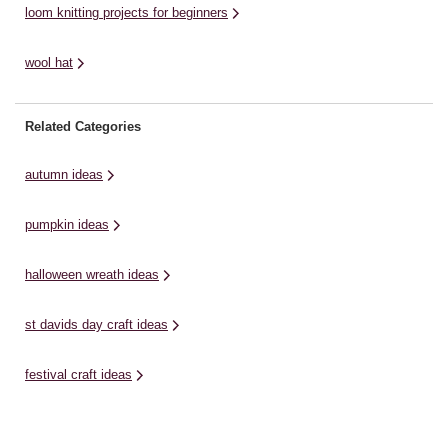
loom knitting projects for beginners
wool hat
Related Categories
autumn ideas
pumpkin ideas
halloween wreath ideas
st davids day craft ideas
festival craft ideas