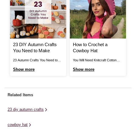
23 DIY Autumn Crafts
How to Crochet a
H
You Need to Make
Cowboy Hat
C
23 Autumn Crafts You Need to
You Will Need Knitcraft Cotton
Ho
Make How to Make Pumpkin
Blend in Hot Pink x 2 4mm
Kn
Show more
Show more
S
Spice Biscuits If you’re craving
Crochet Hook Super Glue Old
11
some pumpkin cookies, then
Cowboy Hat View More Pattern
Ne
these pumpkin spice biscuits are
Notes Abbreviations Ch- chain
K 
just what you’ve been looking for!
Dc- double crochet Htr- half treble
St
Related Items
Discover the step-by-step guide
crochet St- stitch Htr2tog- half
PS
here > View More How ...
treble 2 stitches ...
23 diy autumn crafts
cowboy hat