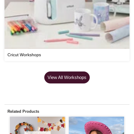
Cricut Workshops
View All Workshops
Related Products