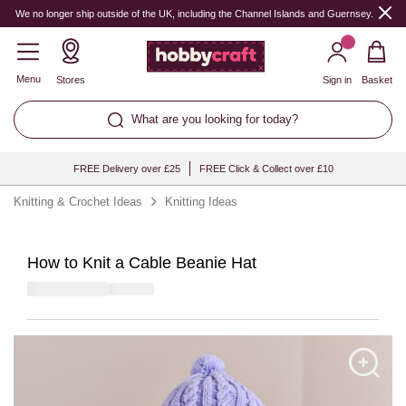
We no longer ship outside of the UK, including the Channel Islands and Guernsey.
Menu
Stores
Sign in
Basket
What are you looking for today?
FREE Delivery over £25
FREE Click & Collect over £10
Knitting & Crochet Ideas
Knitting Ideas
How to Knit a Cable Beanie Hat