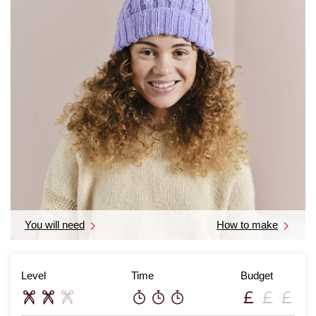
You will need
How to make
Level
Time
Budget