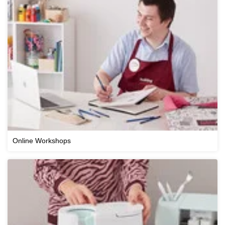
Online Workshops