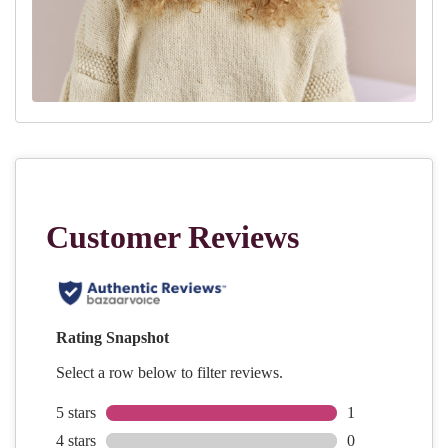
Rnd 75:
Knit
Rnd 76:
K1, (k4, k2tog) 11 times, k4, k2tog (last st together with
first st of the next round: slip last st, remove marker, place
slipped st back on the left hand needle, place marker, k2tog) [60
sts]
Rnd 77:
Knit
Rnd 78
: (K1, C4B) 12 times
Rnd 79
: (K1, k2tog twice) 12 times [36 sts]
Rnd 80:
(K2tog) 19 times [19 sts]
FINISHING:
Cut the yarn leaving a 15cm tail, use darning needle or crochet
hook to finish off the hat. Make the pompom and attach to the top
of the hat.