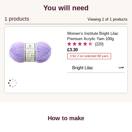
You will need
1 products
Viewing 1 of 1 products
Women’s Institute Bright Lilac
Premium Acrylic Yarn 100g
(220)
Is
£3.30
3 for 2 on selected WI yarn
How to make