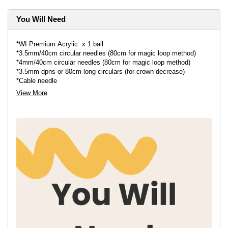
You Will Need
*WI Premium Acrylic x 1 ball
*3.5mm/40cm circular needles⁣ (80cm for magic loop method)
*4mm/40cm circular needles ⁣(80cm for magic loop method)
*3.5mm dpns or 80cm long circulars⁣ (for crown decrease)
*Cable needle ⁣
*Stitch marker⁣
View More
*Darning needle⁣
*Pair of scissors⁣
*Pompom maker - optional