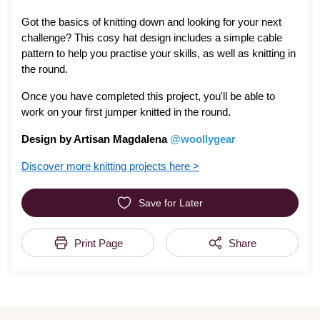
Got the basics of knitting down and looking for your next
challenge? This cosy hat design includes a simple cable
pattern to help you practise your skills, as well as knitting in
the round.
Once you have completed this project, you'll be able to
work on your first jumper knitted in the round.
Design by Artisan Magdalena
@woollygear
Discover more knitting projects here >
Save for Later
Print Page
Share