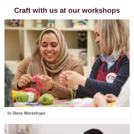
Craft with us at our workshops
In-Store Workshops