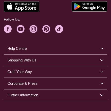
Follow Us:
Help Centre
Shopping With Us
Craft Your Way
Corporate & Press
Further Information