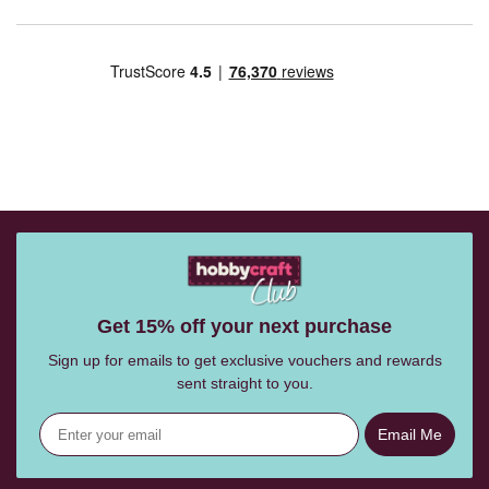
Get 15% off your next purchase
Sign up for emails to get exclusive vouchers and rewards
sent straight to you.
Email Me