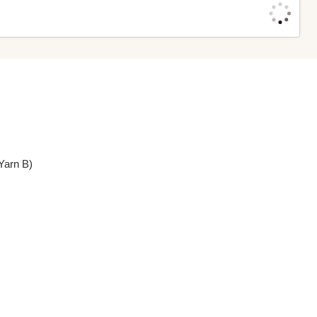
Yarn B)