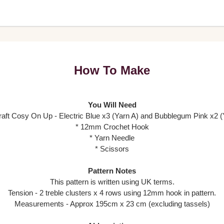
How To Make
You Will Need
craft Cosy On Up - Electric Blue x3 (Yarn A) and Bubblegum Pink x2 (
* 12mm Crochet Hook
* Yarn Needle
* Scissors
Pattern Notes
This pattern is written using UK terms.
Tension - 2 treble clusters x 4 rows using 12mm hook in pattern.
Measurements - Approx 195cm x 23 cm (excluding tassels)