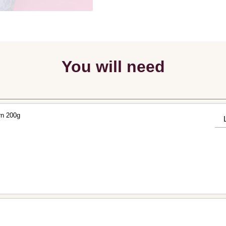
You will need
rn 200g