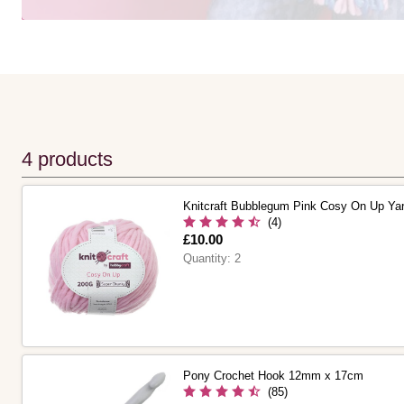
4 products
Knitcraft Bubblegum Pink Cosy On Up Ya
(4)
Is
£10.00
Quantity:
2
Pony Crochet Hook 12mm x 17cm
(85)