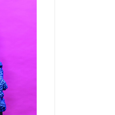
d attach to each end of the scarf
ate colours.