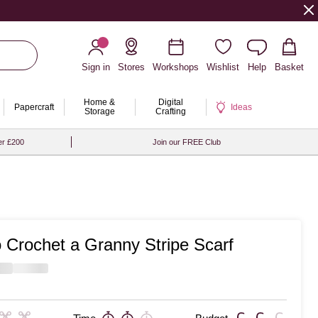
Sign in
Stores
Workshops
Wishlist
Help
Basket
Home &
Digital
Papercraft
Ideas
Storage
Crafting
er £200
Join our FREE Club
 Crochet a Granny Stripe Scarf