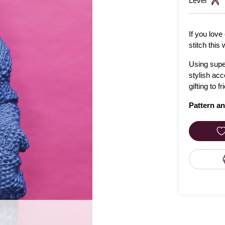
Level
If you love
stitch this 
Using super
stylish acc
gifting to f
Pattern an