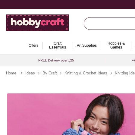
Craft
Hobbies &
Offers
Art Supplies
Essentials
Games
FREE Delivery over £25
FR
Home
Ideas
By Craft
Knitting & Crochet Ideas
Knitting Id