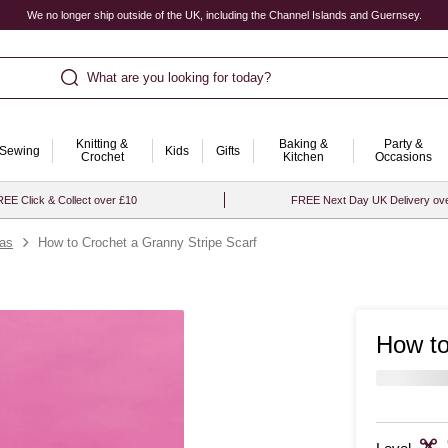
We no longer ship outside of the UK, including the Channel Islands and Guernsey.
What are you looking for today?
Knitting &
Baking &
Party &
Sewing
Kids
Gifts
Crochet
Kitchen
Occasions
EE Click & Collect over £10
FREE Next Day UK Delivery ov
eas
How to Crochet a Granny Stripe Scarf
How to