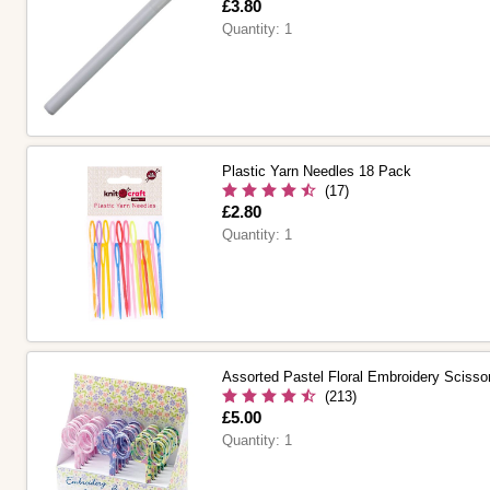
Is
£3.80
Quantity:
1
Plastic Yarn Needles 18 Pack
(17)
Is
£2.80
Quantity:
1
Assorted Pastel Floral Embroidery Scisso
(213)
Is
£5.00
Quantity:
1