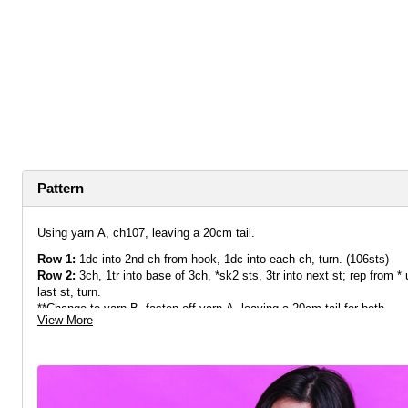
Pattern
Using yarn A, ch107, leaving a 20cm tail.
Row 1:
1dc into 2nd ch from hook, 1dc into each ch, turn. (106sts)
Row 2:
3ch, 1tr into base of 3ch, *sk2 sts, 3tr into next st
;
rep from * u
last st, turn.
**Change to yarn B, fasten off yarn A, leaving a 20cm tail for both.
View More
Row 3:
3ch, *3tr into space between 3tr clusters
;
rep from * to end, 1t
row, turn.
Change to yarn A, fasten off yarn B, leaving a 20cm tail for both.
Row 4:
3ch, 1tr into first space, *3tr into next space; rep from * until 
space.
Rep from ** until you have worked 9 rows of 3tr clusters in total.