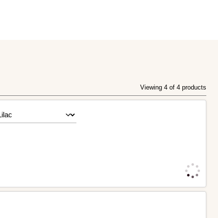
Viewing 4 of 4 products