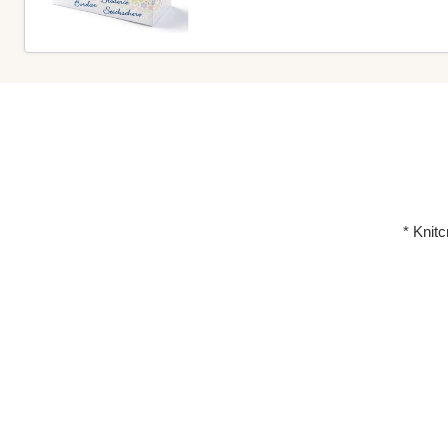
* Knit