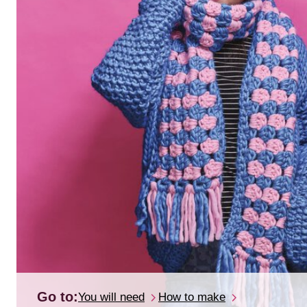
Go to:
You will need
How to make