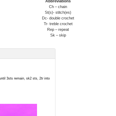
Abbreviations
Ch – chain
St(s)- stitch(es)
Dc- double crochet
Tr- treble crochet
Rep – repeat
Sk – skip
ntil 3sts remain, sk2 sts, 2tr into
r into top of 3ch from previous
1 space remains, 2tr into last