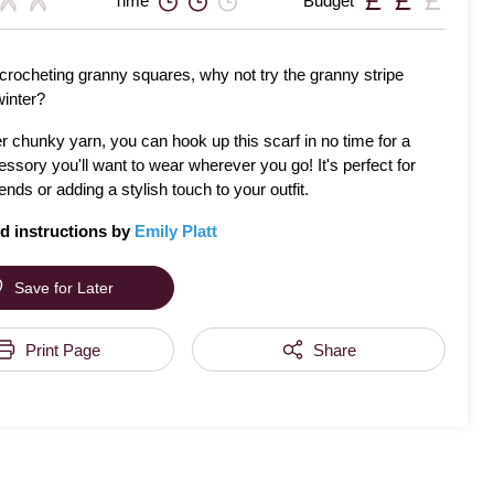
Time
Budget
 crocheting granny squares, why not try the granny stripe
winter?
 chunky yarn, you can hook up this scarf in no time for a
essory you'll want to wear wherever you go! It's perfect for
riends or adding a stylish touch to your outfit.
d instructions by
Emily Platt
Save for Later
Print Page
Share