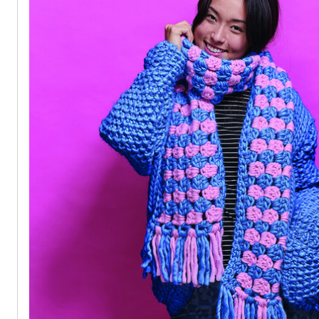
Fasten off.
Tassels
Cut lengths measuring 40cm in both yarn A and yarn B. Fold in half an
using the Lark’s Head knot. Place approx. 2 tassels per row and altern