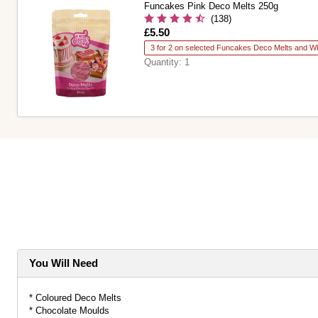
Funcakes Pink Deco Melts 250g
(138)
Is
£5.50
3 for 2 on selected Funcakes Deco Melts and Wh
Quantity:
1
You Will Need
* Coloured Deco Melts
* Chocolate Moulds