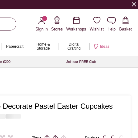
Sign in
Stores
Workshops
Wishlist
Help
Basket
Home &
Digital
Papercraft
Ideas
Storage
Crafting
er £200
Join our FREE Club
 Decorate Pastel Easter Cupcakes