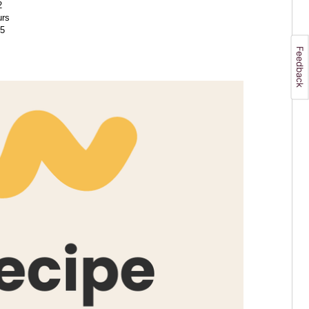
2
urs
25