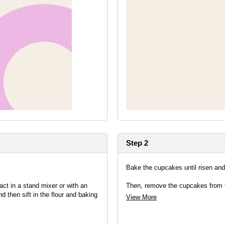
Step 2
Bake the cupcakes until risen an
act in a stand mixer or with an
Then, remove the cupcakes from th
d then sift in the flour and baking
View More
g to ensure your cakes are light