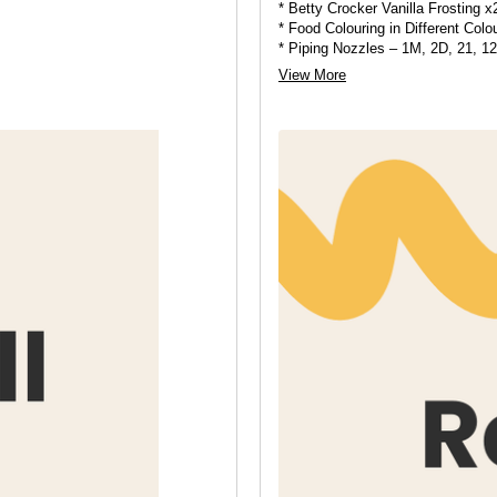
* Betty Crocker Vanilla Frosting x
* Food Colouring in Different Colo
* Piping Nozzles – 1M, 2D, 21, 1
* Piping Bags
View More
* Sprinkles and Edible Pearls