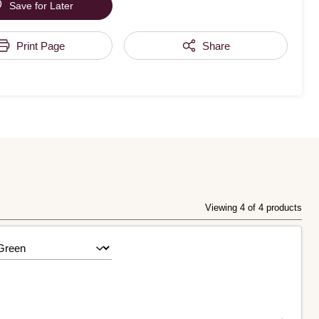
Save for Later
Print Page
Share
Viewing 4 of 4 products