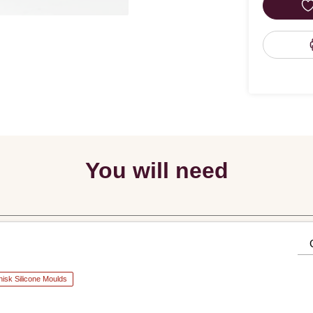
You will need
isk Silicone Moulds