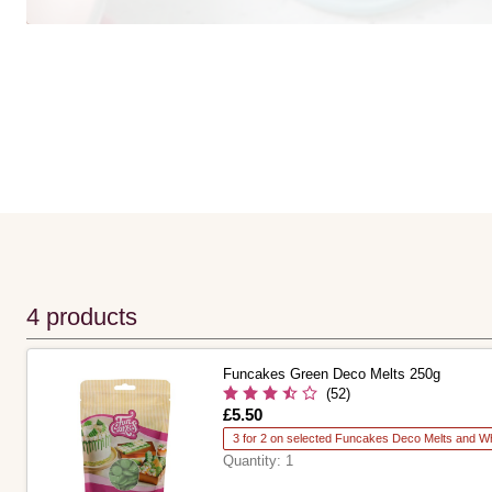
4 products
Funcakes Green Deco Melts 250g
(52)
Is
£5.50
3 for 2 on selected Funcakes Deco Melts and Wh
Quantity:
1