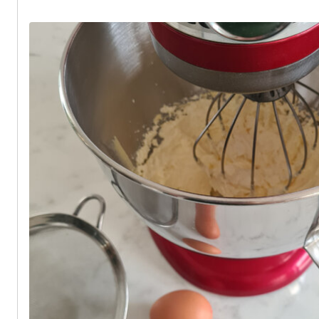
and fluffy when baked.
Put the cupcake cases into a cupcake tin and evenly divide the mixtu