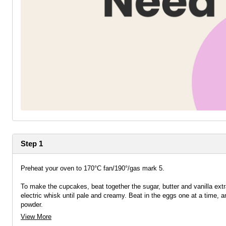
Step 1
Preheat your oven to 170°C fan/190°/gas mark 5.
To make the cupcakes, beat together the sugar, butter and vanilla extr
electric whisk until pale and creamy. Beat in the eggs one at a time, an
powder.
View More
Mix until the dry ingredients are just incorporated and then stop mixin