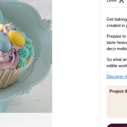
Level
Get baking
created in 
Prepare to 
taste heav
deco melts
So what ar
edible work
Discover m
Project 