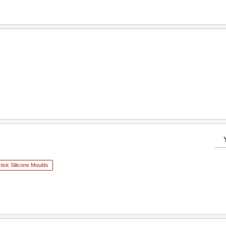
isk Silicone Moulds