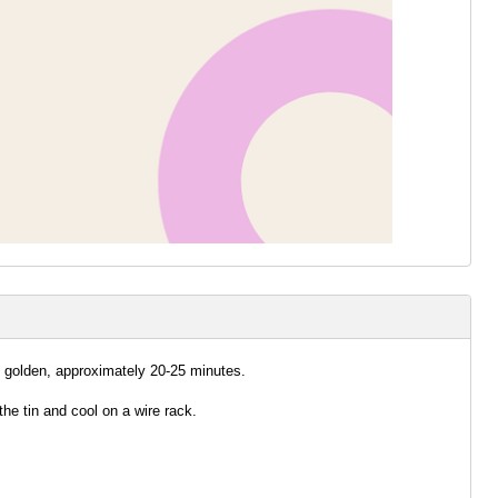
d golden, approximately 20-25 minutes.
e tin and cool on a wire rack.