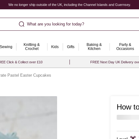
We no longer ship outside of the UK, including the Channel Islands and Guernsey.
What are you looking for today?
Knitting &
Baking &
Party &
Sewing
Kids
Gifts
Crochet
Kitchen
Occasions
EE Click & Collect over £10
FREE Next Day UK Delivery ov
rate Pastel Easter Cupcakes
How to