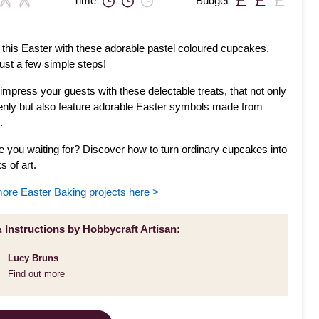
Time
Budget
 this Easter with these adorable pastel coloured cupcakes,
just a few simple steps!
impress your guests with these delectable treats, that not only
enly but also feature adorable Easter symbols made from
.
e you waiting for? Discover how to turn ordinary cupcakes into
s of art.
ore Easter Baking projects here >
& Instructions by Hobbycraft Artisan:
Lucy Bruns
Find out more