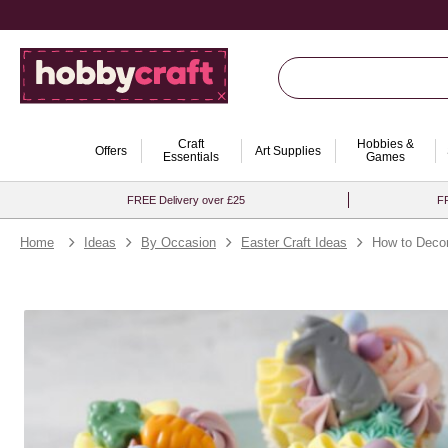
Craft
Hobbies &
Offers
Art Supplies
Essentials
Games
FREE Delivery over £25
FR
Home
Ideas
By Occasion
Easter Craft Ideas
How to Deco