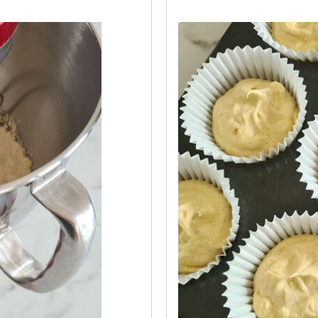
re between the cases.