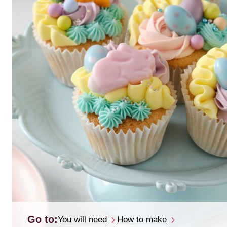
Go to:
You will need
How to make