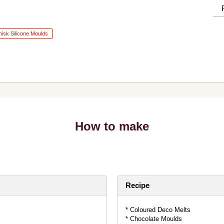
isk Silicone Moulds
How to make
Recipe
* Coloured Deco Melts
* Chocolate Moulds