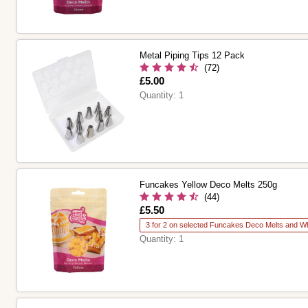
Metal Piping Tips 12 Pack
(72)
Is
£5.00
Quantity:
1
Funcakes Yellow Deco Melts 250g
(44)
Is
£5.50
3 for 2 on selected Funcakes Deco Melts and Wh
Quantity:
1