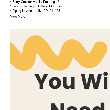
* Betty Crocker Vanilla Frosting x2
* Food Colouring in Different Colours
* Piping Nozzles – 1M, 2D, 21, 125
* Piping Bags
View More
* Sprinkles and Edible Pearls