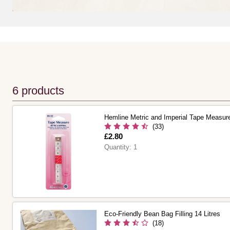
6 products
Hemline Metric and Imperial Tape Measu
(33)
Is
£2.80
Quantity:
1
Eco-Friendly Bean Bag Filling 14 Litres
(18)