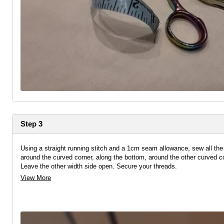
Step 3
Using a straight running stitch and a 1cm seam allowance, sew all th
around the curved corner, along the bottom, around the other curved c
Leave the other width side open. Secure your threads.
View More