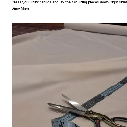
Press your lining fabrics and lay the two lining pieces down, right side
View More