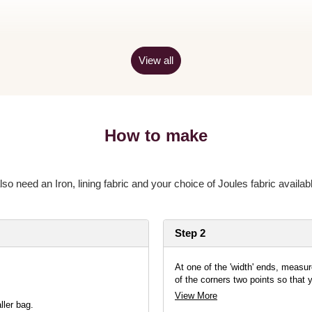
View all
How to make
also need an Iron, lining fabric and your choice of Joules fabric availabl
Step 2
At one of the 'width' ends, measu
of the corners two points so that 
View More
ler bag.