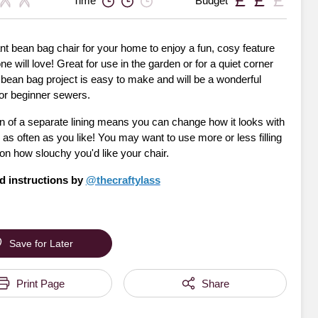
Time
Budget
t bean bag chair for your home to enjoy a fun, cosy feature
ne will love! Great for use in the garden or for a quiet corner
s bean bag project is easy to make and will be a wonderful
for beginner sewers.
n of a separate lining means you can change how it looks with
as often as you like! You may want to use more or less filling
on how slouchy you'd like your chair.
d instructions by
@thecraftylass
Save for Later
Print Page
Share