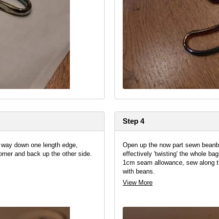
Step 4
e way down one length edge,
Open up the now part sewn beanba
orner and back up the other side.
effectively 'twisting' the whole ba
1cm seam allowance, sew along this
with beans.
View More