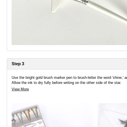
Step 3
Use the bright gold brush marker pen to brush-letter the word 'shine,' a
Allow the ink to dry fully before writing on the other side of the star.
View More