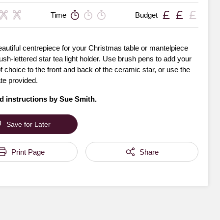
Time
Budget
autiful centrepiece for your Christmas table or mantelpiece
rush-lettered star tea light holder. Use brush pens to add your
choice to the front and back of the ceramic star, or use the
te provided.
d instructions by
Sue Smith
.
Save for Later
Print Page
Share