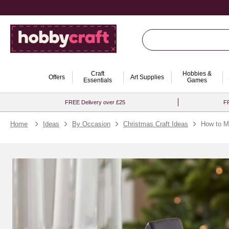
Craft
Hobbies &
Offers
Art Supplies
Essentials
Games
FREE Delivery over £25
FR
Home
Ideas
By Occasion
Christmas Craft Ideas
How to Ma