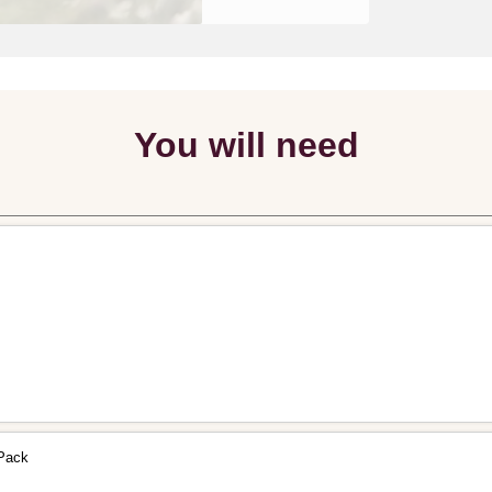
You will need
 Pack