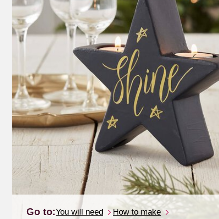
Go to:
You will need
How to make