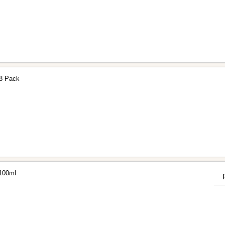
 8 Pack
 100ml