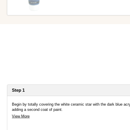
Step 1
Begin by totally covering the white ceramic star with the dark blue acryl
adding a second coat of paint.
View More