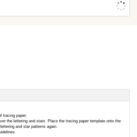
f tracing paper.
over the lettering and stars. Place the tracing paper template onto the
lettering and star patterns again.
idelines.