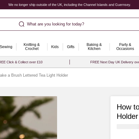
We no longer ship outside of the UK, including the Channel Islands and Guernsey.
What are you looking for today?
Knitting &
Baking &
Party &
Sewing
Kids
Gifts
Crochet
Kitchen
Occasions
EE Click & Collect over £10
FREE Next Day UK Delivery ov
ke a Brush Lettered Tea Light Holder
How to
Holder