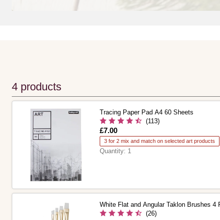
4 products
Tracing Paper Pad A4 60 Sheets
(113)
Is
£7.00
3 for 2 mix and match on selected art products
Quantity:
1
White Flat and Angular Taklon Brushes 4
(26)