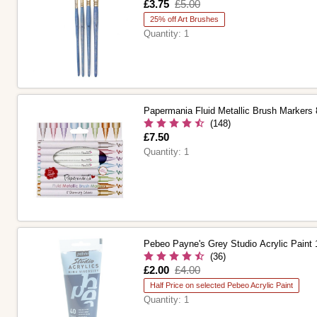
Is
£3.75
,
£5.00
was
25% off Art Brushes
Quantity:
1
Papermania Fluid Metallic Brush Markers
(148)
Is
£7.50
Quantity:
1
Pebeo Payne's Grey Studio Acrylic Paint
(36)
Is
£2.00
,
£4.00
was
Half Price on selected Pebeo Acrylic Paint
Quantity:
1