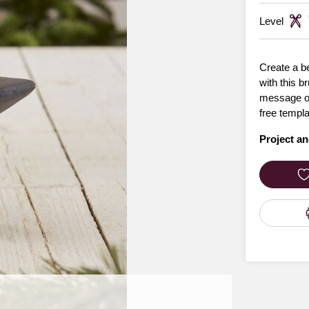
Level
Create a be
with this b
message of 
free templa
Project an