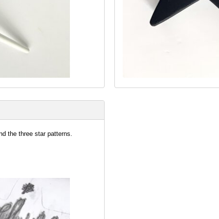
nd the three star patterns.