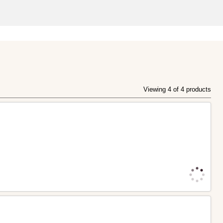
Viewing 4 of 4 products