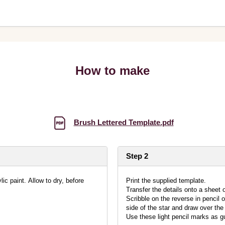
How to make
Brush Lettered Template.pdf
Step 2
ic paint. Allow to dry, before
Print the supplied template.
Transfer the details onto a sheet o
Scribble on the reverse in pencil 
side of the star and draw over the 
Use these light pencil marks as gu