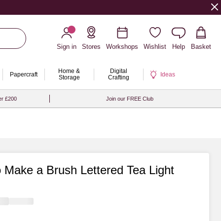
Sign in
Stores
Workshops
Wishlist
Help
Basket
Home &
Digital
Papercraft
Ideas
Storage
Crafting
er £200
Join our FREE Club
 Make a Brush Lettered Tea Light