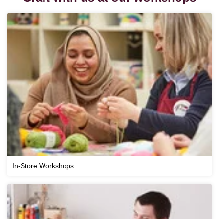
In-Store Workshops