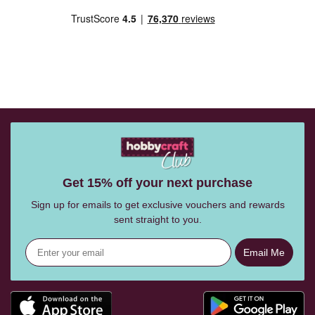
Get 15% off your next purchase
Sign up for emails to get exclusive vouchers and rewards
sent straight to you.
Email Me