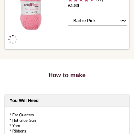
Is
£1.80
How to make
You Will Need
* Fat Quarters
* Hot Glue Gun
* Yarn
* Ribbons