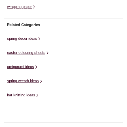
wrapping paper
Related Categories
spring decor ideas
easter colouring sheets
amigurumi ideas
spring wreath ideas
hat knitting ideas