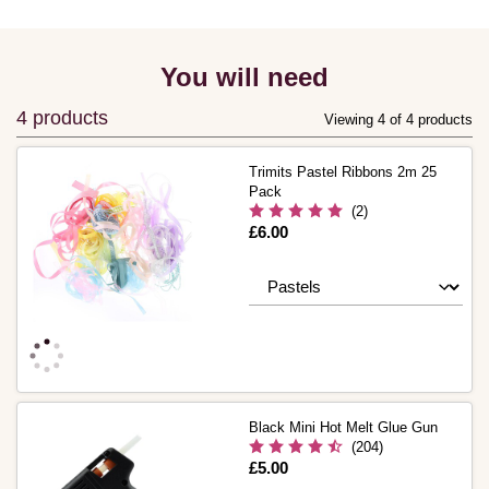
You will need
4 products
Viewing 4 of 4 products
Trimits Pastel Ribbons 2m 25
Pack
(2)
Is
£6.00
Black Mini Hot Melt Glue Gun
(204)
Is
£5.00