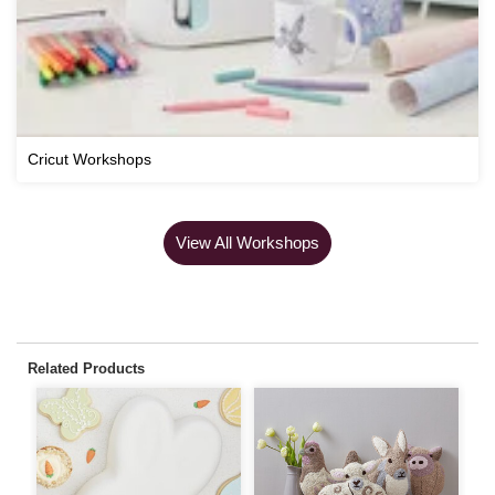
Cricut Workshops
View All Workshops
Related Products