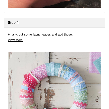
Step 4
Finally, cut some fabric leaves and add those.
View More