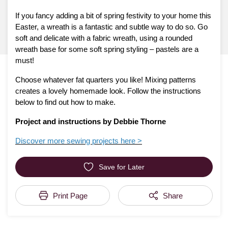
If you fancy adding a bit of spring festivity to your home this
Easter, a wreath is a fantastic and subtle way to do so. Go
soft and delicate with a fabric wreath, using a rounded
wreath base for some soft spring styling – pastels are a
must!
Choose whatever fat quarters you like! Mixing patterns
creates a lovely homemade look. Follow the instructions
below to find out how to make.
Project and instructions by Debbie Thorne
Discover more sewing projects here >
Save for Later
Print Page
Share