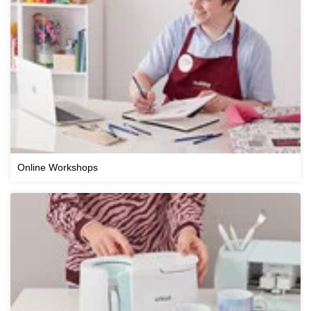
Online Workshops