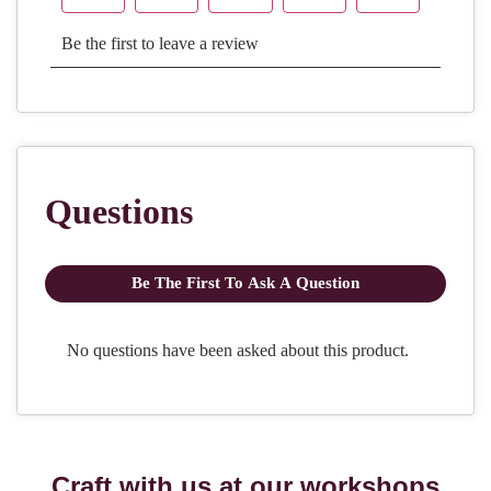
Craft with us at our workshops