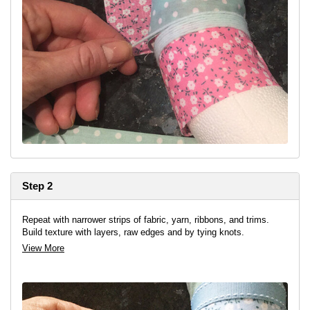
Step 2
Repeat with narrower strips of fabric, yarn, ribbons, and trims.
Build texture with layers, raw edges and by tying knots.
View More