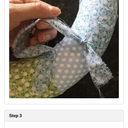
Step 3