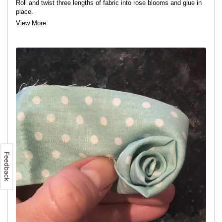
Roll and twist three lengths of fabric into rose blooms and glue in
place.
View More