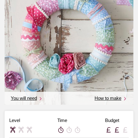
You will need
How to make
Level
Time
Budget