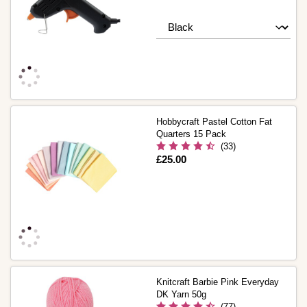
Hobbycraft Pastel Cotton Fat
Quarters 15 Pack
(33)
Is
£25.00
Knitcraft Barbie Pink Everyday
DK Yarn 50g
(77)