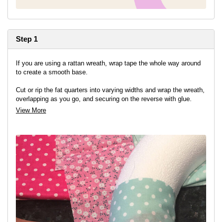
Step 1
If you are using a rattan wreath, wrap tape the whole way around
to create a smooth base.
Cut or rip the fat quarters into varying widths and wrap the wreath,
overlapping as you go, and securing on the reverse with glue.
View More