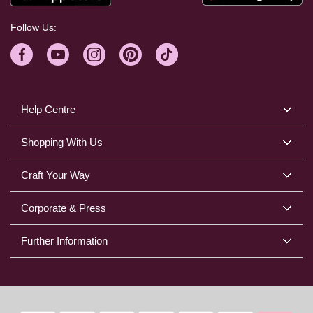
Follow Us:
Help Centre
Shopping With Us
Craft Your Way
Corporate & Press
Further Information