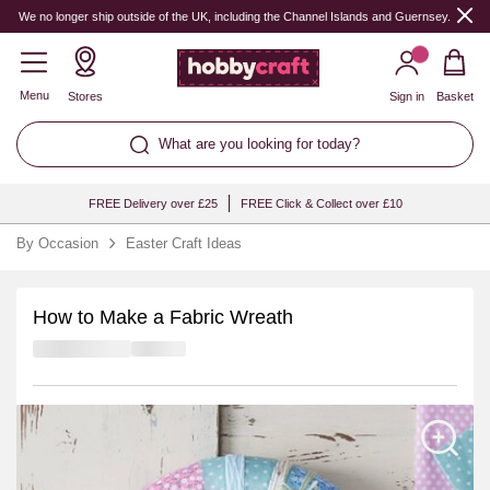
We no longer ship outside of the UK, including the Channel Islands and Guernsey.
Menu
Stores
Sign in
Basket
What are you looking for today?
FREE Delivery over £25
FREE Click & Collect over £10
By Occasion
Easter Craft Ideas
How to Make a Fabric Wreath