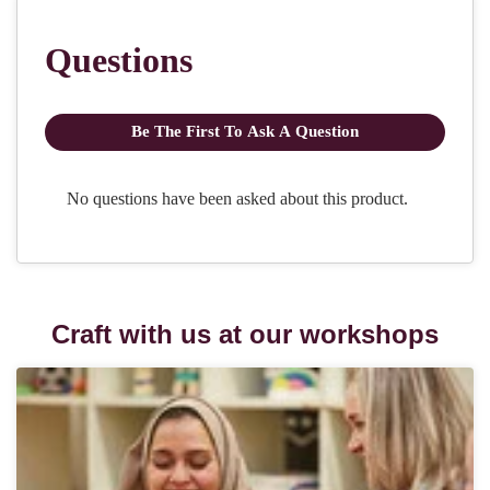
Craft with us at our workshops