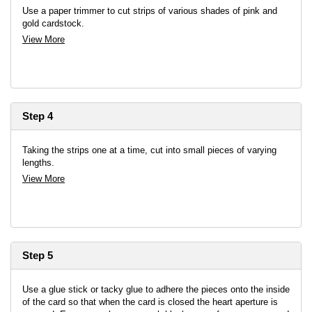
Use a paper trimmer to cut strips of various shades of pink and
gold cardstock.
View More
Step 4
Taking the strips one at a time, cut into small pieces of varying
lengths.
View More
Step 5
Use a glue stick or tacky glue to adhere the pieces onto the inside
of the card so that when the card is closed the heart aperture is