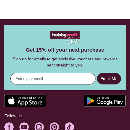
Get 15% off your next purchase
Sign up for emails to get exclusive vouchers and rewards
sent straight to you.
Email Me
Follow Us: