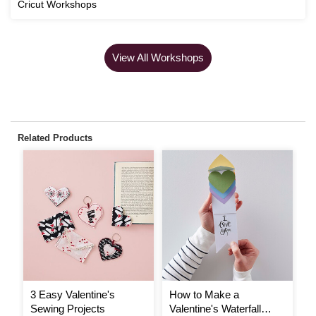
Cricut Workshops
View All Workshops
Related Products
3 Easy Valentine's
How to Make a
T
Sewing Projects
Valentine's Waterfall
V