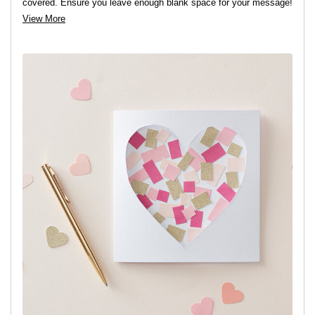
covered. Ensure you leave enough blank space for your message!
View More