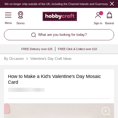
We no longer ship outside of the UK, including the Channel Islands and Guernsey.
Menu
Stores
Sign in
Basket
What are you looking for today?
FREE Delivery over £25
FREE Click & Collect over £10
By Occasion
Valentine's Day Craft Ideas
How to Make a Kid's Valentine's Day Mosaic
Card