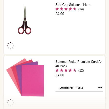
Soft Grip Scissors 14cm
(14)
Is
£4.00
Summer Fruits Premium Card A4
40 Pack
(12)
Is
£7.00