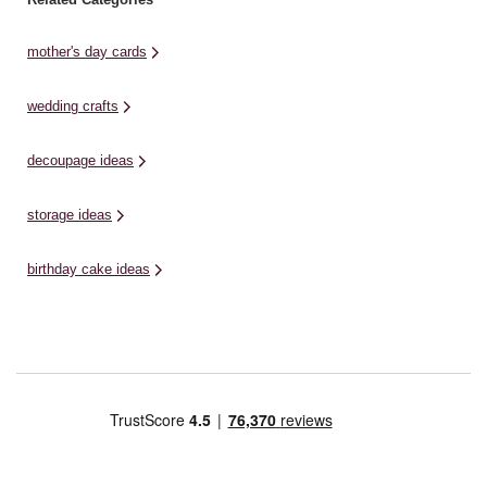
mother's day cards
wedding crafts
decoupage ideas
storage ideas
birthday cake ideas