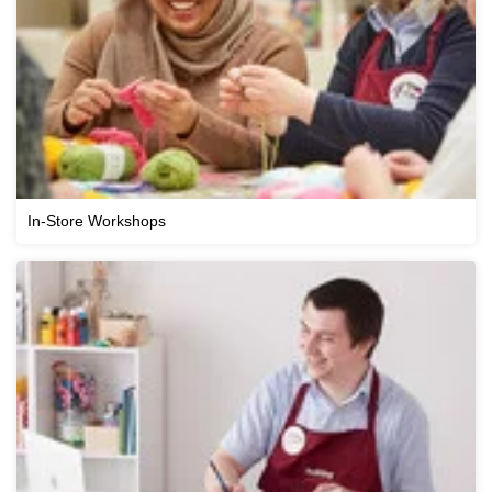
In-Store Workshops