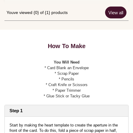
Youve viewed {0} of {1} products
View all
How To Make
You Will Need
* Card Blank an Envelope
* Scrap Paper
* Pencils
* Craft Knife or Scissors
* Paper Trimmer
* Glue Stick or Tacky Glue
Step 1
Start by making the heart template to create the aperture in the
front of the card. To do this, fold a piece of scrap paper in half,