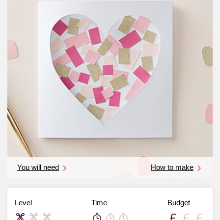
You will need
How to make
Level
Time
Budget