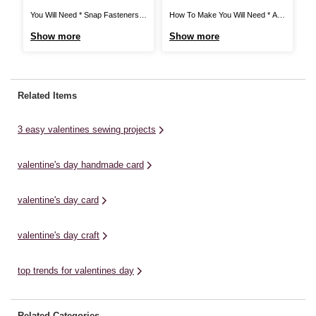
Card
I
You Will Need * Snap Fasteners *
How To Make You Will Need * A4
Ho
Satin Ribbon * Metal Keyrings *
Card - White, Red, Dark Yellow,
wh
Show more
Show more
S
Polydown Wadding (crib) 114 x
Light Yellow, Sage Green, Dark
10
152cm * Heat 'n' Seal 43 x 93cm *
Green, Pale Blue and Lilac * Metal
di
Fat Quarters * Cotton Lace
Ruler * Craft Knife * Pencil * Heart
la
Ribbon * Scissors * Thread * Pins
Paper Punch * Tacky Glue * ...
fo
Related Items
* ...
Mo
3 easy valentines sewing projects
valentine's day handmade card
valentine's day card
valentine's day craft
top trends for valentines day
Related Categories