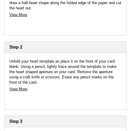
draw a half-heart shape along the folded edge of the paper and cut
the heart out.
View More
Step 2
Unfold your heart template an place it on the front of your card
blank. Using a pencil, lightly trace around the template to make
the heart shaped aperture on your card. Remove the aperture
using a craft knife or scissors. Erase any pencil marks on the
front of the card.
View More
Step 3