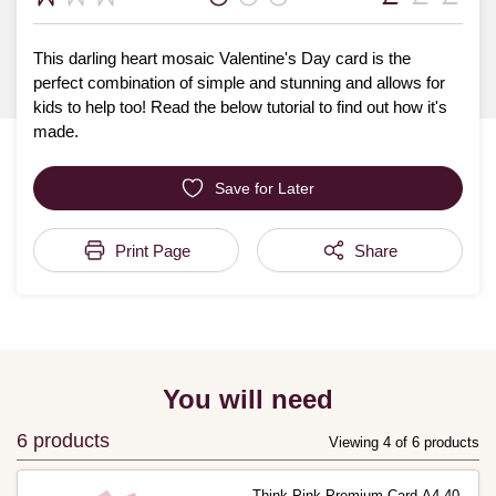
This darling heart mosaic Valentine's Day card is the
perfect combination of simple and stunning and allows for
kids to help too! Read the below tutorial to find out how it's
made.
Save for Later
Print Page
Share
You will need
6 products
Viewing 4 of 6 products
Think Pink Premium Card A4 40