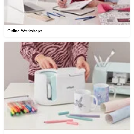
Online Workshops