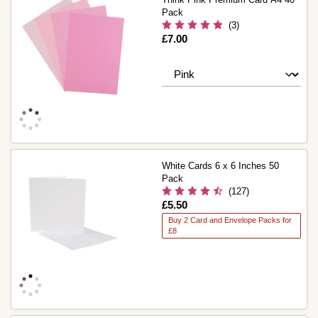
Pack
(3)
Is
£7.00
White Cards 6 x 6 Inches 50
Pack
(127)
Is
£5.50
Buy 2 Card and Envelope Packs for
£8