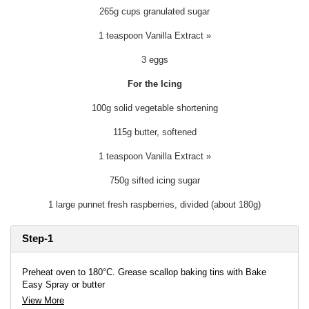
265g cups granulated sugar
1 teaspoon Vanilla Extract »
3 eggs
For the Icing
100g solid vegetable shortening
115g butter, softened
1 teaspoon Vanilla Extract »
750g sifted icing sugar
1 large punnet fresh raspberries, divided (about 180g)
Step-1
Preheat oven to 180°C. Grease scallop baking tins with Bake
Easy Spray or butter
View More