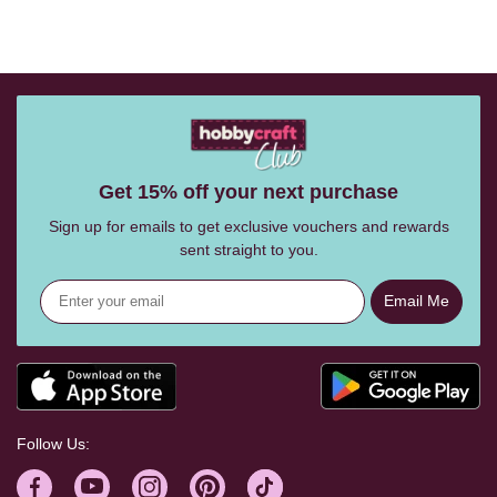
Get 15% off your next purchase
Sign up for emails to get exclusive vouchers and rewards
sent straight to you.
Email Me
Follow Us: