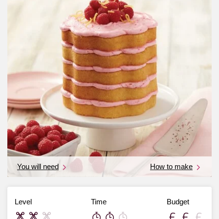
You will need
How to make
Level
Time
Budget