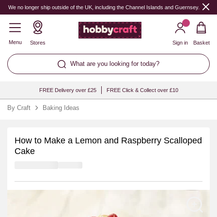
We no longer ship outside of the UK, including the Channel Islands and Guernsey.
Menu
Stores
Sign in
Basket
What are you looking for today?
FREE Delivery over £25
FREE Click & Collect over £10
By Craft
Baking Ideas
How to Make a Lemon and Raspberry Scalloped
Cake