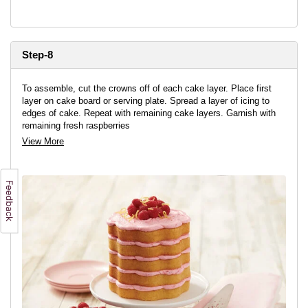
Step-8
To assemble, cut the crowns off of each cake layer. Place first
layer on cake board or serving plate. Spread a layer of icing to
edges of cake. Repeat with remaining cake layers. Garnish with
remaining fresh raspberries
View More