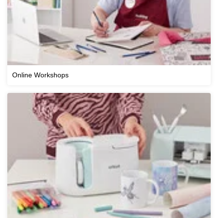
Online Workshops