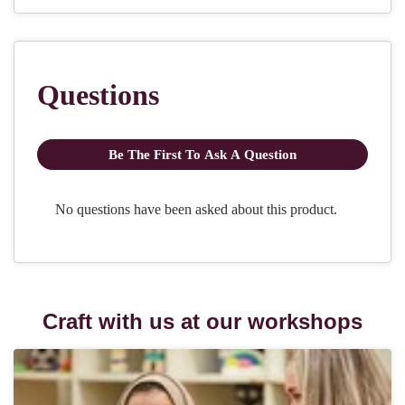
Craft with us at our workshops