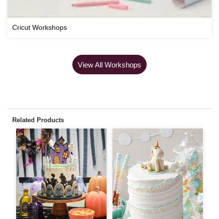
Cricut Workshops
View All Workshops
Related Products