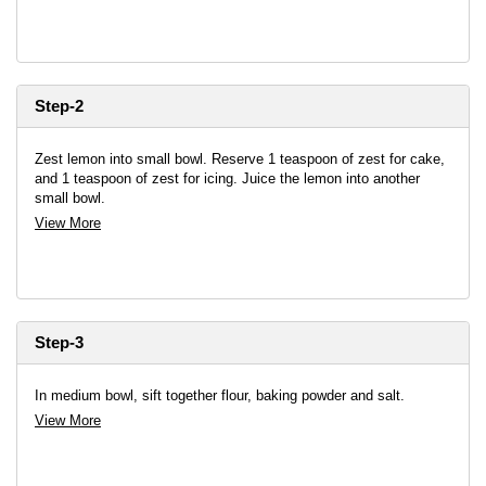
Step-2
Zest lemon into small bowl. Reserve 1 teaspoon of zest for cake,
and 1 teaspoon of zest for icing. Juice the lemon into another
small bowl.
View More
Step-3
In medium bowl, sift together flour, baking powder and salt.
View More