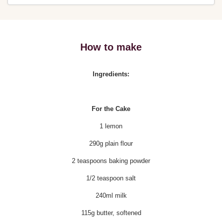
How to make
Ingredients:
For the Cake
1 lemon
290g plain flour
2 teaspoons baking powder
1/2 teaspoon salt
240ml milk
115g butter, softened