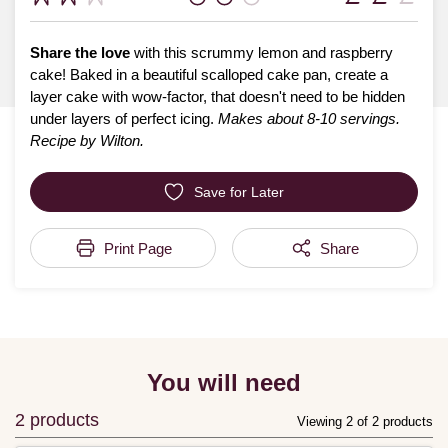
Share the love
with this scrummy lemon and raspberry
cake! Baked in a beautiful scalloped cake pan, create a
layer cake with wow-factor, that doesn't need to be hidden
under layers of perfect icing.
Makes about 8-10 servings.
Recipe by Wilton.
Save for Later
Print Page
Share
You will need
2 products
Viewing 2 of 2 products