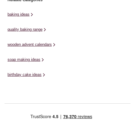
baking ideas
quality baking range
wooden advent calendars
soap making ideas
birthday cake ideas