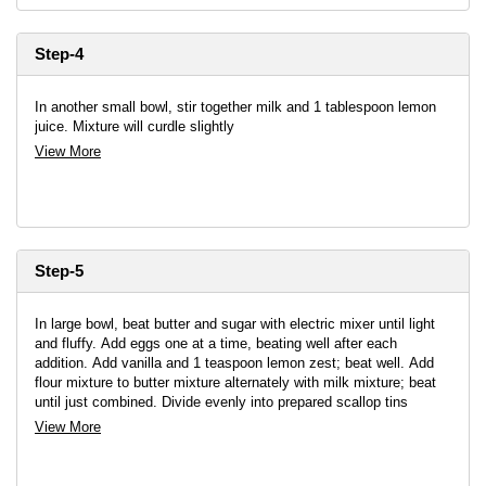
Step-4
In another small bowl, stir together milk and 1 tablespoon lemon
juice. Mixture will curdle slightly
View More
Step-5
In large bowl, beat butter and sugar with electric mixer until light
and fluffy. Add eggs one at a time, beating well after each
addition. Add vanilla and 1 teaspoon lemon zest; beat well. Add
flour mixture to butter mixture alternately with milk mixture; beat
until just combined. Divide evenly into prepared scallop tins
View More