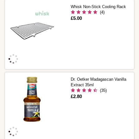
Whisk Non-Stick Cooling Rack
(4)
Is
£5.00
Dr. Oetker Madagascan Vanilla
Extract 35ml
(35)
Is
£2.80