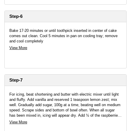
Step-6
Bake 17-20 minutes or until toothpick inserted in center of cake
comes out clean. Cool 5 minutes in pan on cooling tray; remove
and cool completely
View More
Step-7
For icing, beat shortening and butter with electric mixer until light
and fluffy. Add vanilla and reserved 1 teaspoon lemon zest; mix
well. Gradually add sugar, 100g at a time, beating well on medium
speed. Scrape sides and bottom of bowl often. When all sugar
has been mixed in, icing will appear dry. Add ½ of the raspberries
and beat at medium speed until light and fluffy
View More