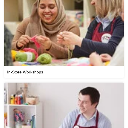
In-Store Workshops