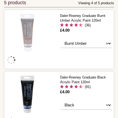
5 products
Viewing 4 of 5 products
Daler-Rowney Graduate Burnt
Umber Acrylic Paint 120ml
(36)
Is
£4.00
Daler-Rowney Graduate Black
Acrylic Paint 120ml
(91)
Is
£4.00