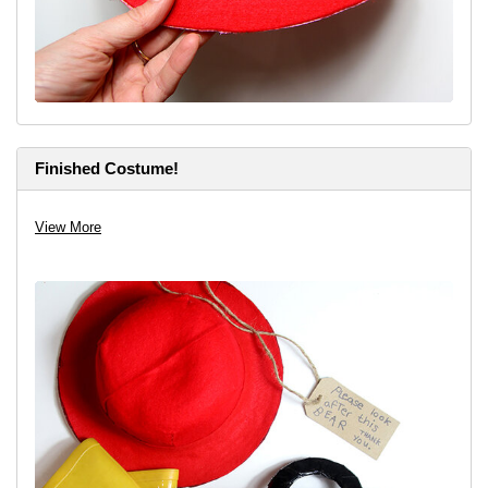
Finished Costume!
View More