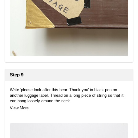
Step 9
Write 'please look after this bear. Thank you' in black pen on
another luggage label. Thread on a long piece of string so that it
can hang loosely around the neck.
View More