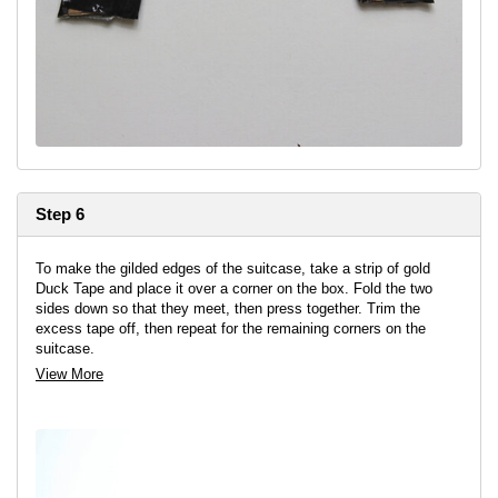
Step 6
To make the gilded edges of the suitcase, take a strip of gold
Duck Tape and place it over a corner on the box. Fold the two
sides down so that they meet, then press together. Trim the
excess tape off, then repeat for the remaining corners on the
suitcase.
View More