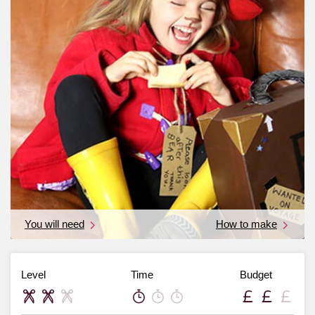
You will need
How to make
Level
Time
Budget