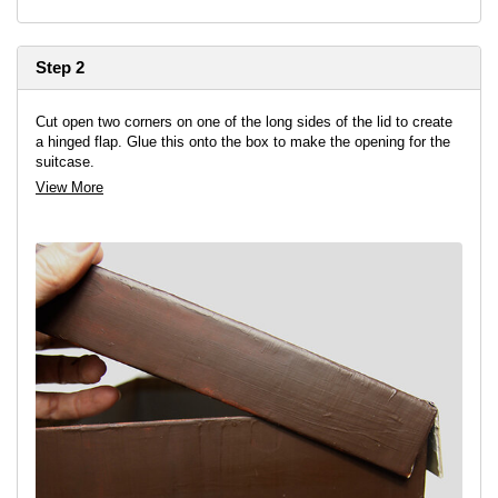
Step 2
Cut open two corners on one of the long sides of the lid to create
a hinged flap. Glue this onto the box to make the opening for the
suitcase.
View More