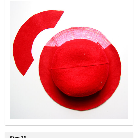
Step 13