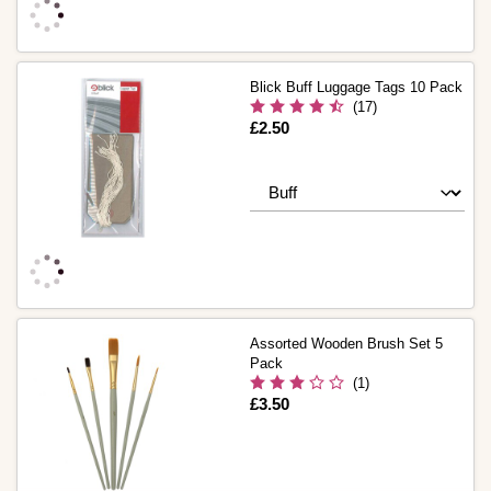
Blick Buff Luggage Tags 10 Pack
(17)
Is
£2.50
Assorted Wooden Brush Set 5
Pack
(1)
Is
£3.50