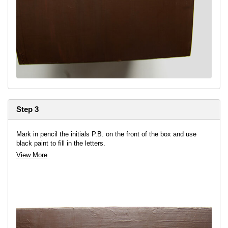
Step 3
Mark in pencil the initials P.B. on the front of the box and use
black paint to fill in the letters.
View More