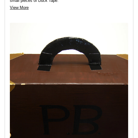
small pieces of Duck Tape.
View More