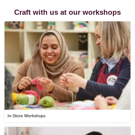
Craft with us at our workshops
In-Store Workshops