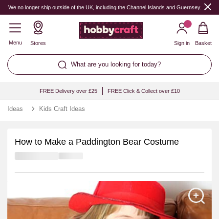
We no longer ship outside of the UK, including the Channel Islands and Guernsey.
Menu
Stores
Sign in
Basket
What are you looking for today?
FREE Delivery over £25
FREE Click & Collect over £10
Ideas
Kids Craft Ideas
How to Make a Paddington Bear Costume