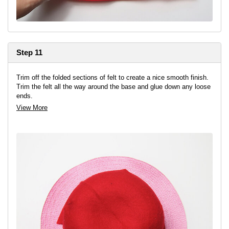
Step 11
Trim off the folded sections of felt to create a nice smooth finish.
Trim the felt all the way around the base and glue down any loose
ends.
View More