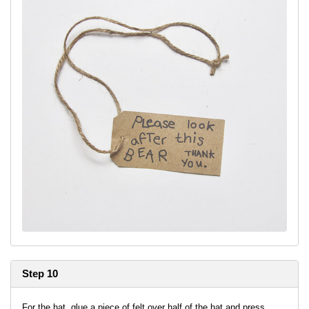
Step 10
For the hat, glue a piece of felt over half of the hat and press