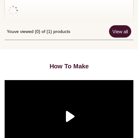
Youve viewed {0} of {1} products
View all
How To Make