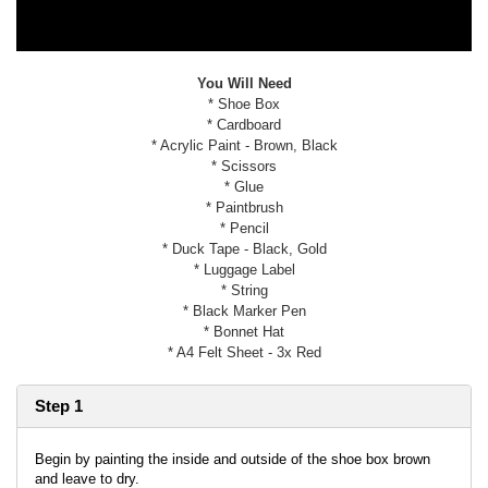
You Will Need
* Shoe Box
* Cardboard
* Acrylic Paint - Brown, Black
* Scissors
* Glue
* Paintbrush
* Pencil
* Duck Tape - Black, Gold
* Luggage Label
* String
* Black Marker Pen
* Bonnet Hat
* A4 Felt Sheet - 3x Red
Step 1
Begin by painting the inside and outside of the shoe box brown
and leave to dry.