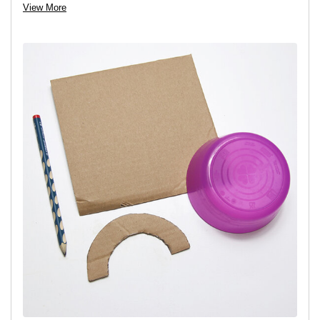
View More