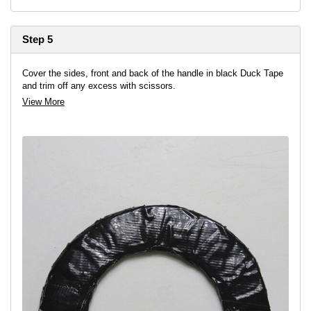
Step 5
Cover the sides, front and back of the handle in black Duck Tape
and trim off any excess with scissors.
View More