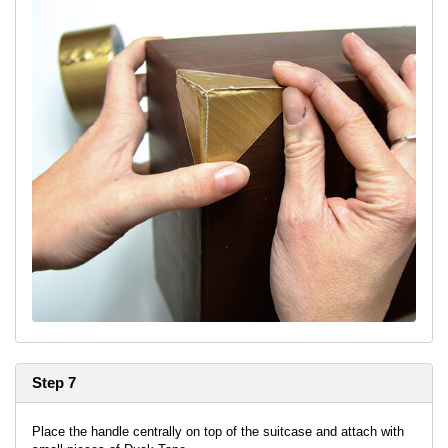
Step 7
Place the handle centrally on top of the suitcase and attach with