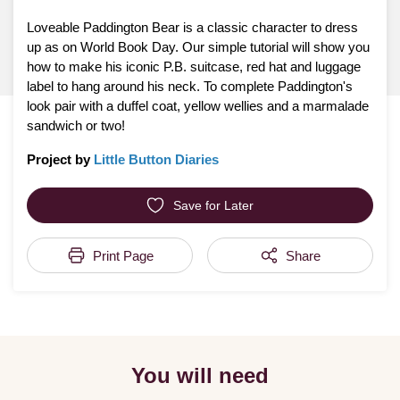
Loveable Paddington Bear is a classic character to dress
up as on World Book Day. Our simple tutorial will show you
how to make his iconic P.B. suitcase, red hat and luggage
label to hang around his neck. To complete Paddington's
look pair with a duffel coat, yellow wellies and a marmalade
sandwich or two!
Project by
Little Button Diaries
Save for Later
Print Page
Share
You will need