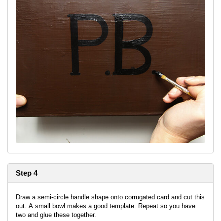
Step 4
Draw a semi-circle handle shape onto corrugated card and cut this
out. A small bowl makes a good template. Repeat so you have
two and glue these together.