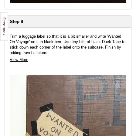
Step 8
Trim a luggage label so that it is a bit smaller and write 'Wanted
On Voyage' on it in black pen. Use tiny bits of black Duck Tape to
stick down each corner of the label onto the suitcase. Finish by
adding travel stickers.
View More