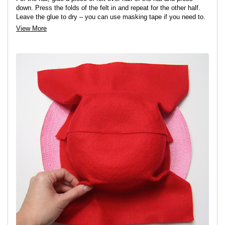
down. Press the folds of the felt in and repeat for the other half.
Leave the glue to dry – you can use masking tape if you need to.
View More