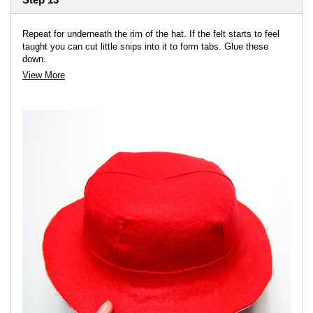
Repeat for underneath the rim of the hat. If the felt starts to feel
taught you can cut little snips into it to form tabs. Glue these
down.
View More