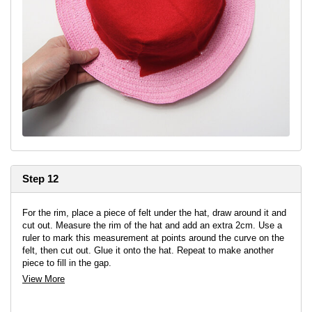
Step 12
For the rim, place a piece of felt under the hat, draw around it and
cut out. Measure the rim of the hat and add an extra 2cm. Use a
ruler to mark this measurement at points around the curve on the
felt, then cut out. Glue it onto the hat. Repeat to make another
piece to fill in the gap.
View More