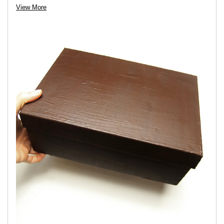
View More