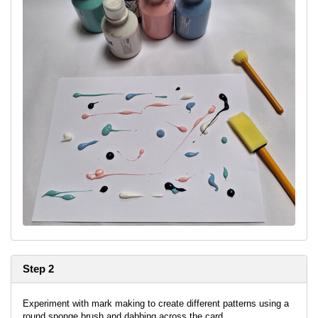
Step 2
Experiment with mark making to create different patterns using a
round sponge brush and dabbing across the card.