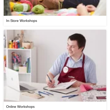
In-Store Workshops
Online Workshops