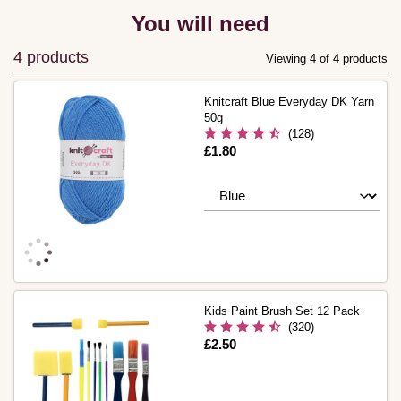
You will need
4 products
Viewing 4 of 4 products
Knitcraft Blue Everyday DK Yarn
50g
(128)
Is
£1.80
Kids Paint Brush Set 12 Pack
(320)
Is
£2.50