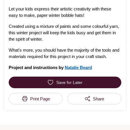
Let your kids express their artistic creativity with these
easy to make, paper winter bobble hats!
Created using a mixture of paints and some colourful yarn,
this winter project will keep the kids busy and get them in
the spirit of winter.
What's more, you should have the majority of the tools and
materials required for this project in your craft stash.
Project and instructions by
Natalie Beard
Save for Later
Print Page
Share