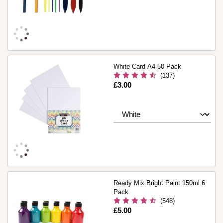
White Card A4 50 Pack
(137)
Is
£3.00
Ready Mix Bright Paint 150ml 6
Pack
(548)
Is
£5.00