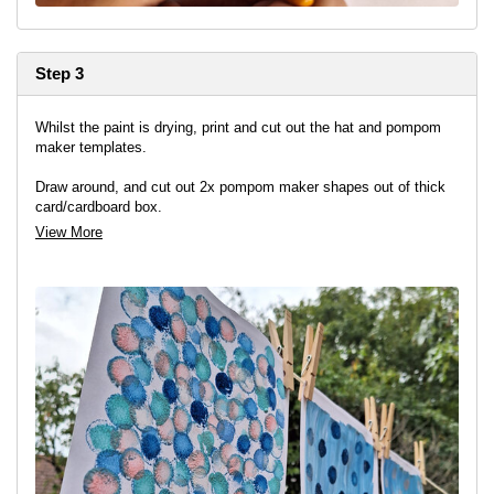
Step 3
Whilst the paint is drying, print and cut out the hat and pompom
maker templates.
Draw around, and cut out 2x pompom maker shapes out of thick
card/cardboard box.
View More