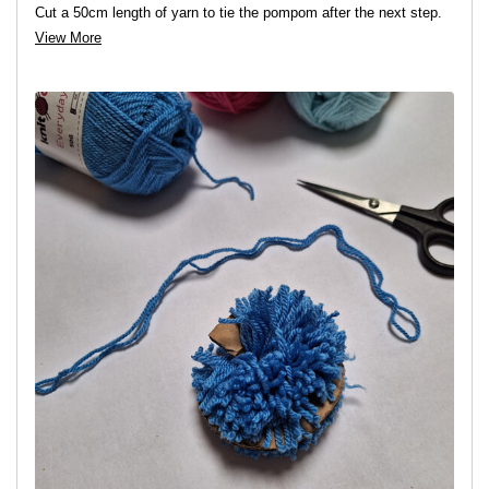
Cut a 50cm length of yarn to tie the pompom after the next step.
View More