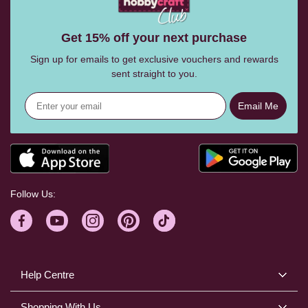
Get 15% off your next purchase
Sign up for emails to get exclusive vouchers and rewards
sent straight to you.
Email Me
Follow Us:
Help Centre
Shopping With Us