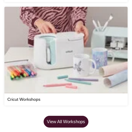
Cricut Workshops
View All Workshops