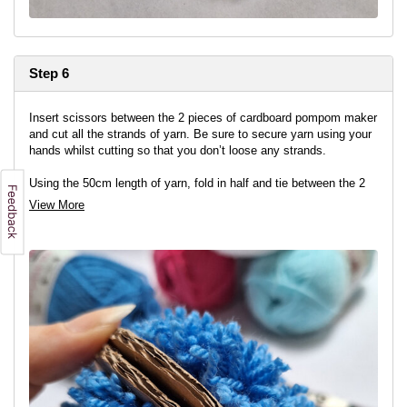
Step 6
Insert scissors between the 2 pieces of cardboard pompom maker
and cut all the strands of yarn. Be sure to secure yarn using your
hands whilst cutting so that you don’t loose any strands.
Using the 50cm length of yarn, fold in half and tie between the 2
pieces of card securing the yarn. Use a double knot.
View More