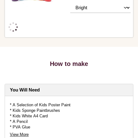
How to make
You Will Need
* A Selection of Kids Poster Paint
* Kids Sponge Paintbrushes
* Kids White A4 Card
* A Pencil
* PVA Glue
* Knitcraft Everyday DK in a Selection of Colours
View More