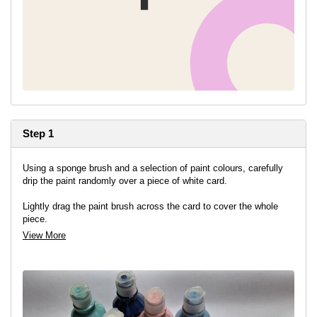
Step 1
Using a sponge brush and a selection of paint colours, carefully
drip the paint randomly over a piece of white card.
Lightly drag the paint brush across the card to cover the whole
piece.
View More