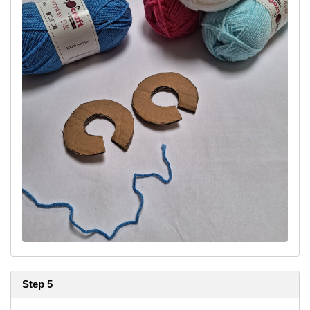
Step 5