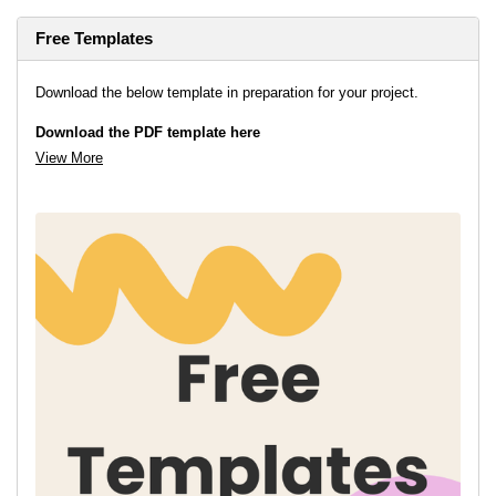
Free Templates
Download the below template in preparation for your project.
Download the PDF template here
View More