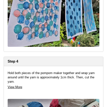
Step 4
Hold both pieces of the pompom maker together and wrap yarn
around until the yarn is approximately 1cm thick. Then, cut the
yarn.
View More