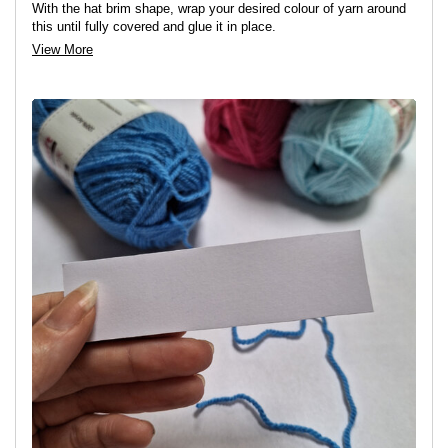
With the hat brim shape, wrap your desired colour of yarn around
this until fully covered and glue it in place.
View More