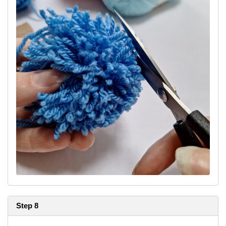
Step 8