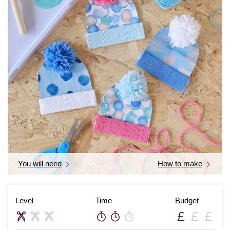
You will need
How to make
Level
Time
Budget