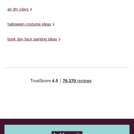
air dry clays
halloween costume ideas
book day face painting ideas