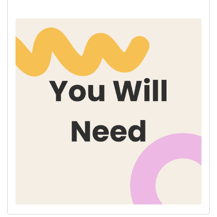
* Scissors
* A Pom Pom Maker
* Free Templates - Downloaded + Printed