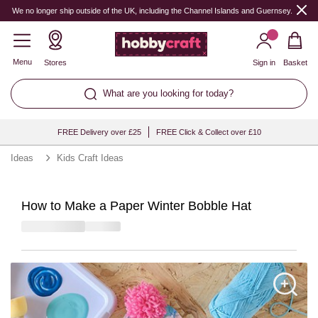
We no longer ship outside of the UK, including the Channel Islands and Guernsey.
Menu
Stores
Sign in
Basket
What are you looking for today?
FREE Delivery over £25
FREE Click & Collect over £10
Ideas
Kids Craft Ideas
How to Make a Paper Winter Bobble Hat