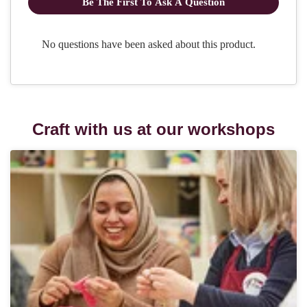
Craft with us at our workshops