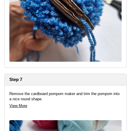
Step 7
Remove the cardboard pompom maker and trim the pompom into
a nice round shape.
View More