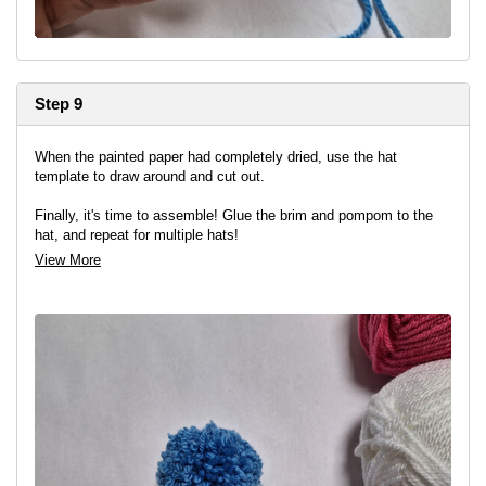
Step 9
When the painted paper had completely dried, use the hat
template to draw around and cut out.
Finally, it's time to assemble! Glue the brim and pompom to the
hat, and repeat for multiple hats!
View More