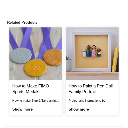
Related Products
How to Make FIMO
How to Paint a Peg Doll
H
Sports Medals
Family Portrait
A
How to make Step-1 Take an inch
Project and instructions by
Pr
sized lump of FIMO. Warm and
Hobbycraft Artisan: Georgia
Ho
Show more
Show more
S
mould it in your hands until it
Tunesi Find out more. How To
Fi
becomes malleable, then roll it into
Make You Will Need * Peg Doll
Wi
a ball. Use a rolling pin to flatten
Bases * Acrylic Paint *
Ac