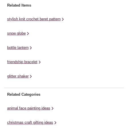
this out to a thickness of about
Paintbrushes * Deep Box Frame *
an
Related Items
four millimetres. View ...
Card * Paint Marker/Fine Liner
Bl
Pens * Pencil * ...
stylish knit crochet beret pattern
snow globe
bottle lantern
friendship bracelet
glitter shaker
Related Categories
animal face painting ideas
christmas craft gifting ideas