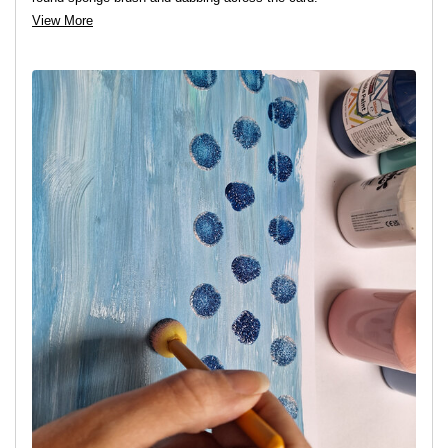
View More