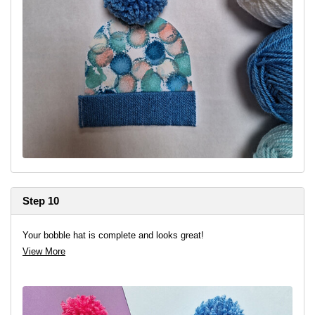
Step 10
Your bobble hat is complete and looks great!
View More