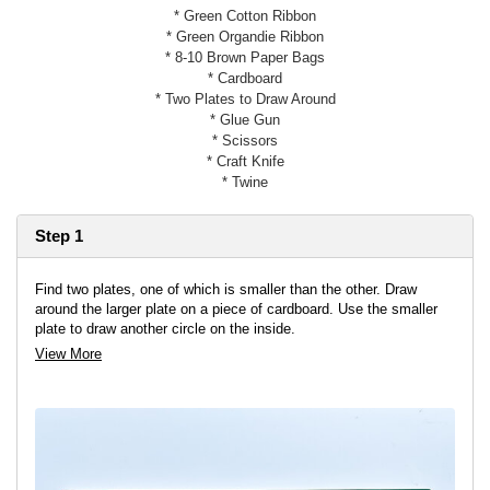
* Green Cotton Ribbon
* Green Organdie Ribbon
* 8-10 Brown Paper Bags
* Cardboard
* Two Plates to Draw Around
* Glue Gun
* Scissors
* Craft Knife
* Twine
Step 1
Find two plates, one of which is smaller than the other. Draw
around the larger plate on a piece of cardboard. Use the smaller
plate to draw another circle on the inside.
View More