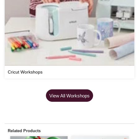
Cricut Workshops
View All Workshops
Related Products