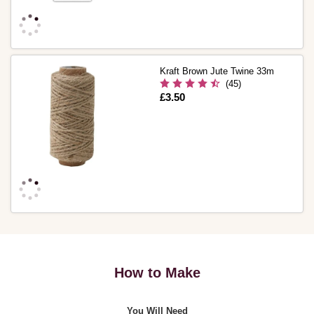
Kraft Brown Jute Twine 33m
(45)
Is
£3.50
How to Make
You Will Need