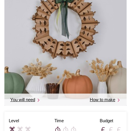
You will need
How to make
Level
Time
Budget