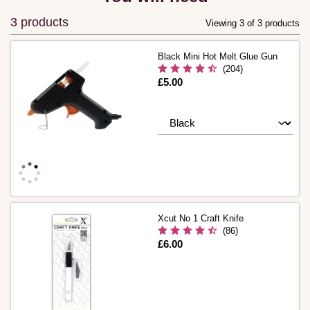
3 products
Viewing 3 of 3 products
Black Mini Hot Melt Glue Gun
(204)
Is
£5.00
Xcut No 1 Craft Knife
(86)
Is
£6.00