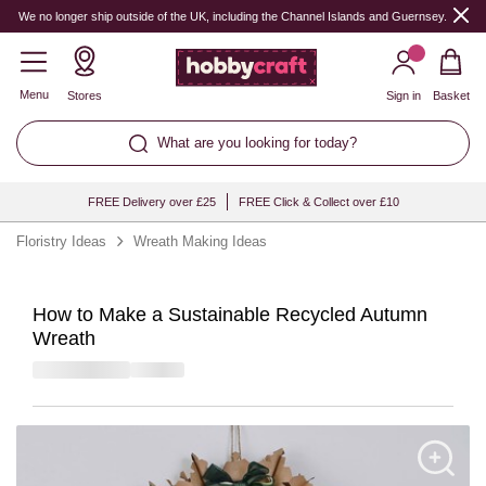
We no longer ship outside of the UK, including the Channel Islands and Guernsey.
Menu
Stores
Sign in
Basket
What are you looking for today?
FREE Delivery over £25
FREE Click & Collect over £10
Floristry Ideas
Wreath Making Ideas
How to Make a Sustainable Recycled Autumn
Wreath