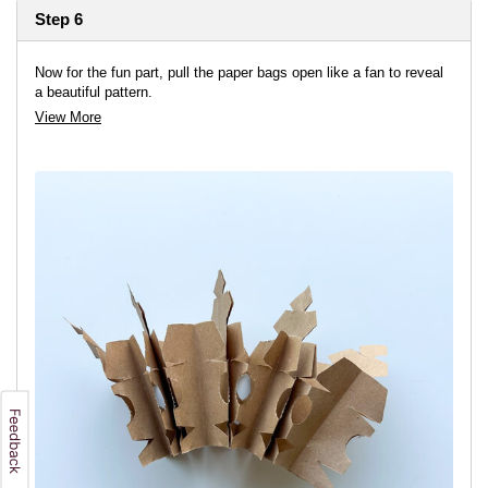
Step 6
Now for the fun part, pull the paper bags open like a fan to reveal
a beautiful pattern.
View More