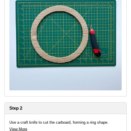
Step 2
Use a craft knife to cut the carboard, forming a ring shape.
View More