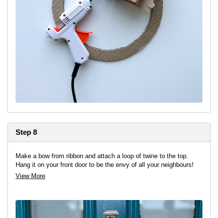
Step 8
Make a bow from ribbon and attach a loop of twine to the top.
Hang it on your front door to be the envy of all your neighbours!
View More