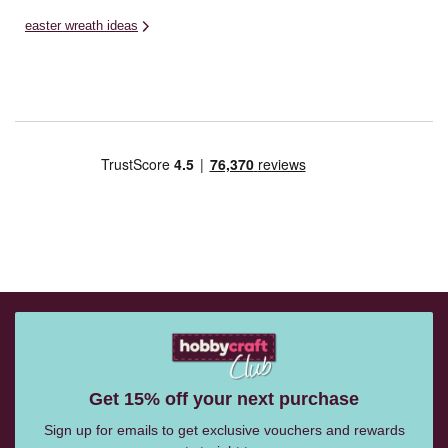
easter wreath ideas
Get 15% off your next purchase
Sign up for emails to get exclusive vouchers and rewards