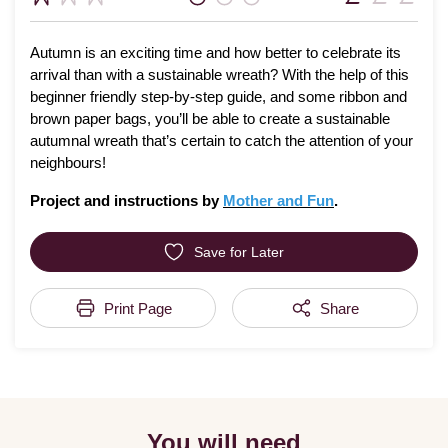
Autumn is an exciting time and how better to celebrate its
arrival than with a sustainable wreath? With the help of this
beginner friendly step-by-step guide, and some ribbon and
brown paper bags, you’ll be able to create a sustainable
autumnal wreath that’s certain to catch the attention of your
neighbours!
Project and instructions by
Mother and Fun
.
Save for Later
Print Page
Share
You will need