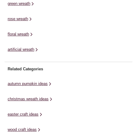
green wreath
rose wreath
floral wreath
artificial wreath
Related Categories
autumn pumpkin ideas
christmas wreath ideas
easter craft ideas
wood craft ideas