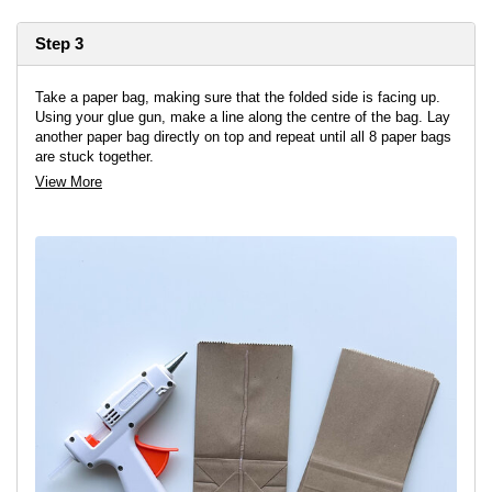
Step 3
Take a paper bag, making sure that the folded side is facing up.
Using your glue gun, make a line along the centre of the bag. Lay
another paper bag directly on top and repeat until all 8 paper bags
are stuck together.
View More