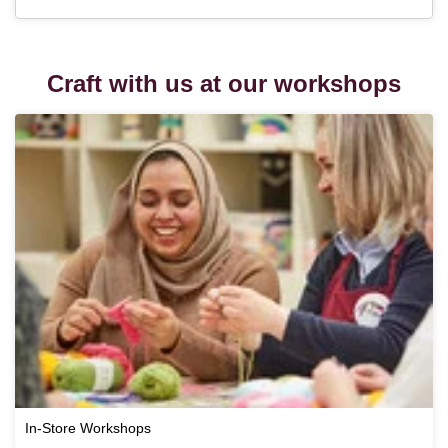
Craft with us at our workshops
In-Store Workshops