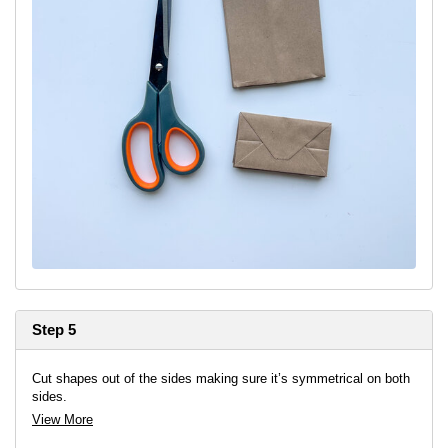
Step 5
Cut shapes out of the sides making sure it’s symmetrical on both
sides.
View More