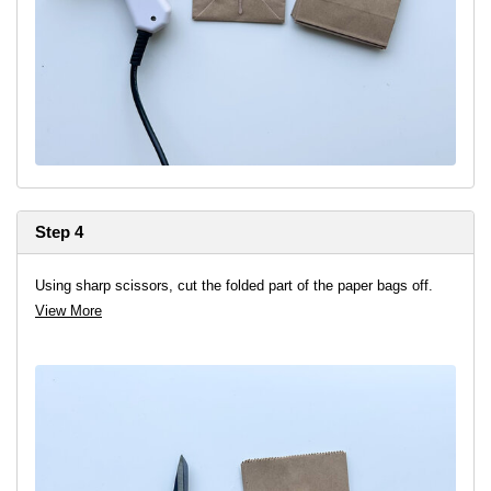
Step 4
Using sharp scissors, cut the folded part of the paper bags off.
View More