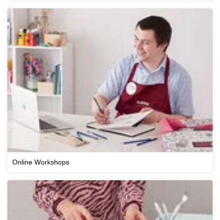
Online Workshops