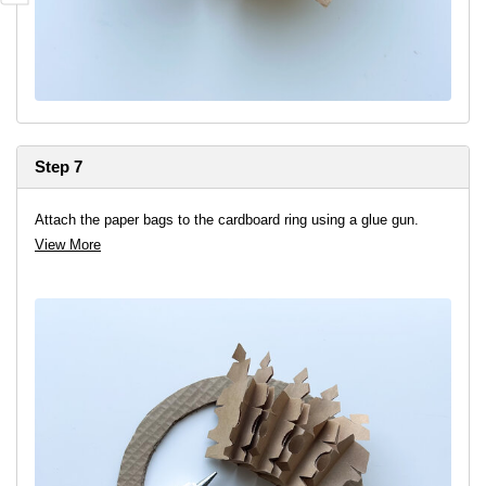
Step 7
Attach the paper bags to the cardboard ring using a glue gun.
View More