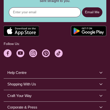
sent straight to you.
Email Me
Follow Us:
Help Centre
Shopping With Us
Craft Your Way
Corporate & Press