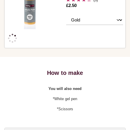
Is
£2.50
How to make
You will also need
*White gel pen
*Scissors