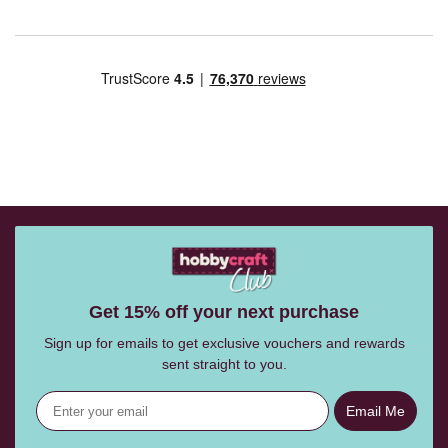
Get 15% off your next purchase
Sign up for emails to get exclusive vouchers and rewards
sent straight to you.
Email Me