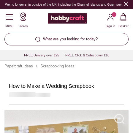
We no longer ship outside of the UK, including the Channel Islands and Guernsey.
Menu
Stores
Sign in
Basket
What are you looking for today?
FREE Delivery over £25
FREE Click & Collect over £10
Papercraft Ideas
Scrapbooking Ideas
How to Make a Wedding Scrapbook