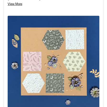
View More