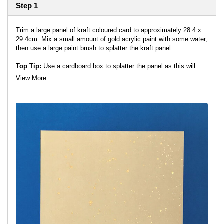
Step 1
Trim a large panel of kraft coloured card to approximately 28.4 x
29.4cm. Mix a small amount of gold acrylic paint with some water,
then use a large paint brush to splatter the kraft panel.
Top Tip:
Use a cardboard box to splatter the panel as this will
help prevent the splatters splashing everywhere!
View More