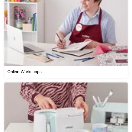
Online Workshops