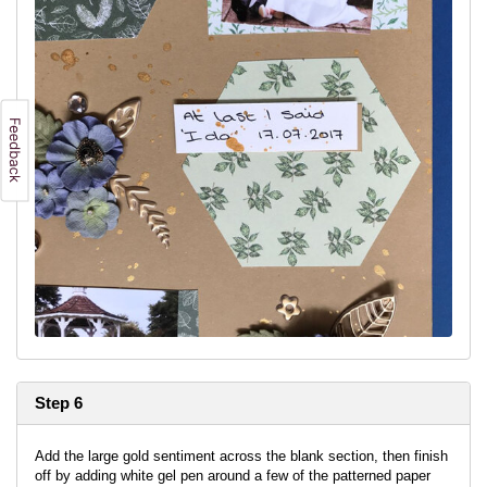
Step 6
Add the large gold sentiment across the blank section, then finish
off by adding white gel pen around a few of the patterned paper