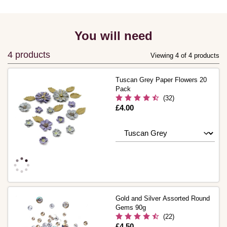
You will need
4 products
Viewing 4 of 4 products
Tuscan Grey Paper Flowers 20
Pack
(32)
Is
£4.00
Gold and Silver Assorted Round
Gems 90g
(22)
Is
£4.50