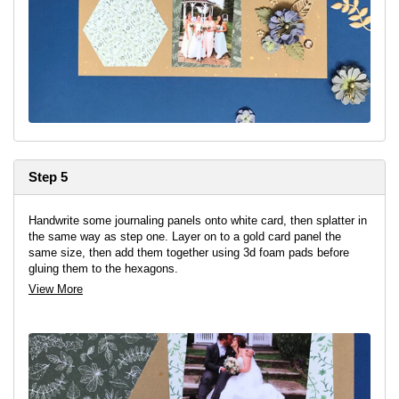
Step 5
Handwrite some journaling panels onto white card, then splatter in
the same way as step one. Layer on to a gold card panel the
same size, then add them together using 3d foam pads before
gluing them to the hexagons.
View More