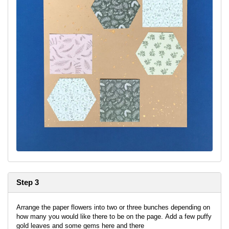
Step 3
Arrange the paper flowers into two or three bunches depending on
how many you would like there to be on the page. Add a few puffy
gold leaves and some gems here and there