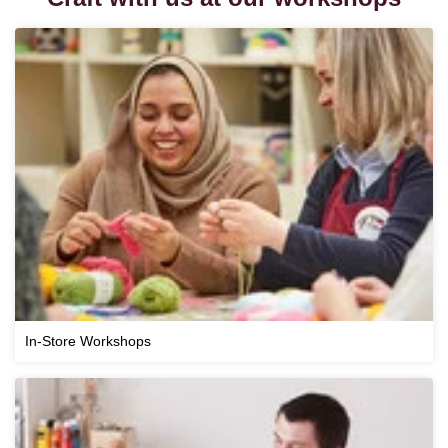
In-Store Workshops