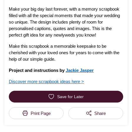
Make your big day last forever, with a memory scrapbook
filled with all the special moments that made your wedding
so unique. The design includes plenty of room for
personalised captions, quotes and images. This is the
perfect gift idea for any newlyweds you know!
Make this scrapbook a memorable keepsake to be
cherished with your loved ones for years to come with the
help of our simple guide.
Project and instructions by
Jackie Jasper
Discover more scrapbook ideas here >
Save for Later
Print Page
Share