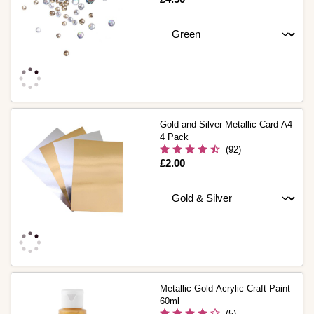
Gold and Silver Metallic Card A4
4 Pack
(92)
Is
£2.00
Metallic Gold Acrylic Craft Paint
60ml
(5)