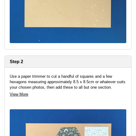
Step 2
Use a paper trimmer to cut a handful of squares and a few
hexagons measuring approximately 8.5 x 8.5cm or whatever suits
your chosen photos, then add these to all but one section.
View More