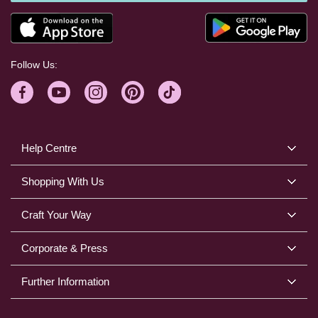
Follow Us:
Help Centre
Shopping With Us
Craft Your Way
Corporate & Press
Further Information