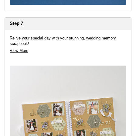
Step 7
Relive your special day with your stunning, wedding memory
scrapbook!
View More