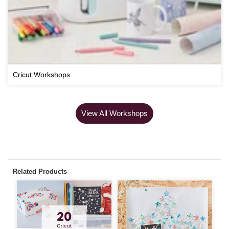
Cricut Workshops
View All Workshops
Related Products