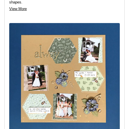
shapes.
View More