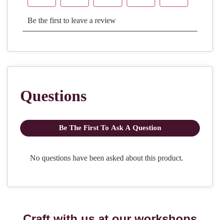
Craft with us at our workshops