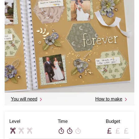
You will need
How to make
Level
Time
Budget