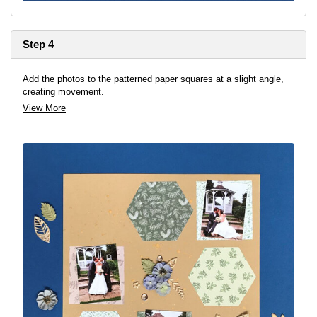
Step 4
Add the photos to the patterned paper squares at a slight angle,
creating movement.
View More