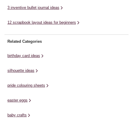
3 inventive bullet journal ideas
12 scrapbook layout ideas for beginners
Related Categories
birthday card ideas
silhouette ideas
pride colouring sheets
easter eggs
baby crafts