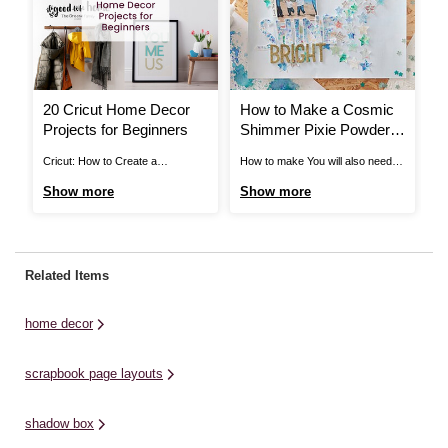
20 Cricut Home Decor
How to Make a Cosmic
H
Projects for Beginners
Shimmer Pixie Powder
T
Scrapbook Layout
Cricut: How to Create a
How to make You will also need:
Ho
Decorative Frame with Adhesive
12 x 12” My Colors 'Polar Bear'
Si
Show more
Show more
S
Vinyl for Your Kitchen On your
Cardstock - available in-store
Si
marks, get set, bake! This baking
only Pixie Powders
Si
conversion frame is ideal for
Watercoloured Background Put a
1 
having on display in your kitchen,
puff of each Pixie Powder (Rich
wo
Related Items
ready and waiting for your next
Gold, White Pearl and Midnight
pa
baking project. ...
Blue) into a pot ...
home decor
scrapbook page layouts
shadow box