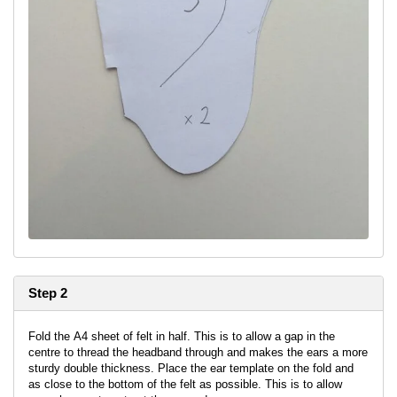
Step 2
Fold the A4 sheet of felt in half. This is to allow a gap in the
centre to thread the headband through and makes the ears a more
sturdy double thickness. Place the ear template on the fold and
as close to the bottom of the felt as possible. This is to allow