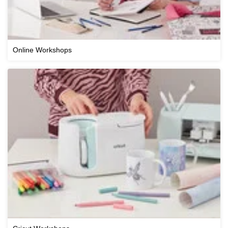
Online Workshops