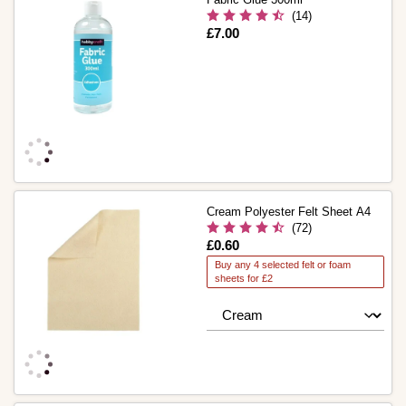
(14)
Is
£7.00
Cream Polyester Felt Sheet A4
(72)
Is
£0.60
Buy any 4 selected felt or foam
sheets for £2