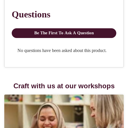
Craft with us at our workshops