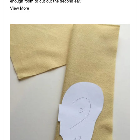
enough room to cut out the second ear.
View More