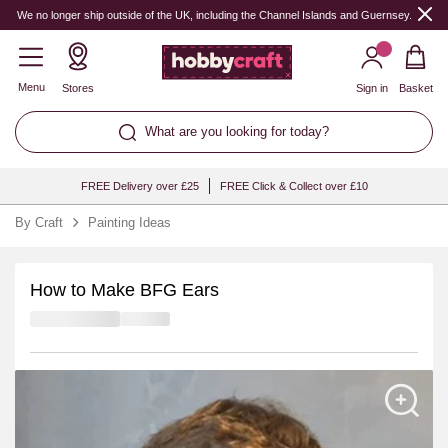
We no longer ship outside of the UK, including the Channel Islands and Guernsey.
Menu
Stores
Sign in
Basket
What are you looking for today?
FREE Delivery over £25
FREE Click & Collect over £10
By Craft
Painting Ideas
How to Make BFG Ears