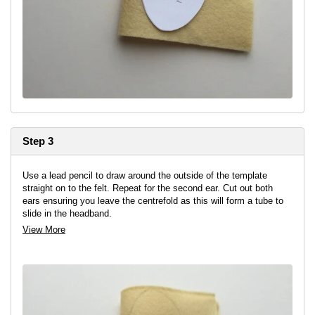
Step 3
Use a lead pencil to draw around the outside of the template
straight on to the felt. Repeat for the second ear. Cut out both
ears ensuring you leave the centrefold as this will form a tube to
slide in the headband.
View More