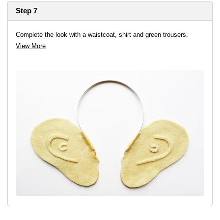
Step 7
Complete the look with a waistcoat, shirt and green trousers.
View More