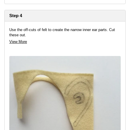
Step 4
Use the off-cuts of felt to create the narrow inner ear parts. Cut
these out.
View More