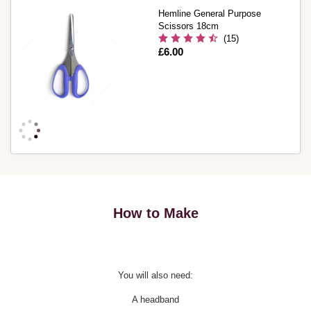
Hemline General Purpose
Scissors 18cm
(15)
Is
£6.00
How to Make
You will also need:
A headband