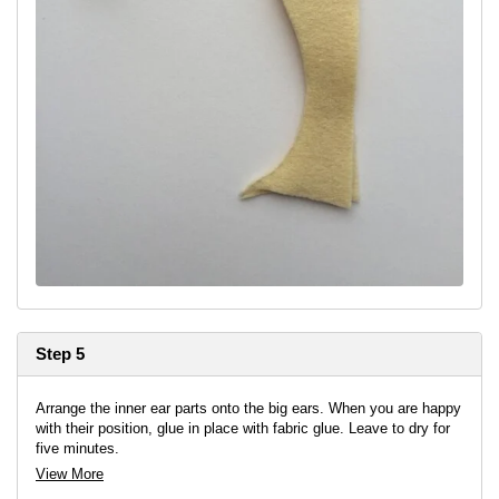
Step 5
Arrange the inner ear parts onto the big ears. When you are happy
with their position, glue in place with fabric glue. Leave to dry for
five minutes.
View More