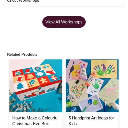
Cricut Workshops
View All Workshops
Related Products
How to Make a Colourful
5 Handprint Art Ideas for
H
Christmas Eve Box
Kids
Y