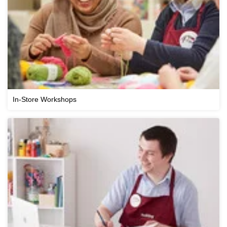
In-Store Workshops