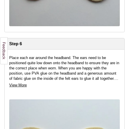
Step 6
Place each ear around the headband. The ears need to be
positioned quite low down onto the headband to ensure they are in
the correct place when worn. When you are happy with the
position, use PVA glue on the headband and a generous amount
of fabric glue on the inside of the felt ears to glue it all together.
Leave to dry.
View More