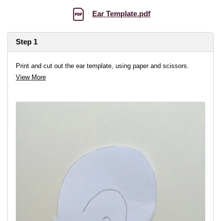
Ear Template.pdf
Step 1
Print and cut out the ear template, using paper and scissors.
View More