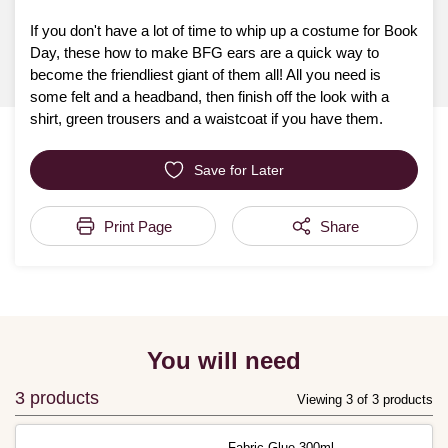
If you don't have a lot of time to whip up a costume for Book
Day, these how to make BFG ears are a quick way to
become the friendliest giant of them all! All you need is
some felt and a headband, then finish off the look with a
shirt, green trousers and a waistcoat if you have them.
Save for Later
Print Page
Share
You will need
3 products
Viewing 3 of 3 products
Fabric Glue 300ml