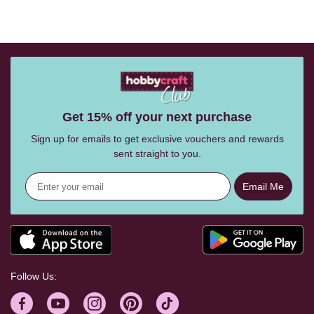
Get 15% off your next purchase
Sign up for emails to get exclusive vouchers and rewards
sent straight to you.
Email Me
Follow Us: