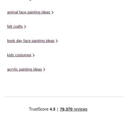
animal face painting ideas
felt crafts
book day face painting ideas
kids costumes
acrylic painting ideas