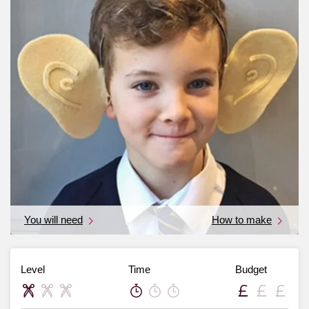
You will need
How to make
Level
Time
Budget