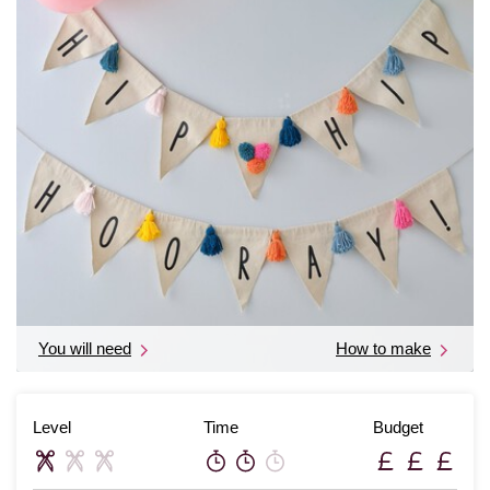
You will need
How to make
Level
Time
Budget