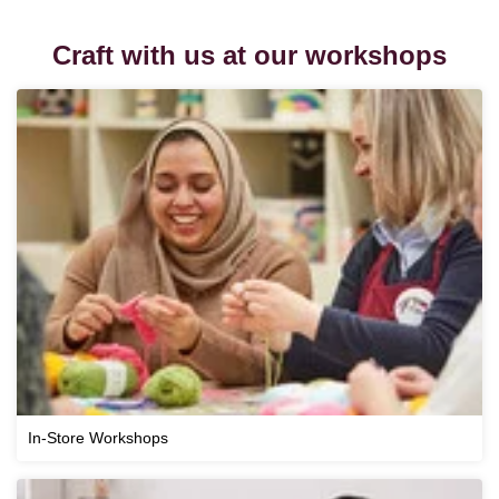
Craft with us at our workshops
In-Store Workshops