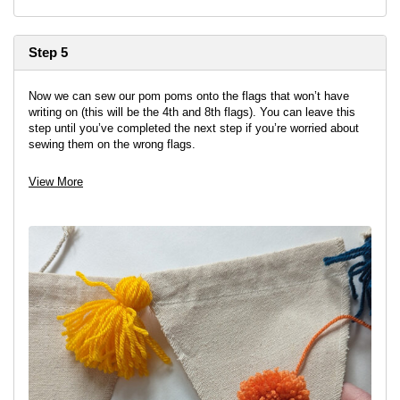
Step 5
Now we can sew our pom poms onto the flags that won’t have
writing on (this will be the 4th and 8th flags). You can leave this
step until you’ve completed the next step if you’re worried about
sewing them on the wrong flags.
Choose 3 pom poms and sew them in an upside-down triangle
View More
shape onto the flag, with two on the top and one underneath.
Tie off on the back in a double knot and trim the ends.