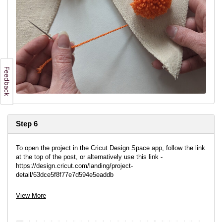
Step 6
To open the project in the Cricut Design Space app, follow the link
at the top of the post, or alternatively use this link -
https://design.cricut.com/landing/project-
detail/63dce5f8f77e7d594e5eaddb
This project is already sized ready to cut. The letters are
View More
ungrouped so you can arrange them to get the most out of your
vinyl.