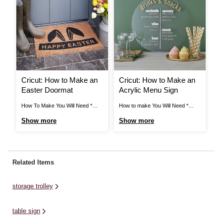
Cricut: How to Make an
Cricut: How to Make an
C
Easter Doormat
Acrylic Menu Sign
P
How To Make You Will Need *
How to make You Will Need *
Pr
Cricut Explore * Cricut Basic
Round Acrylic Sign (40cm) * Pink
Ho
Show more
Show more
S
Pastel Tool Set 5 Pack * Cricut
Permanent Vinyl * White
Fi
Brayer and Remover Set *
Permanent Vinyl * Gold
Wi
Masking Tape 21mm x 20m *
Permanent Vinyl * Cricut Heavy
Cr
Stencil Brushes * Cricut Mint
Chipboard * Transfer Tape
Cr
Related Items
Permanent Smart Vinyl 13 x ...
(Normal and Strong Grip) * Gold
Co
Acrylic Paint * Cricut ...
Ro
storage trolley
table sign