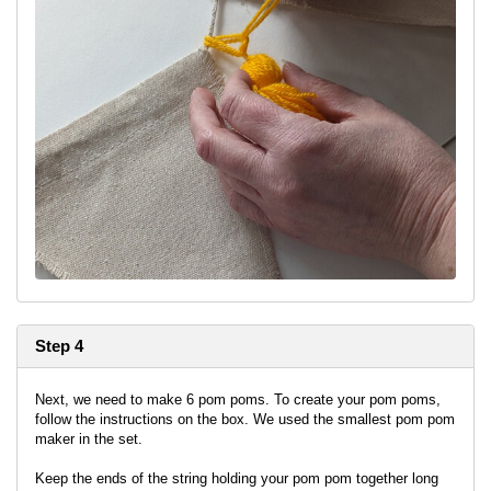
Step 4
Next, we need to make 6 pom poms. To create your pom poms,
follow the instructions on the box. We used the smallest pom pom
maker in the set.
Keep the ends of the string holding your pom pom together long