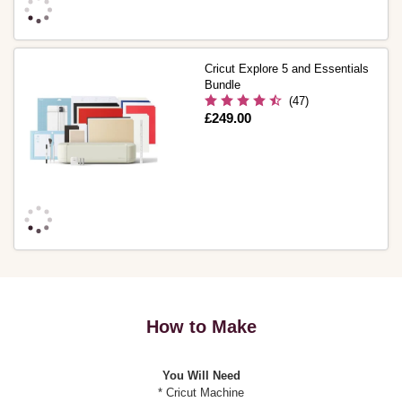
Cricut Explore 5 and Essentials
Bundle
(47)
Is
£249.00
How to Make
You Will Need
* Cricut Machine