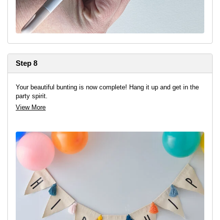
Step 8
Your beautiful bunting is now complete! Hang it up and get in the
party spirit.
View More