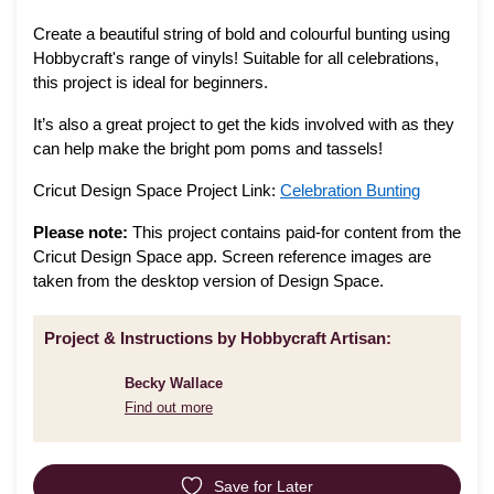
Create a beautiful string of bold and colourful bunting using
Hobbycraft's range of vinyls! Suitable for all celebrations,
this project is ideal for beginners.
It’s also a great project to get the kids involved with as they
can help make the bright pom poms and tassels!
Cricut Design Space Project Link:
Celebration Bunting
Please note:
This project contains paid-for content from the
Cricut Design Space app. Screen reference images are
taken from the desktop version of Design Space.
Project & Instructions by Hobbycraft Artisan:
Becky Wallace
Find out more
Save for Later