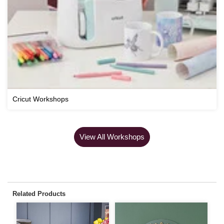
Cricut Workshops
View All Workshops
Related Products