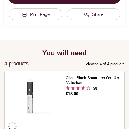
Print Page
Share
You will need
4 products
Viewing 4 of 4 products
Cricut Black Smart Iron-On 13 x
36 Inches
(9)
Is
£15.00