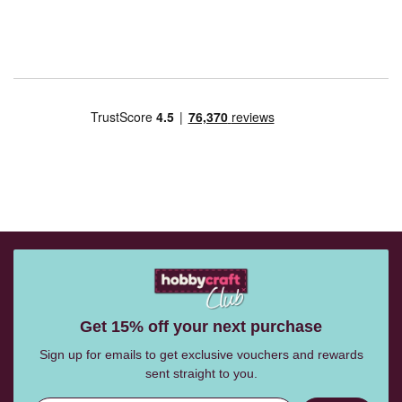
Get 15% off your next purchase
Sign up for emails to get exclusive vouchers and rewards
sent straight to you.