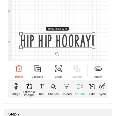
The Cricut font used in this project is Four Seasons Home Décor.
Remember to place your iron-on shiny side down to the mat and
mirror cut.
Step 7