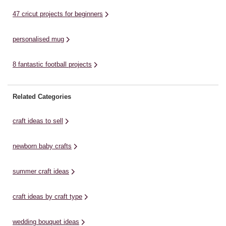
47 cricut projects for beginners
personalised mug
8 fantastic football projects
Related Categories
craft ideas to sell
newborn baby crafts
summer craft ideas
craft ideas by craft type
wedding bouquet ideas