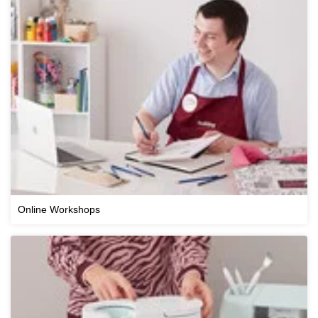
Online Workshops