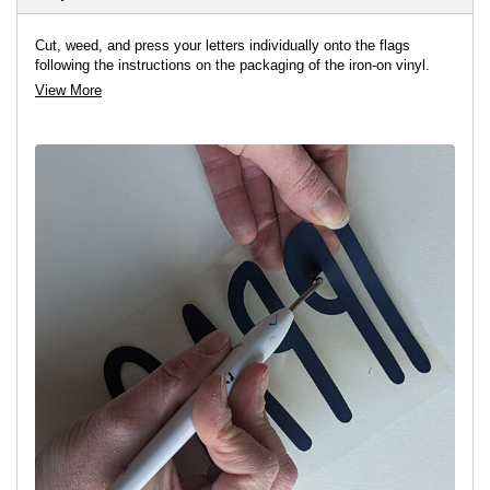
Cut, weed, and press your letters individually onto the flags
following the instructions on the packaging of the iron-on vinyl.
View More