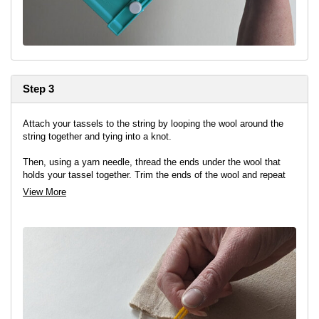
Step 3
Attach your tassels to the string by looping the wool around the
string together and tying into a knot.
Then, using a yarn needle, thread the ends under the wool that
holds your tassel together. Trim the ends of the wool and repeat
between each flag, alternating the colours.
View More