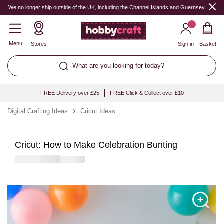
We no longer ship outside of the UK, including the Channel Islands and Guernsey.
Menu
Stores
Sign in
Basket
What are you looking for today?
FREE Delivery over £25
FREE Click & Collect over £10
Digital Crafting Ideas
Cricut Ideas
Cricut: How to Make Celebration Bunting