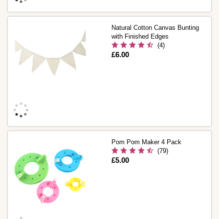
Natural Cotton Canvas Bunting
with Finished Edges
(4)
Is
£6.00
Pom Pom Maker 4 Pack
(79)
Is
£5.00