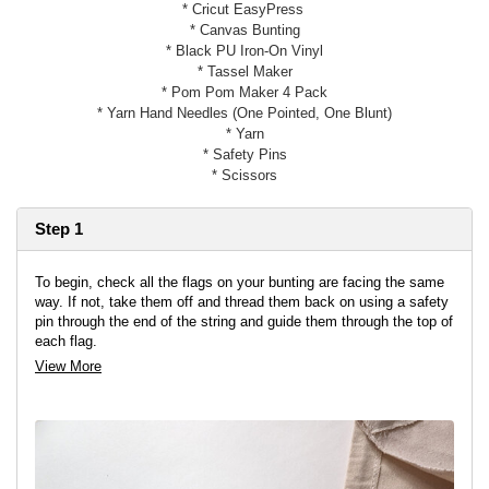
* Cricut EasyPress
* Canvas Bunting
* Black PU Iron-On Vinyl
* Tassel Maker
* Pom Pom Maker 4 Pack
* Yarn Hand Needles (One Pointed, One Blunt)
* Yarn
* Safety Pins
* Scissors
Step 1
To begin, check all the flags on your bunting are facing the same
way. If not, take them off and thread them back on using a safety
pin through the end of the string and guide them through the top of
each flag.
View More