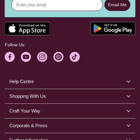
Email Me
Follow Us:
Help Centre
Shopping With Us
Craft Your Way
Corporate & Press