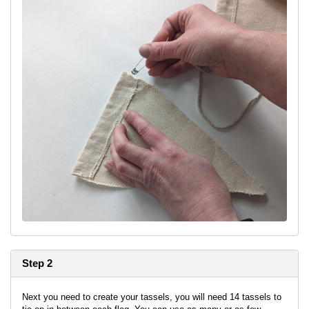
Step 2
Next you need to create your tassels, you will need 14 tassels to