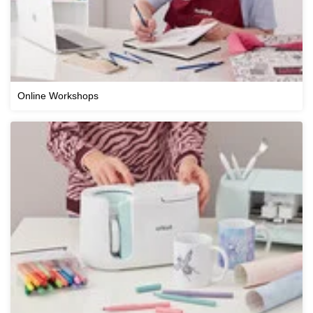
Online Workshops