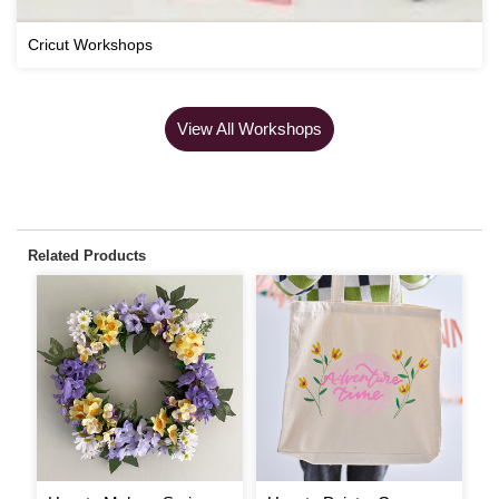
Cricut Workshops
View All Workshops
Related Products