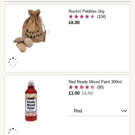
Rockin' Pebbles 2kg
(104)
Is
£6.00
Red Ready Mixed Paint 300ml
(90)
Is
£1.00
,
£1.50
was