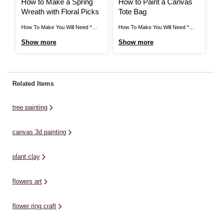
How to Make a Spring
How to Paint a Canvas
H
Wreath with Floral Picks
Tote Bag
B
How To Make You Will Need *
How To Make You Will Need *
Ho
Rattan Grapevine Wreath 30.5cm
Free Templates - Downloaded +
*A
Show more
Show more
S
* White Daisy Pick * Reindeer
Printed * Large Canvas Tote Bag
br
Moss * Assorted Delphinium *
* Fabric Paint - Linden, Baby Pink
ho
Yellow Narcissus Pick * Assorted
and Fuchsia * Paintbrushes *
St
Pansy Pick * Glue Step 1 Insert
Paint Marker Pens - Green and
cr
Related Items
the large delphinium bloom into
White * Newspaper Free ...
an
the ...
tree painting
canvas 3d painting
plant clay
flowers art
flower ring craft