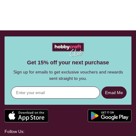
Get 15% off your next purchase
Sign up for emails to get exclusive vouchers and rewards
sent straight to you.
Email Me
Follow Us: