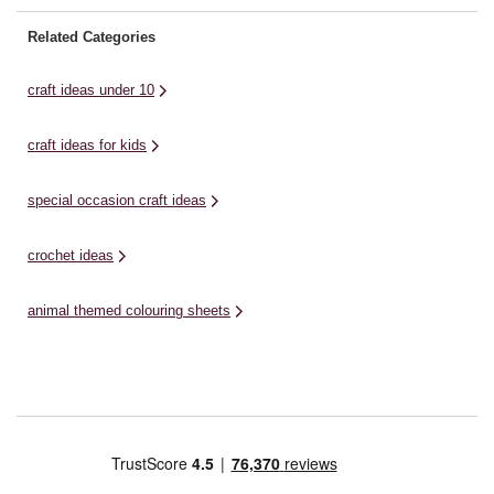
Related Categories
craft ideas under 10
craft ideas for kids
special occasion craft ideas
crochet ideas
animal themed colouring sheets