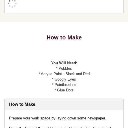
How to Make
You Will Need:
* Pebbles
* Acrylic Paint - Black and Red
* Googly Eyes
* Paintbrushes
* Glue Dots
How to Make
Prepare your work space by laying down some newspaper.