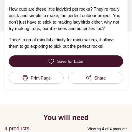
How cute are these little ladybird pet rocks? They're really
quick and simple to make, the perfect outdoor project. You
don't just have to stick to making ladybirds either, why not
try making frogs, bumble bees and butterflies too?
This is a great mindful activity for mini makers, it allows
them to go exploring to pick out the perfect rocks!
Save for Later
Print Page
Share
You will need
4 products
Viewing 4 of 4 products