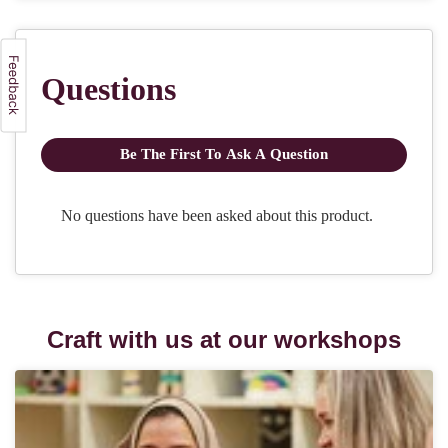
Craft with us at our workshops