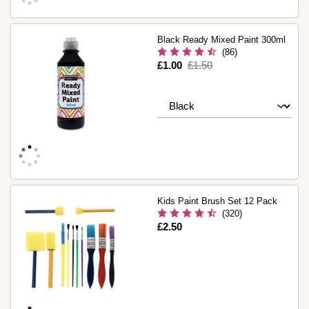
Black Ready Mixed Paint 300ml
(86)
Is
£1.00
,
£1.50
was
Kids Paint Brush Set 12 Pack
(320)
Is
£2.50