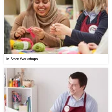
In-Store Workshops