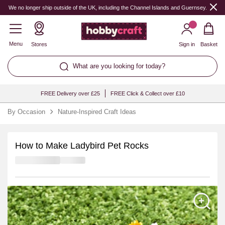
We no longer ship outside of the UK, including the Channel Islands and Guernsey.
Menu
Stores
Sign in
Basket
What are you looking for today?
FREE Delivery over £25
FREE Click & Collect over £10
By Occasion
Nature-Inspired Craft Ideas
How to Make Ladybird Pet Rocks