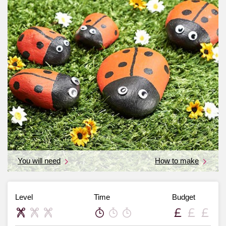
You will need
How to make
Level
Time
Budget