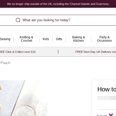
We no longer ship outside of the UK, including the Channel Islands and Guernsey.
What are you looking for today?
Knitting &
Baking &
Party &
Sewing
Kids
Gifts
Crochet
Kitchen
Occasions
EE Click & Collect over £10
FREE Next Day UK Delivery ov
 Pouch
How to