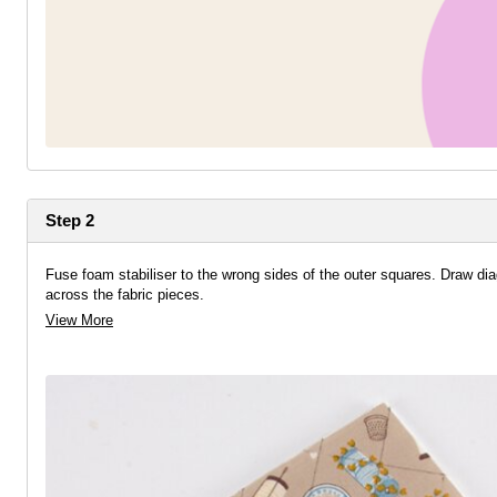
Step 2
Fuse foam stabiliser to the wrong sides of the outer squares. Draw dia
across the fabric pieces.
View More