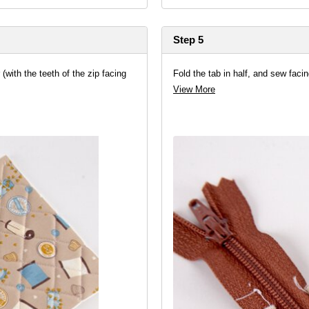
Step 5
 (with the teeth of the zip facing
Fold the tab in half, and sew facin
View More