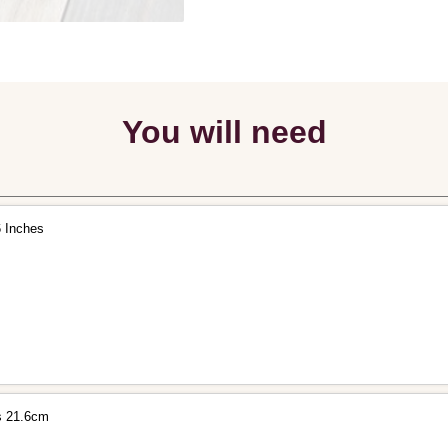
You will need
6 Inches
s 21.6cm