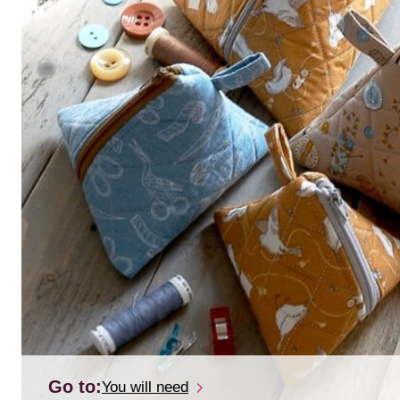
Go to:
You will need