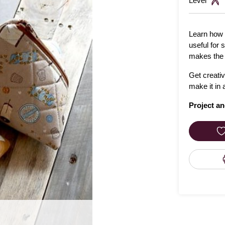
Level
Learn how 
useful for 
makes the p
Get creati
make it in 
Project an