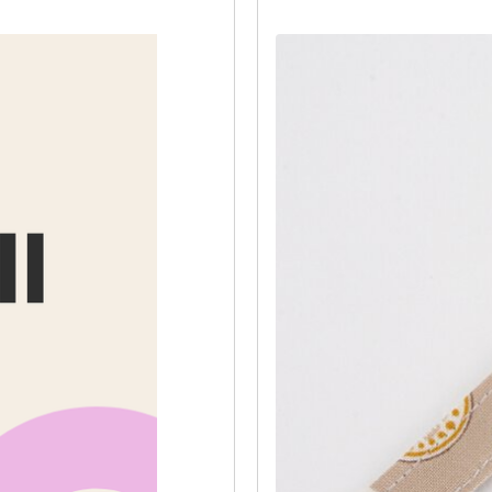
Then, fold the long edges of the st
along each side.