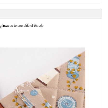
g inwards to one side of the zip.