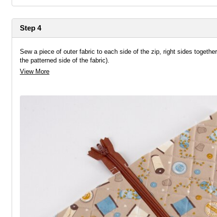
Step 4
Sew a piece of outer fabric to each side of the zip, right sides together
the patterned side of the fabric).
View More