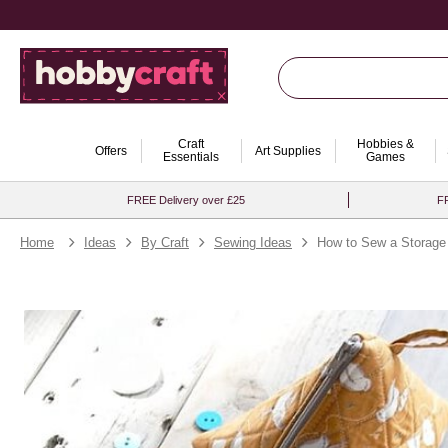
Craft
Hobbies &
Offers
Art Supplies
Essentials
Games
FREE Delivery over £25
FR
Home
Ideas
By Craft
Sewing Ideas
How to Sew a Storage