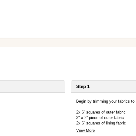
Step 1
Begin by trimming your fabrics to 
2x 6” squares of outer fabric
3" x 2” piece of outer fabric
2x 6” squares of lining fabric
2x 6” squares of single sided fusi
View More