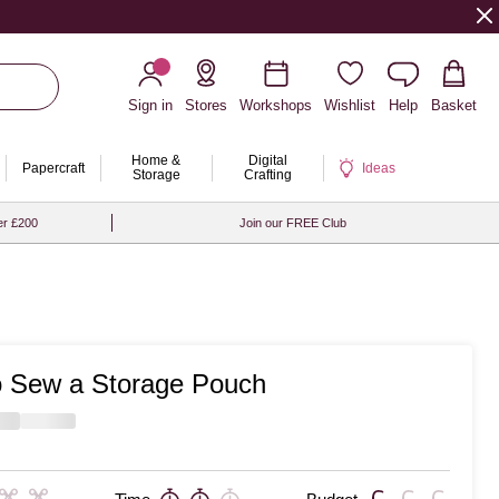
Sign in
Stores
Workshops
Wishlist
Help
Basket
Home &
Digital
Papercraft
Ideas
Storage
Crafting
er £200
Join our FREE Club
 Sew a Storage Pouch