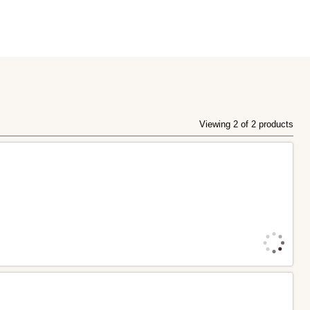
Viewing 2 of 2 products