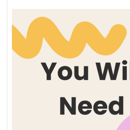
* Dress and Skirt Zip 20cm