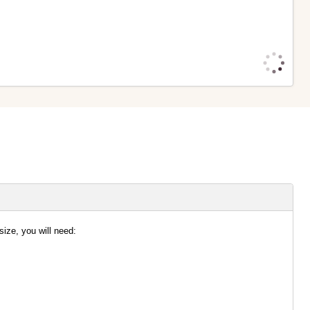
size, you will need:
ble Foam stabiliser