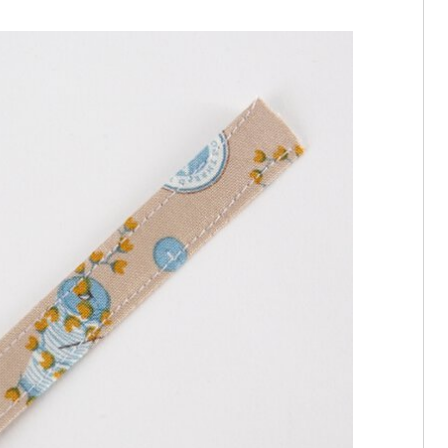
rip of outer fabric to the centre, then fold in half and press. Top stitch