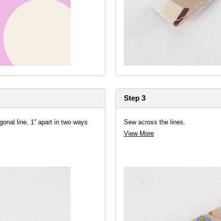
Step 3
gonal line, 1” apart in two ways
Sew across the lines.
View More