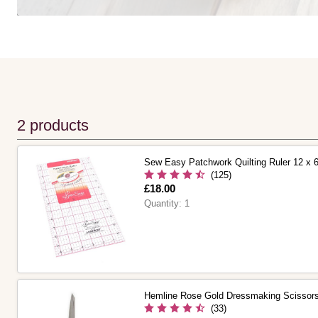
2 products
Sew Easy Patchwork Quilting Ruler 12 x 
(125)
Is
£18.00
Quantity:
1
Hemline Rose Gold Dressmaking Scissor
(33)