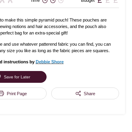
Time
Budget
to make this simple pyramid pouch! These pouches are
sewing notions and hair accessories, and the pouch also
erfect bag for an extra-special gift!
ve and use whatever patterend fabric you can find, you can
any size you like as long as the fabric pieces are squares.
d instructions by
Debbie Shore
Save for Later
Print Page
Share