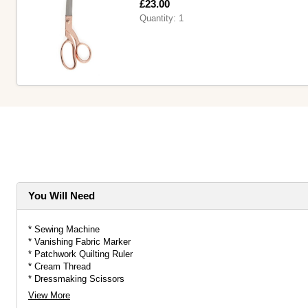
Is
£23.00
Quantity:
1
You Will Need
* Sewing Machine
* Vanishing Fabric Marker
* Patchwork Quilting Ruler
* Cream Thread
* Dressmaking Scissors
* Fat Quarters
View More
* Single-Sided Fusible Foam Stabiliser