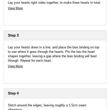
Lay your hearts right sides together, to make three hearts in total.
View More
Step 3
Lay your hearts down in a line, and place the bias binding on top
to see where it goes through the hearts. Pin the two the heart
shapes together, leaving a gap where the bias binding will feed
through. Repeat for each heart.
View More
Step 4
Stitch around the edges, leaving roughly a 1.5cm seam
allowance.