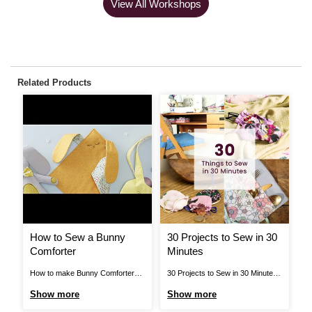
View All Workshops
Related Products
How to Sew a Bunny
30 Projects to Sew in 30
H
Comforter
Minutes
C
How to make Bunny Comforter
30 Projects to Sew in 30 Minutes
Ho
Template.pdf Step 1 NB: seam
Sew a Dog Collar Removeable
Ch
Show more
Show more
S
allowances are all ½ cm (1/4”)
Bow Tie Treat your pet this winter
Ma