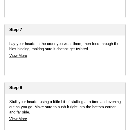
Step 7
Lay your hearts in the order you want them, then feed through the
bias binding, making sure it doesn't get twisted.
View More
Step 8
Stuff your hearts, using a little bit of stuffing at a time and evening
out as you go. Make sure to push it right into the bottom corner
and far side.
View More