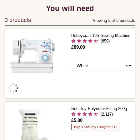
You will need
3 products
Viewing 3 of 3 products
Hobbycraft 19S Sewing Machine
(856)
Is
£89.00
Soft Toy Polyester Filling 200g
(2,117)
Is
£5.00
Buy 3 Soft Toy Filling for £12