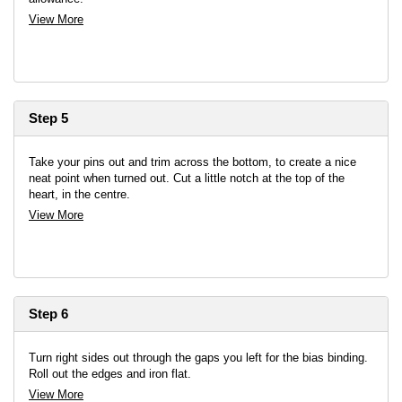
View More
Step 5
Take your pins out and trim across the bottom, to create a nice
neat point when turned out. Cut a little notch at the top of the
heart, in the centre.
View More
Step 6
Turn right sides out through the gaps you left for the bias binding.
Roll out the edges and iron flat.
View More