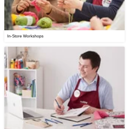
In-Store Workshops