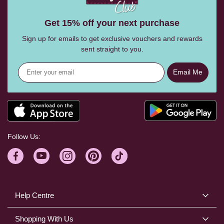
Get 15% off your next purchase
Sign up for emails to get exclusive vouchers and rewards
sent straight to you.
Email Me
Follow Us:
Help Centre
Shopping With Us