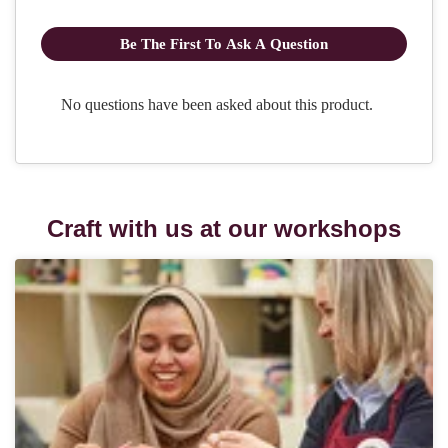
Craft with us at our workshops