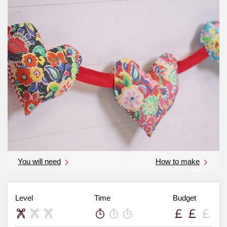
You will need
How to make
Level
Time
Budget