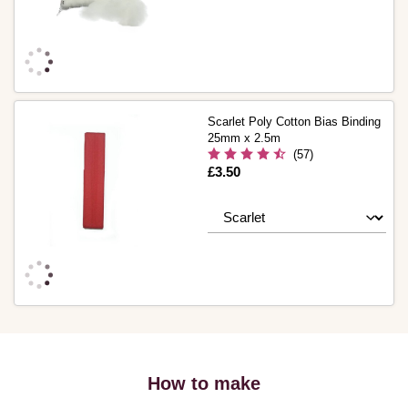
Scarlet Poly Cotton Bias Binding
25mm x 2.5m
(57)
Is
£3.50
How to make