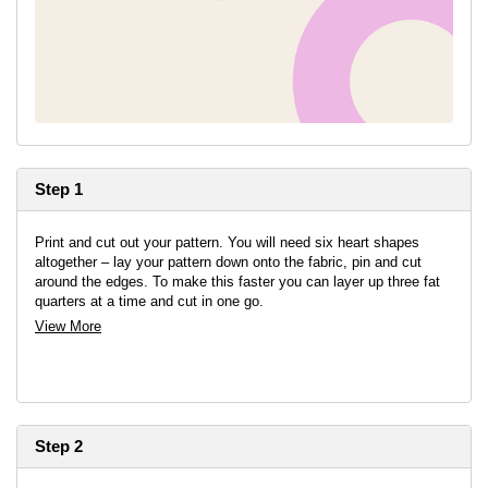
Step 1
Print and cut out your pattern. You will need six heart shapes
altogether – lay your pattern down onto the fabric, pin and cut
around the edges. To make this faster you can layer up three fat
quarters at a time and cut in one go.
View More
Step 2