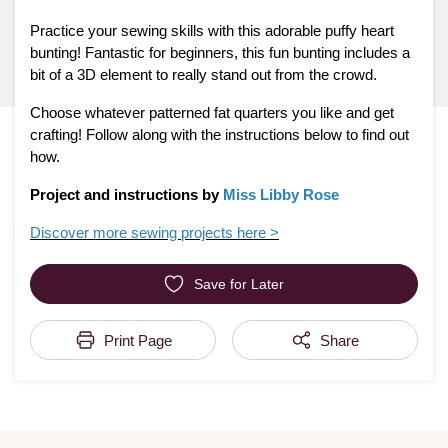
Practice your sewing skills with this adorable puffy heart
bunting! Fantastic for beginners, this fun bunting includes a
bit of a 3D element to really stand out from the crowd.
Choose whatever patterned fat quarters you like and get
crafting! Follow along with the instructions below to find out
how.
Project and instructions by
Miss Libby Rose
Discover more sewing projects here >
Save for Later
Print Page
Share