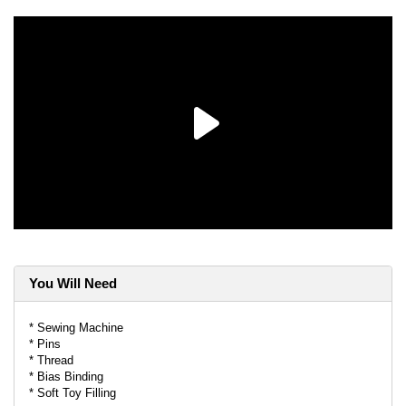
You Will Need
* Sewing Machine
* Pins
* Thread
* Bias Binding
* Soft Toy Filling