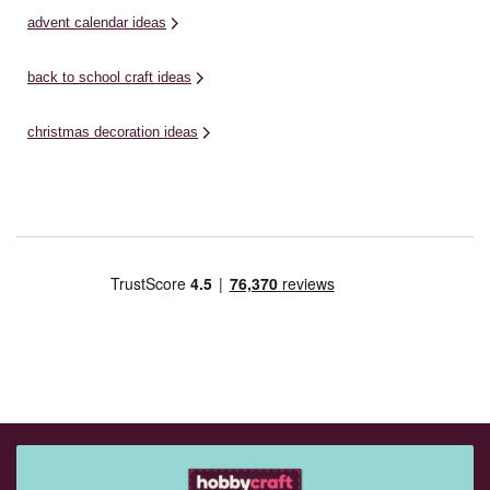
advent calendar ideas
back to school craft ideas
christmas decoration ideas