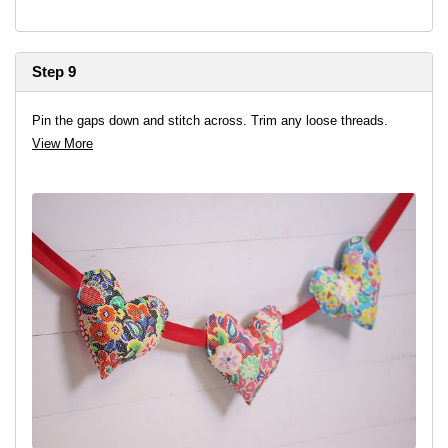
Step 9
Pin the gaps down and stitch across. Trim any loose threads.
View More