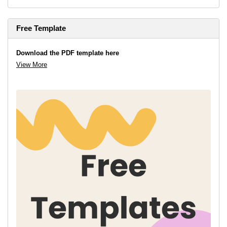
Free Template
Download the PDF template here
View More