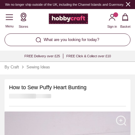
We no longer ship outside of the UK, including the Channel Islands and Guernsey.
Menu
Stores
Sign in
Basket
What are you looking for today?
FREE Delivery over £25
FREE Click & Collect over £10
By Craft
Sewing Ideas
How to Sew Puffy Heart Bunting