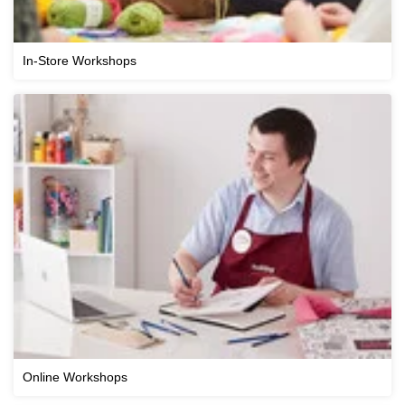
In-Store Workshops
Online Workshops