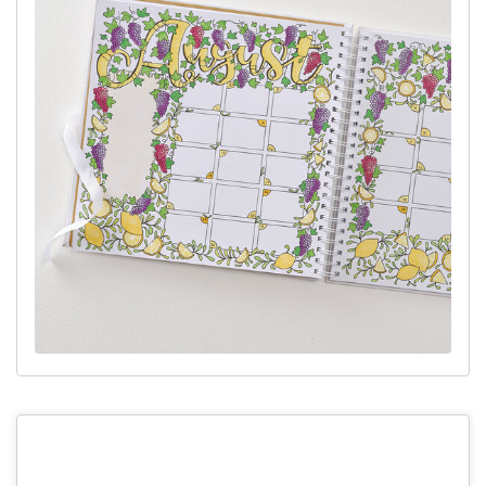
with some simple leaves.
Step 4:
Outline your design in a fineliner and use an eraser to
remove the pencil lines.
Top Tip:
You can use a ruler to draw the calender grid lines to
make them look sharp, or draw them freehand them to give a
more natural look.
Step 5:
Colour in your design using your chosen markers. Once
dry, add the correct dates for the calendar month and add any
other details with a black or white pen.
Top Tip:
When colouring in your design, slide a scrap piece of
paper behind your page in case any of the markers bleed through.