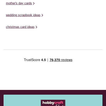
mother's day cards
wedding scrapbook ideas
christmas card ideas