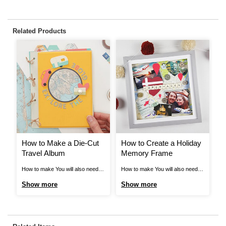
Related Products
How to Make a Die-Cut
How to Create a Holiday
P
Travel Album
Memory Frame
A
How to make You will also need:
How to make You will also need:
Pe
Sizzix Summer Time Die Set
*A ruler *Pencils *Scissors
m
Show more
Show more
S
Sizzix Circles Nesting Die Set
Optional: *Die cutting machine
La
Sizzix Heart Nesting Die Set Step
Step 1 Start by gathering your
Vi
1 Start by painting the two
holiday treasures; I found the best
Cu
wooden panels with acrylic craft
pieces were photographs,
Vi