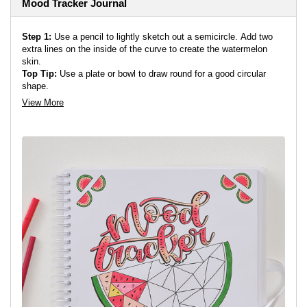
Mood Tracker Journal
Step 1:
Use a pencil to lightly sketch out a semicircle. Add two
extra lines on the inside of the curve to create the watermelon
skin.
Top Tip:
Use a plate or bowl to draw round for a good circular
shape.
View More
Top Tip:
Draw on an angle to create a more interesting shape.
Step 2:
Divide the semicircle into the amount of days in the
month. You could use straight lines or soft curvy lines to separate
the spaces.
Step 3:
Sketch out your text above the semicircle. You could
write in the name of the month or whatever is it you are tracking.
Add in some smaller semicircles in the corners to frame the page.
Step 4:
Add a key in at the bottom to help you see what you are
tracking. This mood tracker has faces to show various moods.
Outline your design in a fineliner, and use an eraser to remove the
pencil lines.
Step 5:
Colour in your design using your chosen markers. Once