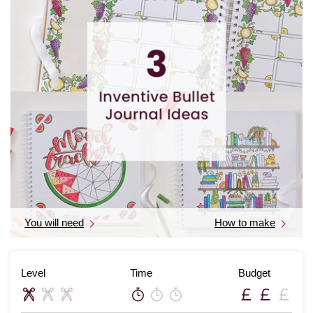
You will need
How to make
Level
Time
Budget