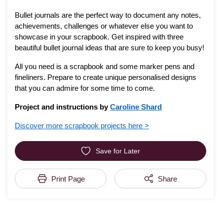
Bullet journals are the perfect way to document any notes,
achievements, challenges or whatever else you want to
showcase in your scrapbook. Get inspired with three
beautiful bullet journal ideas that are sure to keep you busy!
All you need is a scrapbook and some marker pens and
fineliners. Prepare to create unique personalised designs
that you can admire for some time to come.
Project and instructions by
Caroline Shard
Discover more scrapbook projects here >
Save for Later
Print Page
Share