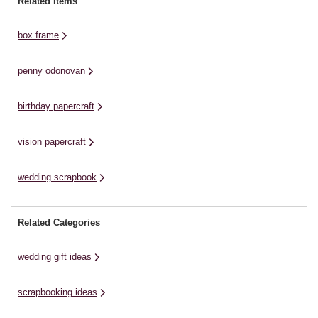
Related Items
paint then set aside to dry. ...
postcards, tickets, spare change
Or
in the country's currency, and
cr
box frame
local ...
penny odonovan
birthday papercraft
vision papercraft
wedding scrapbook
Related Categories
wedding gift ideas
scrapbooking ideas