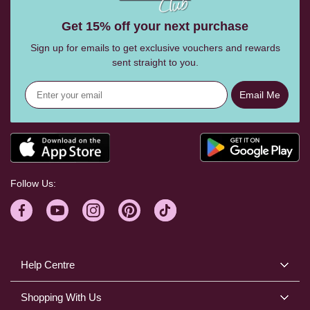
Get 15% off your next purchase
Sign up for emails to get exclusive vouchers and rewards
sent straight to you.
Email Me
Follow Us:
Help Centre
Shopping With Us