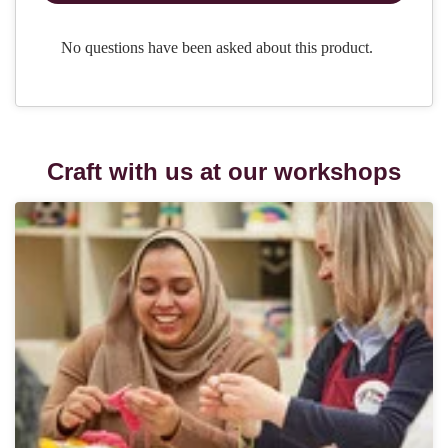
Craft with us at our workshops