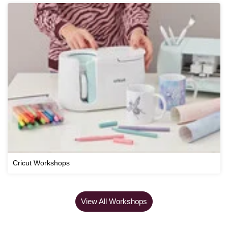
Cricut Workshops
View All Workshops