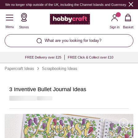
We no longer ship outside of the UK, including the Channel Islands and Guernsey.
Menu
Stores
Sign in
Basket
What are you looking for today?
FREE Delivery over £25
FREE Click & Collect over £10
Papercraft Ideas
Scrapbooking Ideas
3 Inventive Bullet Journal Ideas