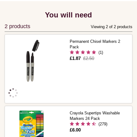
You will need
2 products
Viewing 2 of 2 products
Permanent Chisel Markers 2
Pack
(1)
Is
£1.87
,
£2.50
was
Crayola Supertips Washable
Markers 24 Pack
(279)
Is
£6.00