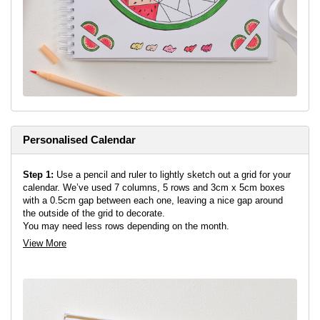
dry, add any extra details with a black or white pen.
Top Tip:
When colouring in your design, slide a scrap piece of
paper behind your page in-case any of the markers bleed through.
Step 6:
Fill out a section each day with the colour that represents
your mood. Add any pattern or details you feel might suit your
mood on that day.
Top Tip:
Why not try creating a different fruit design with the
same shape.
Personalised Calendar
Step 1:
Use a pencil and ruler to lightly sketch out a grid for your
calendar. We’ve used 7 columns, 5 rows and 3cm x 5cm boxes
with a 0.5cm gap between each one, leaving a nice gap around
the outside of the grid to decorate.
You may need less rows depending on the month.
View More
Step 2:
Sketch out your month name above your grid. You can
add a notes box if you might find that useful, or leave blank for
now.
Step 3:
Fill your empty space on both pages with your desired
pattern or doodles. We’ve added bunches of grapes and lemons