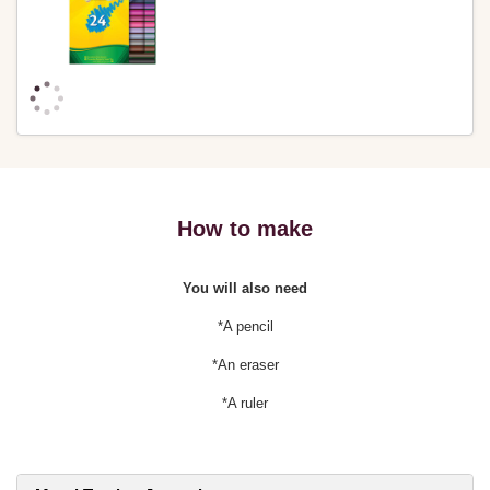
How to make
You will also need
*A pencil
*An eraser
*A ruler