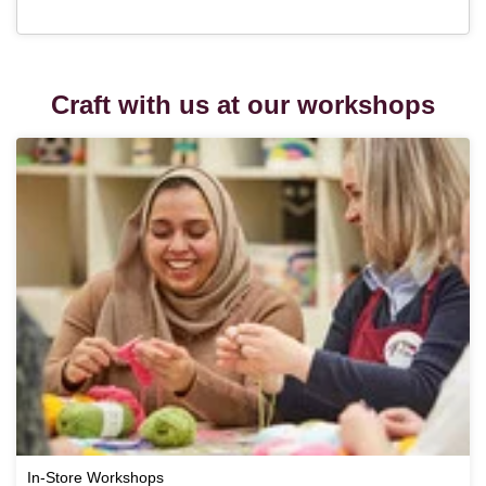
Craft with us at our workshops
In-Store Workshops