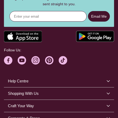
sent straight to you.
Email Me
Follow Us:
Help Centre
Shopping With Us
Craft Your Way