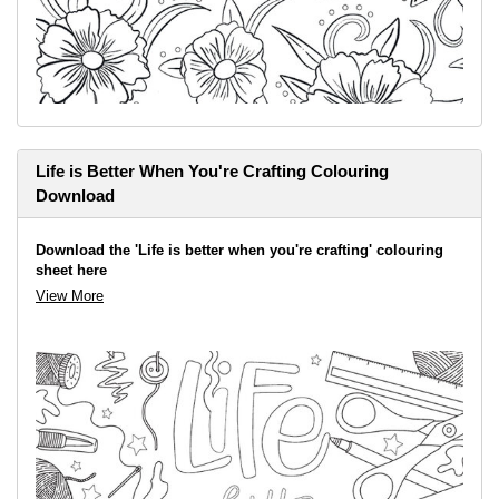
Life is Better When You're Crafting Colouring
Download
Download the 'Life is better when you're crafting' colouring
sheet here
View More