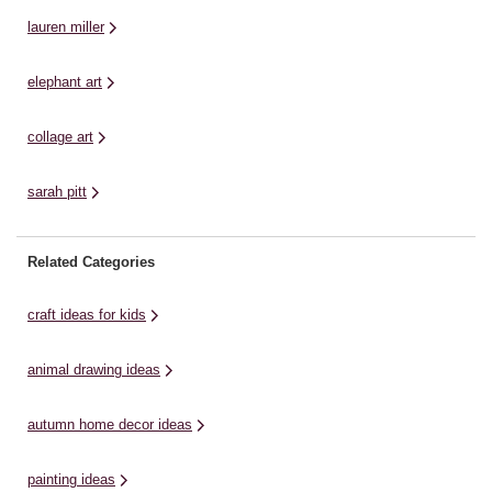
lauren miller
elephant art
collage art
sarah pitt
Related Categories
craft ideas for kids
animal drawing ideas
autumn home decor ideas
painting ideas