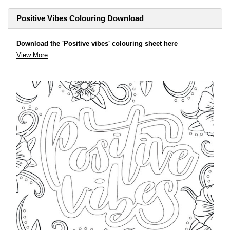
Positive Vibes Colouring Download
Download the 'Positive vibes' colouring sheet here
View More