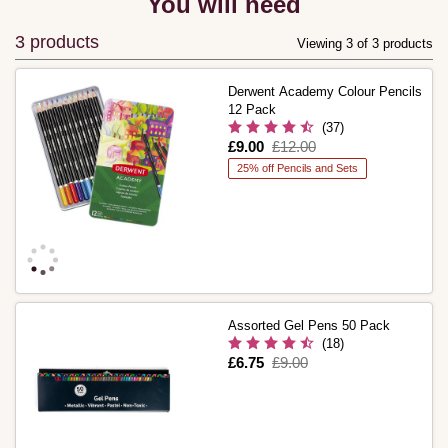
You will need
3 products
Viewing 3 of 3 products
Derwent Academy Colour Pencils
12 Pack
(37)
Is
£9.00
,
£12.00
was
25% off Pencils and Sets
Assorted Gel Pens 50 Pack
(18)
Is
£6.75
,
£9.00
was