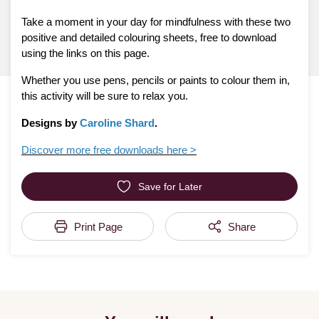
Take a moment in your day for mindfulness with these two
positive and detailed colouring sheets, free to download
using the links on this page.
Whether you use pens, pencils or paints to colour them in,
this activity will be sure to relax you.
Designs by
Caroline Shard
.
Discover more free downloads here >
Save for Later
Print Page
Share