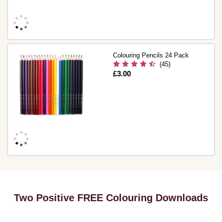
Colouring Pencils 24 Pack
(45)
Is
£3.00
Two Positive FREE Colouring Downloads