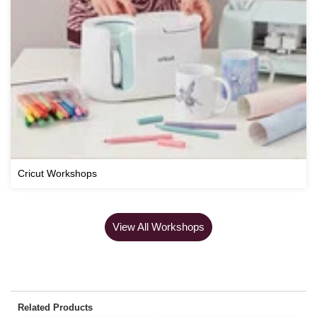
Cricut Workshops
View All Workshops
Related Products