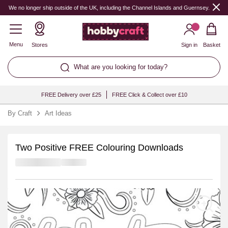
We no longer ship outside of the UK, including the Channel Islands and Guernsey.
Menu
Stores
Sign in
Basket
What are you looking for today?
FREE Delivery over £25
FREE Click & Collect over £10
By Craft
Art Ideas
Two Positive FREE Colouring Downloads