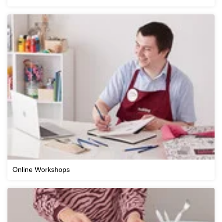
Online Workshops