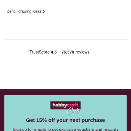
pencil drawing ideas
Get 15% off your next purchase
Sign up for emails to get exclusive vouchers and rewards