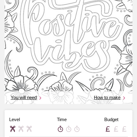
You will need
How to make
Level
Time
Budget