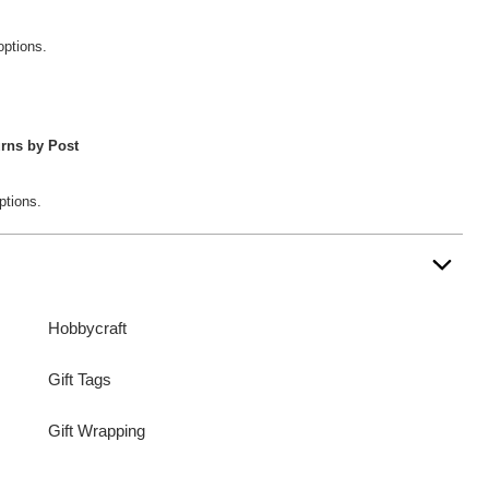
options.
rns by Post
ptions.
Hobbycraft
Gift Tags
Gift Wrapping