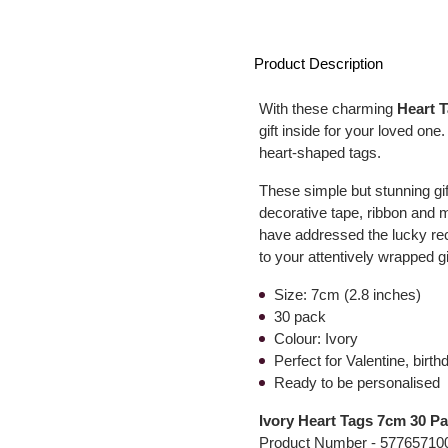
Product Description
With these charming
Heart 
gift inside for your loved one
heart-shaped tags.
These simple but stunning gif
decorative tape, ribbon an
have addressed the lucky rec
to your attentively wrapped gi
Size: 7cm (2.8 inches)
30 pack
Colour: Ivory
Perfect for Valentine, bir
Ready to be personalised
Ivory Heart Tags 7cm 30 P
Product Number -
57765710