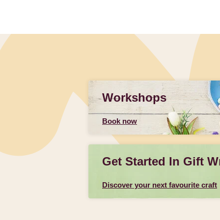
Workshops
Book now
Get Started In Gift W
Discover your next favourite craft