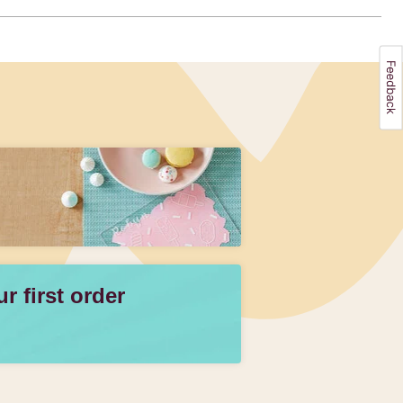
 first order