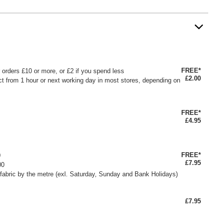
FREE*
or orders £10 or more, or £2 if you spend less
£2.00
ct from 1 hour or next working day in most stores, depending on
FREE*
£4.95
FREE*
0
£7.95
00
fabric by the metre (exl. Saturday, Sunday and Bank Holidays)
£7.95