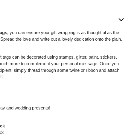
Tags
, you can ensure your gift wrapping is as thoughtful as the
. Spread the love and write out a lovely dedication onto the plain,
t tags can be decorated using stamps, glitter, paint, stickers,
d much more to complement your personal message. Once you
ipient, simply thread through some twine or ribbon and attach
ft.
thday and wedding presents!
ack
03