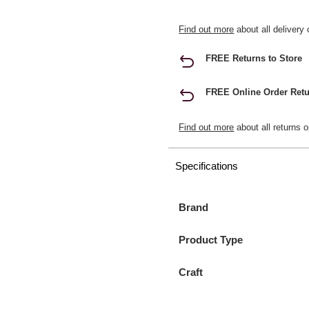
Find out more
about all delivery 
FREE Returns to Store
FREE Online Order Retu
Find out more
about all returns o
Specifications
Brand
Product Type
Craft