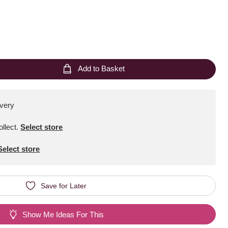
Add to Basket
ivery
ollect
.
Select store
Select store
Save for Later
Show Me Ideas For This