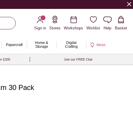
Sign in
Stores
Workshops
Wishlist
Help
Basket
Home &
Digital
Papercraft
Ideas
Storage
Crafting
er £200
Join our FREE Club
7cm 30 Pack