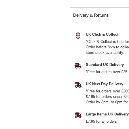
Delivery & Returns
UK Click & Collect
*Click & Collect is free f
Order before 8pm to colle
store stock availability.
Standard UK Delivery
*Free for orders over £25
UK Next Day Delivery
*Free for orders over £20
£7.95 for orders under £2
Order by 8pm, or 6pm for 
Large Items UK Delivery
£7.95 for all orders