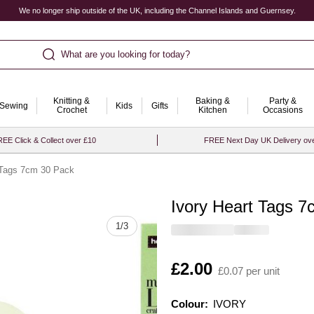
We no longer ship outside of the UK, including the Channel Islands and Guernsey.
What are you looking for today?
Knitting &
Baking &
Party &
Sewing
Kids
Gifts
Crochet
Kitchen
Occasions
EE Click & Collect over £10
FREE Next Day UK Delivery ov
 Tags 7cm 30 Pack
Ivory Heart Tags 
Quantity
1
/
3
Is
£2.00
£0.07 per unit
Colour:
Colour:
Please select
IVORY