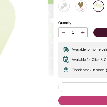
Quantity
Available for home del
Available for Click & C
Check stock in store.