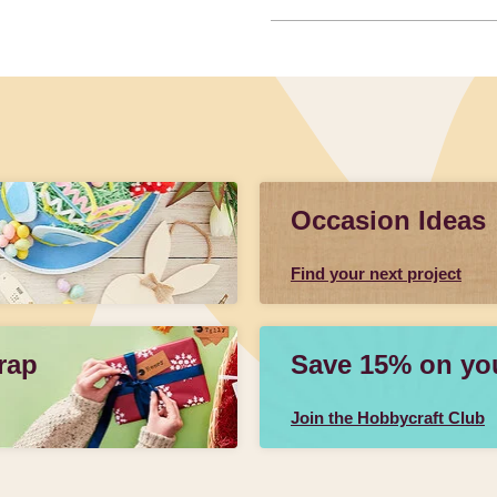
Occasion Ideas
Find your next project
rap
Save 15% on your
Join the Hobbycraft Club