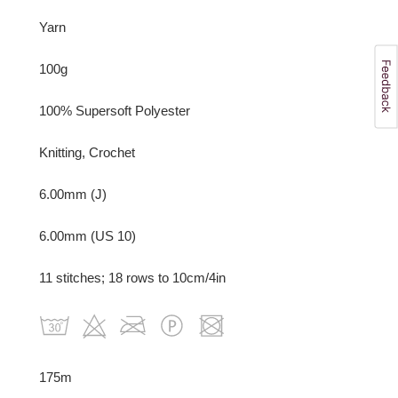
Yarn
100g
100% Supersoft Polyester
Knitting, Crochet
6.00mm (J)
6.00mm (US 10)
11 stitches; 18 rows to 10cm/4in
175m