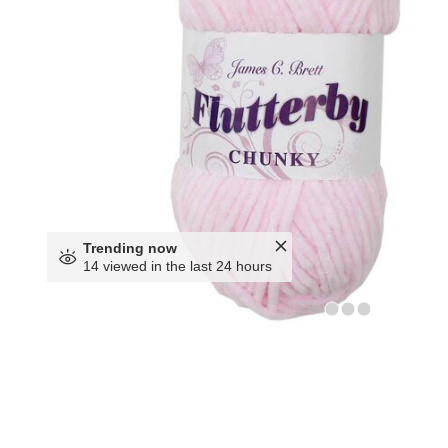
Trending now
14 viewed in the last 24 hours