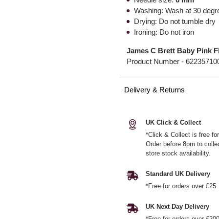
Washing: Wash at 30 degr
Drying: Do not tumble dry
Ironing: Do not iron
James C Brett Baby Pink F
Product Number -
62235710
Delivery & Returns
UK Click & Collect
*Click & Collect is free f
Order before 8pm to colle
store stock availability.
Standard UK Delivery
*Free for orders over £25
UK Next Day Delivery
*Free for orders over £20