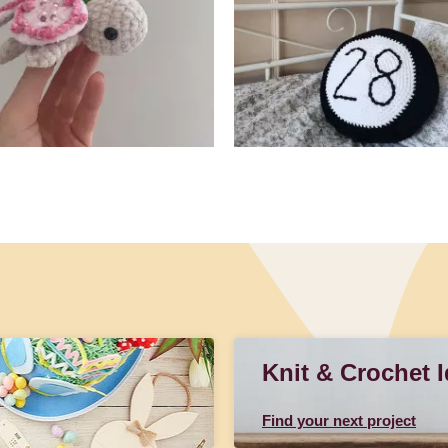
Knit & Crochet 
Find your next project