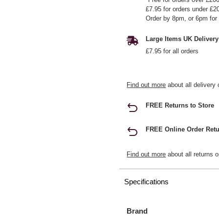
£7.95 for orders under £2
Order by 8pm, or 6pm for 
Large Items UK Delivery
£7.95 for all orders
Find out more
about all delivery 
FREE Returns to Store
FREE Online Order Retu
Find out more
about all returns o
Specifications
Brand