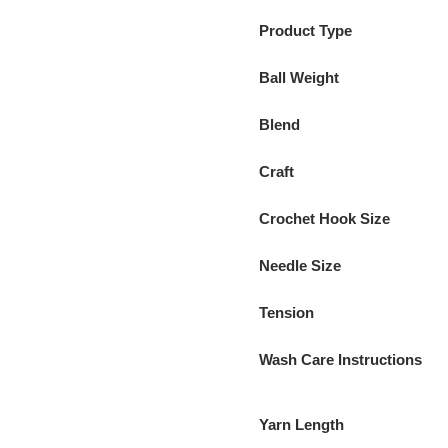
Product Type
Ball Weight
Blend
Craft
Crochet Hook Size
Needle Size
Tension
Wash Care Instructions
Yarn Length