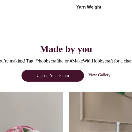
Yarn Weight
Made by you
u’re making! Tag @hobbycrafthq or #MakeWithHobbycraft for a chanc
View Gallery
Upload Your Photo
e.