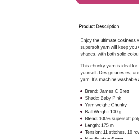
Product Description
Enjoy the ultimate cosiness w
supersoft yarn will keep you 
shades, with both solid colour
This chunky yarn is ideal for 
yourself. Design onesies, dr
yarn. It's machine washable 
Brand: James C Brett
Shade: Baby Pink
Yarn weight: Chunky
Ball Weight: 100 g
Blend: 100% supersoft pol
Length: 175 m
Tension: 11 stitches, 18 r
Needle size:
6 mm