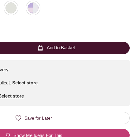
Add to Basket
ivery
ollect
.
Select store
Select store
Save for Later
Show Me Ideas For This