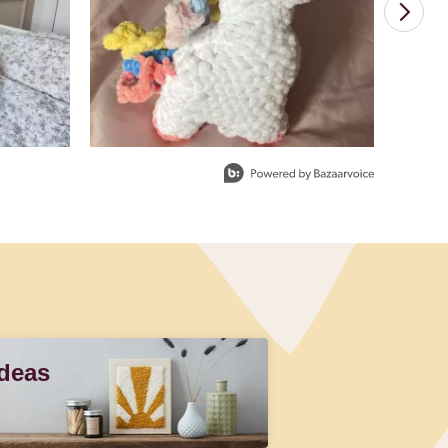
Ideas