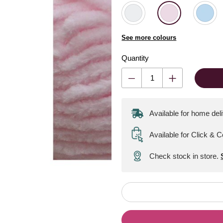
See more colours
Quantity
Available for home del
Available for Click & C
Check stock in store.