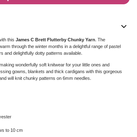
ith this
James C Brett Flutterby Chunky Yarn
. The
warm through the winter months in a delightful range of pastel
s and delightfully dotty patterns available.
making wonderfully soft knitwear for your little ones and
essing gowns, blankets and thick cardigans with this gorgeous
and will knit chunky patterns on 6mm needles.
yester
ows to 10 cm