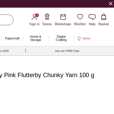
Sign in
Stores
Workshops
Wishlist
Help
Basket
Home &
Digital
Papercraft
Ideas
Storage
Crafting
er £200
Join our FREE Club
 Pink Flutterby Chunky Yarn 100 g