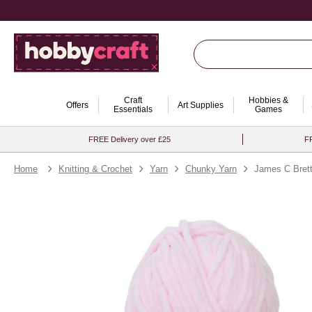
Craft
Hobbies &
Offers
Art Supplies
Essentials
Games
FREE Delivery over £25
FR
Home
Knitting & Crochet
Yarn
Chunky Yarn
James C Brett