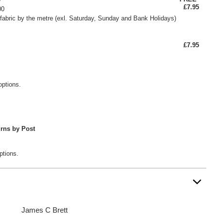
£7.95
00
fabric by the metre (exl. Saturday, Sunday and Bank Holidays)
£7.95
options.
rns by Post
ptions.
James C Brett