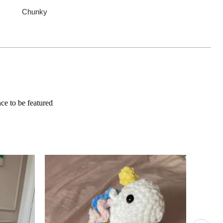
Chunky
e to be featured