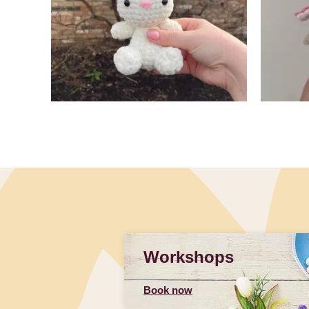
Slidepanel 1 of 4, Showing items 1 to 4 of 15.
Workshops
Book now