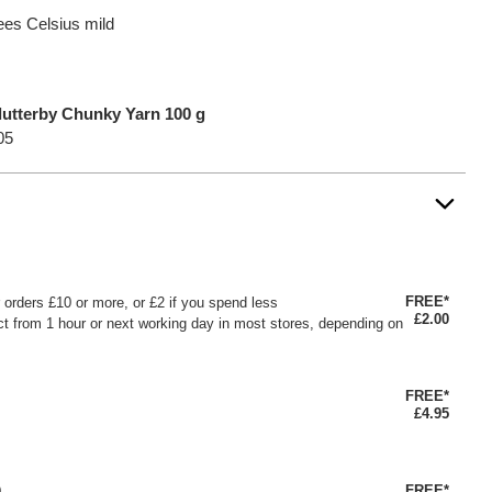
ees Celsius mild
lutterby Chunky Yarn 100 g
05
FREE*
or orders £10 or more, or £2 if you spend less
£2.00
ct from 1 hour or next working day in most stores, depending on
FREE*
£4.95
FREE*
0