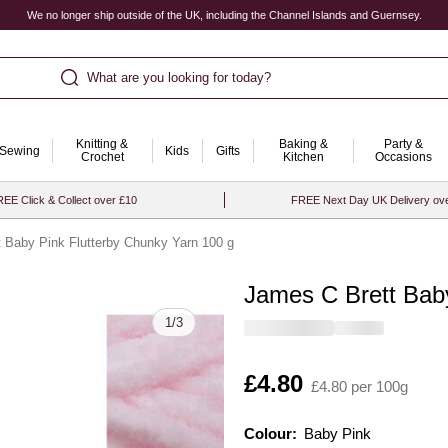
We no longer ship outside of the UK, including the Channel Islands and Guernsey.
What are you looking for today?
Knitting &
Baking &
Party &
Sewing
Kids
Gifts
Crochet
Kitchen
Occasions
EE Click & Collect over £10
FREE Next Day UK Delivery ov
 Baby Pink Flutterby Chunky Yarn 100 g
James C Brett Baby
Quantity
1
/
3
Is
£4.80
£4.80 per 100g
Colour:
Colour:
Please select
Baby Pink