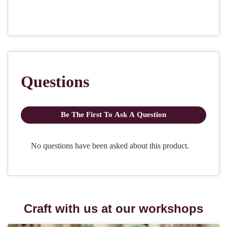
Craft with us at our workshops