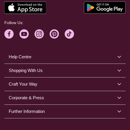
Follow Us:
Help Centre
Shopping With Us
Craft Your Way
Corporate & Press
Further Information