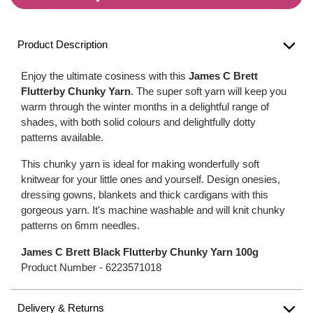
Product Description
Enjoy the ultimate cosiness with this
James C Brett
Flutterby Chunky Yarn
. The super soft yarn will keep you
warm through the winter months in a delightful range of
shades, with both solid colours and delightfully dotty
patterns available.
This chunky yarn is ideal for making wonderfully soft
knitwear for your little ones and yourself. Design onesies,
dressing gowns, blankets and thick cardigans with this
gorgeous yarn. It's machine washable and will knit chunky
patterns on 6mm needles.
James C Brett Black Flutterby Chunky Yarn 100g
Product Number -
6223571018
Delivery & Returns