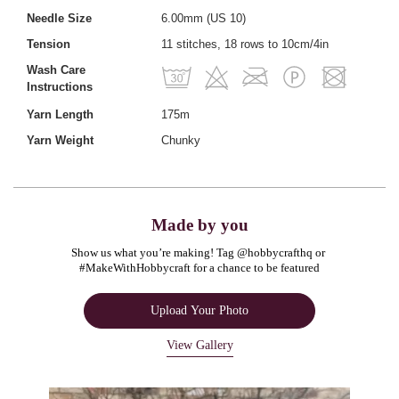
Needle Size
6.00mm (US 10)
Tension
11 stitches, 18 rows to 10cm/4in
Wash Care
Instructions
Yarn Length
175m
Yarn Weight
Chunky
Made by you
Show us what you’re making! Tag @hobbycrafthq or 
#MakeWithHobbycraft for a chance to be featured
Upload Your Photo
View Gallery
Media Carousel
Carousel with product photos. Use the previous and next buttons to navigate