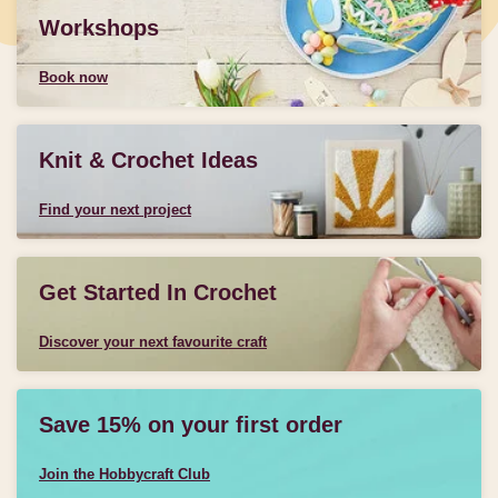
Workshops
Book now
Knit & Crochet Ideas
Find your next project
Get Started In Crochet
Discover your next favourite craft
Save 15% on your first order
Join the Hobbycraft Club