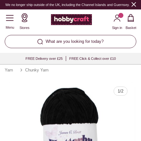
Quantity
We no longer ship outside of the UK, including the Channel Islands and Guernsey.
Menu
Stores
Sign in
Basket
What are you looking for today?
FREE Delivery over £25
FREE Click & Collect over £10
Yarn
Chunky Yarn
1
/
2