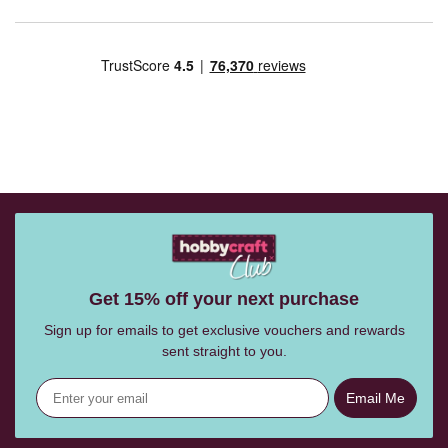
Get 15% off your next purchase
Sign up for emails to get exclusive vouchers and rewards
sent straight to you.
Email Me