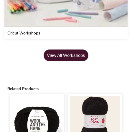
Cricut Workshops
View All Workshops
Related Products