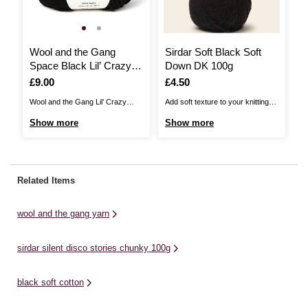
Wool and the Gang
Sirdar Soft Black Soft
J
Space Black Lil’ Crazy
Down DK 100g
S
Sexy Wool 100g
U
Is
£9.00
Is
£4.50
I
£
C
Wool and the Gang Lil’ Crazy
Add soft texture to your knitting
Ja
Sexy Wool is the little sister to the
stash with Sirdar Soft Down DK.
Ch
Show more
Show more
S
much-loved Crazy Sexy Wool
This is a gently brushed, wool
un
collection. This yarn offers a less
blend double knitting yarn.Each
ad
chunky alternative, spun from the
ball of this light and lofty yarn
ef
same super-soft Peruvian wool.
goes a very long way, making
ch
Related Items
Renewable and biodegradable,
each project great value. Choose
pe
this natural fibre is ...
...
pr
wool and the gang yarn
sirdar silent disco stories chunky 100g
black soft cotton