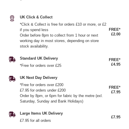
UK Click & Collect
*Click & Collect is free for orders £10 or more, or £2
FREE*
if you spend less
£2.00
Order before 8pm to collect from 1 hour or next
working day in most stores, depending on store
stock availability.
Standard UK Delivery
FREE*
£4.95
*Free for orders over £25
UK Next Day Delivery
*Free for orders over £200
FREE*
£7.95 for orders under £200
£7.95
Order by 8pm, or 6pm for fabric by the metre (exl.
Saturday, Sunday and Bank Holidays)
Large Items UK Delivery
£7.95
£7.95 for all orders