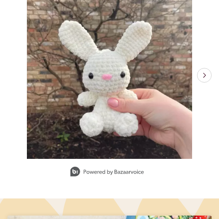
Slidepanel 1 of 15, Showing items 1 to 1 of 15.