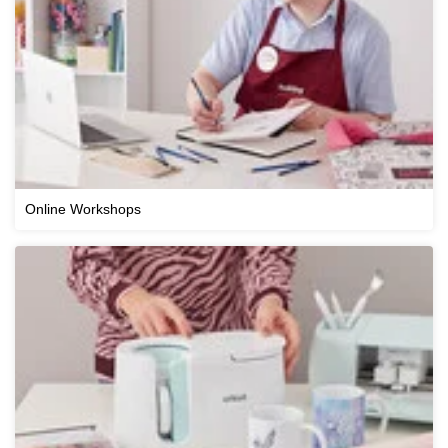
Online Workshops