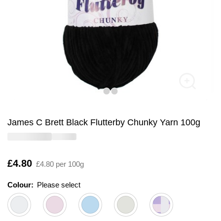
James C Brett Black Flutterby Chunky Yarn 100g
Is
£4.80
£4.80 per 100g
Colour:
Please select