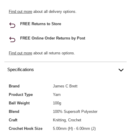
Find out more
about all delivery options.
FREE Returns to Store
FREE Online Order Returns by Post
Find out more
about all returns options.
Specifications
Brand
James C Brett
Product Type
Yarn
Ball Weight
100g
Blend
100% Supersoft Polyester
Craft
Knitting, Crochet
Crochet Hook Size
5.00mm (H) - 6.00mm (J)