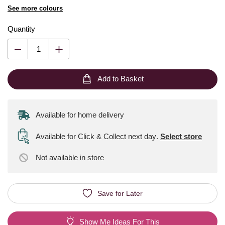
See more colours
Quantity
Add to Basket
Available for home delivery
Available for Click & Collect next day
.
Select store
Not available
in store
Save for Later
Show Me Ideas For This