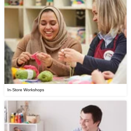
In-Store Workshops