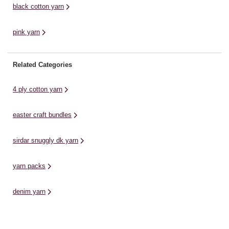
black cotton yarn
pink yarn
Related Categories
4 ply cotton yarn
easter craft bundles
sirdar snuggly dk yarn
yarn packs
denim yarn