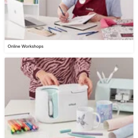
Online Workshops