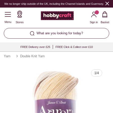
Quantity
We no longer ship outside of the UK, including the Channel Islands and Guernsey.
Menu
Stores
Sign in
Basket
What are you looking for today?
FREE Delivery over £25
FREE Click & Collect over £10
Yarn
Double Knit Yarn
1
/
4