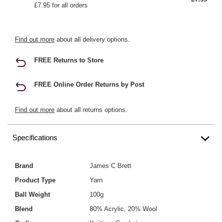
£7.95 for all orders
Find out more
about all delivery options.
FREE Returns to Store
FREE Online Order Returns by Post
Find out more
about all returns options.
Specifications
Brand
James C Brett
Product Type
Yarn
Ball Weight
100g
Blend
80% Acrylic, 20% Wool