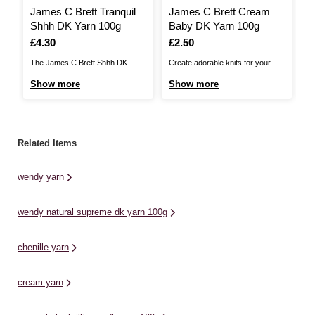
James C Brett Tranquil
James C Brett Cream
W
Shhh DK Yarn 100g
Baby DK Yarn 100g
D
Is
£4.30
Is
£2.50
I
£
The James C Brett Shhh DK
Create adorable knits for your
W
brings you a soft, airy blend of
little one with James C Brett Baby
qu
Show more
Show more
S
wool and acrylic, with an amazing
DK Yarn. This reliable baby yarn
pe
range of colours sure to inspire
from James C Brett is kind on
pa
your creativity. Every project you
sensitive baby skin and machine
pr
knit or crochet will be an absolute
washable, ensuring every
to
Related Items
dream. The lightweight ...
garment you create is as practical
co
as ...
di
wendy yarn
wendy natural supreme dk yarn 100g
chenille yarn
cream yarn