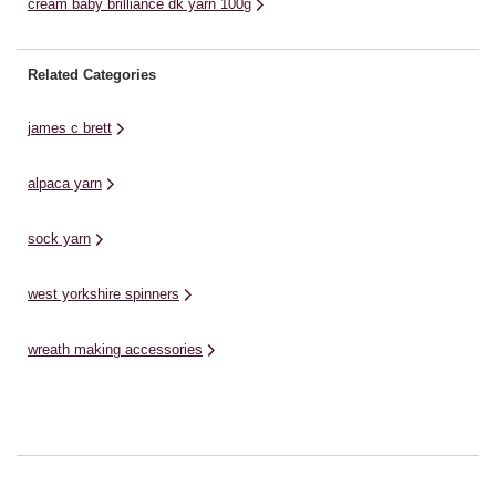
cream baby brilliance dk yarn 100g
Related Categories
james c brett
alpaca yarn
sock yarn
west yorkshire spinners
wreath making accessories