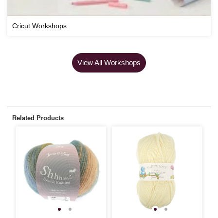
Cricut Workshops
View All Workshops
Related Products