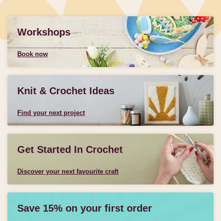
Workshops
Book now
Knit & Crochet Ideas
Find your next project
Get Started In Crochet
Discover your next favourite craft
Save 15% on your first order