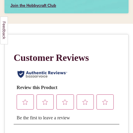
Join the Hobbycraft Club