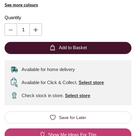
See more colours
Quantity
Add to Basket
Available for home delivery
Available for Click & Collect
.
Select store
Check stock in store.
Select store
Save for Later
Show Me Ideas For This