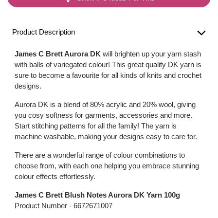
Product Description
James C Brett Aurora DK
will brighten up your yarn stash
with balls of variegated colour! This great quality DK yarn is
sure to become a favourite for all kinds of knits and crochet
designs.
Aurora DK is a blend of 80% acrylic and 20% wool, giving
you cosy softness for garments, accessories and more.
Start stitching patterns for all the family! The yarn is
machine washable, making your designs easy to care for.
There are a wonderful range of colour combinations to
choose from, with each one helping you embrace stunning
colour effects effortlessly.
James C Brett Blush Notes Aurora DK Yarn 100g
Product Number -
6672671007