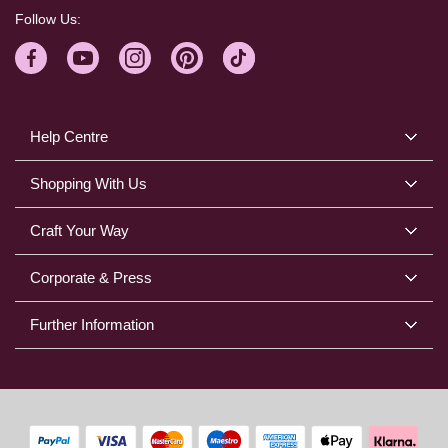
Follow Us:
Help Centre
Shopping With Us
Craft Your Way
Corporate & Press
Further Information