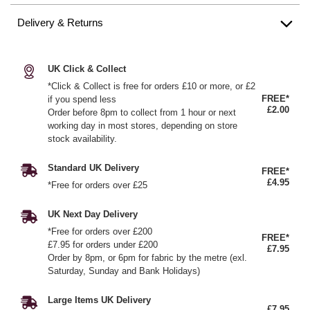
Delivery & Returns
UK Click & Collect
*Click & Collect is free for orders £10 or more, or £2
FREE*
if you spend less
£2.00
Order before 8pm to collect from 1 hour or next
working day in most stores, depending on store
stock availability.
Standard UK Delivery
FREE*
£4.95
*Free for orders over £25
UK Next Day Delivery
*Free for orders over £200
FREE*
£7.95 for orders under £200
£7.95
Order by 8pm, or 6pm for fabric by the metre (exl.
Saturday, Sunday and Bank Holidays)
Large Items UK Delivery
£7.95