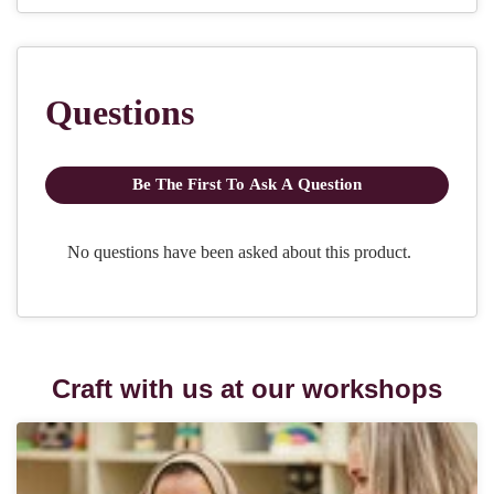
Craft with us at our workshops