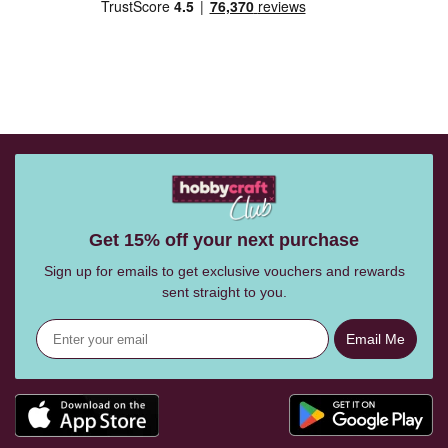
Get 15% off your next purchase
Sign up for emails to get exclusive vouchers and rewards
sent straight to you.
Email Me