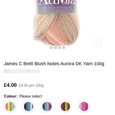
James C Brett Blush Notes Aurora DK Yarn 100g
Is
£4.00
£4.00 per 100g
Colour:
Please select