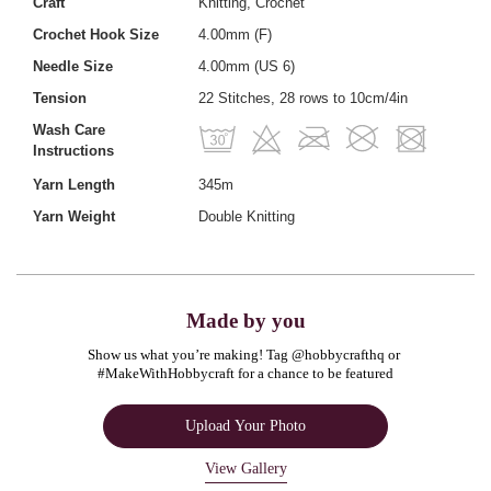
Craft
Knitting, Crochet
Crochet Hook Size
4.00mm (F)
Needle Size
4.00mm (US 6)
Tension
22 Stitches, 28 rows to 10cm/4in
Wash Care
Instructions
Yarn Length
345m
Yarn Weight
Double Knitting
Made by you
Show us what you’re making! Tag @hobbycrafthq or 
#MakeWithHobbycraft for a chance to be featured
Upload Your Photo
View Gallery