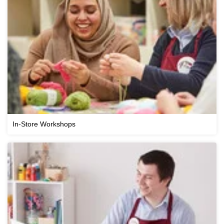
In-Store Workshops