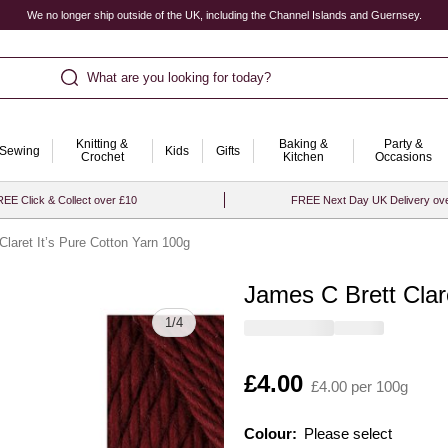
We no longer ship outside of the UK, including the Channel Islands and Guernsey.
What are you looking for today?
Knitting &
Baking &
Party &
Sewing
Kids
Gifts
Crochet
Kitchen
Occasions
EE Click & Collect over £10
FREE Next Day UK Delivery ov
Claret It’s Pure Cotton Yarn 100g
James C Brett Clar
Quantity
1
/
4
Is
£4.00
£4.00 per 100g
Colour:
Please select