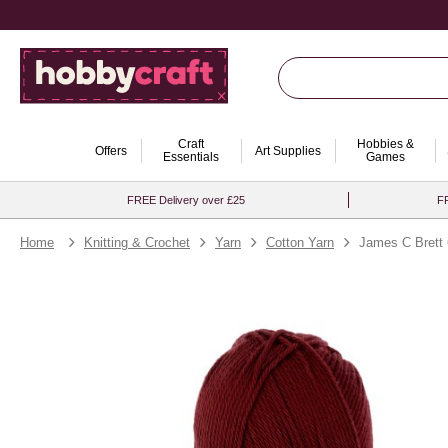
Craft
Hobbies &
Offers
Art Supplies
Essentials
Games
FREE Delivery over £25
FR
Home
Knitting & Crochet
Yarn
Cotton Yarn
James C Brett 