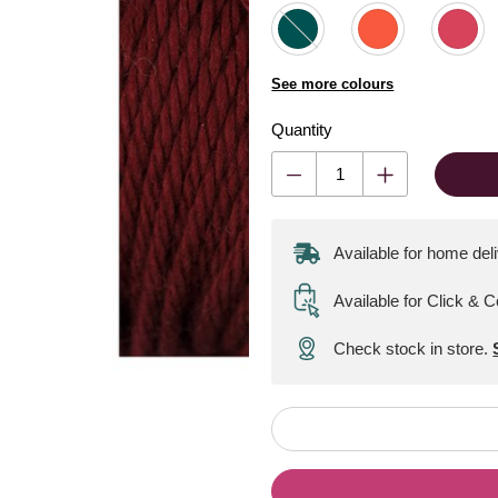
See more colours
Quantity
Available for home del
Available for Click & C
Check stock in store.