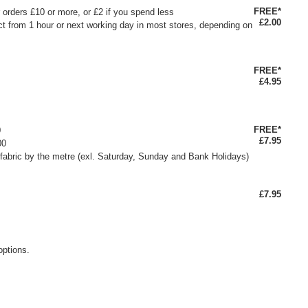
FREE*
or orders £10 or more, or £2 if you spend less
£2.00
ct from 1 hour or next working day in most stores, depending on
FREE*
£4.95
FREE*
0
£7.95
00
fabric by the metre (exl. Saturday, Sunday and Bank Holidays)
£7.95
options.