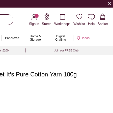
Sign in
Stores
Workshops
Wishlist
Help
Basket
Home &
Digital
Papercraft
Ideas
Storage
Crafting
er £200
Join our FREE Club
et It’s Pure Cotton Yarn 100g