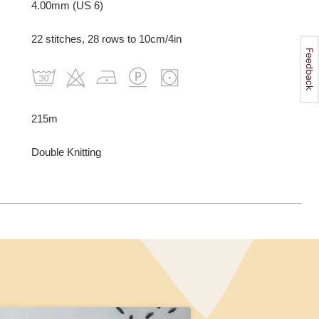
4.00mm (US 6)
22 stitches, 28 rows to 10cm/4in
215m
Double Knitting