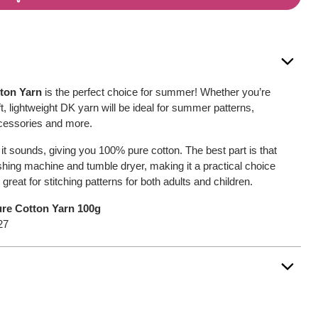
tton Yarn
is the perfect choice for summer! Whether you’re
oft, lightweight DK yarn will be ideal for summer patterns,
ccessories and more.
s it sounds, giving you 100% pure cotton. The best part is that
washing machine and tumble dryer, making it a practical choice
be great for stitching patterns for both adults and children.
Pure Cotton Yarn 100g
27