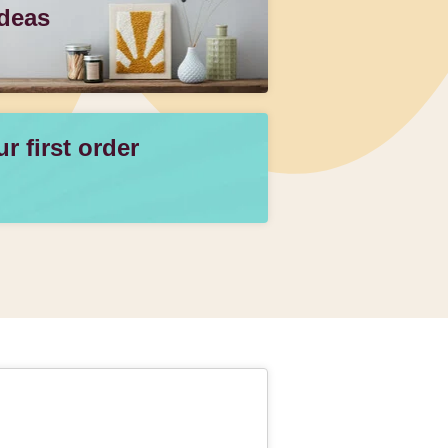
Ideas
 first order