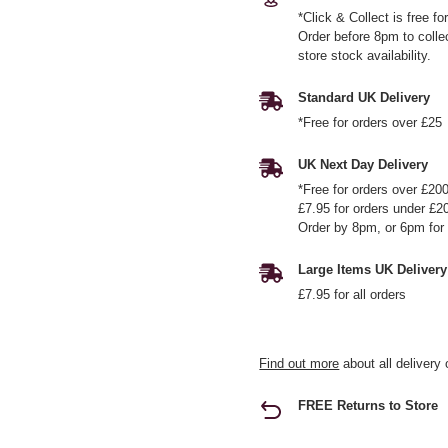
*Click & Collect is free f
Order before 8pm to colle
store stock availability.
Standard UK Delivery
*Free for orders over £25
UK Next Day Delivery
*Free for orders over £20
£7.95 for orders under £2
Order by 8pm, or 6pm for 
Large Items UK Delivery
£7.95 for all orders
Find out more
about all delivery 
FREE Returns to Store