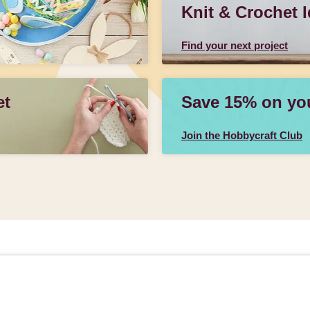
Knit & Crochet 
Find your next project
et
Save 15% on your
Join the Hobbycraft Club