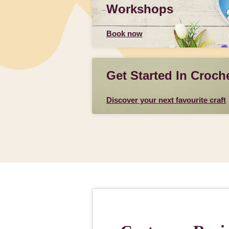
Workshops
Book now
Get Started In Croch
Discover your next favourite craft