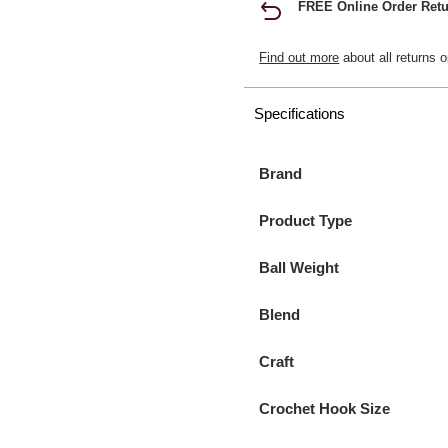
FREE Online Order Retu
Find out more
about all returns o
Specifications
Brand
Product Type
Ball Weight
Blend
Craft
Crochet Hook Size