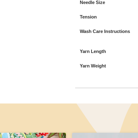
Needle Size
Tension
Wash Care Instructions
Yarn Length
Yarn Weight