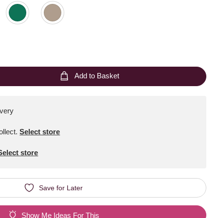
Add to Basket
ivery
ollect
.
Select store
Select store
Save for Later
Show Me Ideas For This