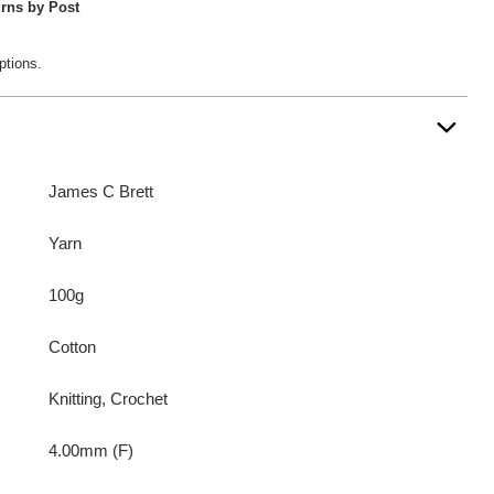
rns by Post
ptions.
James C Brett
Yarn
100g
Cotton
Knitting, Crochet
4.00mm (F)