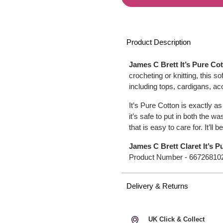
Product Description
James C Brett It’s Pure Co
crocheting or knitting, this s
including tops, cardigans, a
It’s Pure Cotton is exactly a
it’s safe to put in both the 
that is easy to care for. It’ll 
James C Brett Claret It’s 
Product Number -
66726810
Delivery & Returns
UK Click & Collect