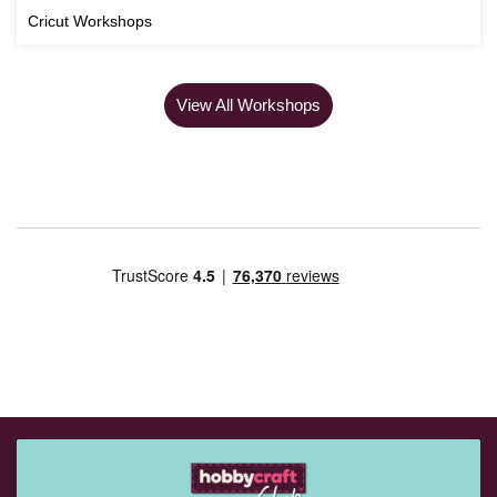
Cricut Workshops
View All Workshops