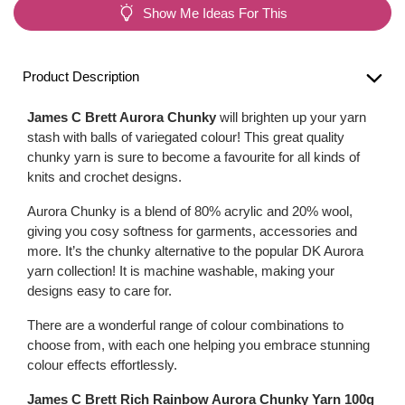
Show Me Ideas For This
Product Description
James C Brett Aurora Chunky
will brighten up your yarn
stash with balls of variegated colour! This great quality
chunky yarn is sure to become a favourite for all kinds of
knits and crochet designs.
Aurora Chunky is a blend of 80% acrylic and 20% wool,
giving you cosy softness for garments, accessories and
more. It’s the chunky alternative to the popular DK Aurora
yarn collection! It is machine washable, making your
designs easy to care for.
There are a wonderful range of colour combinations to
choose from, with each one helping you embrace stunning
colour effects effortlessly.
James C Brett Rich Rainbow Aurora Chunky Yarn 100g