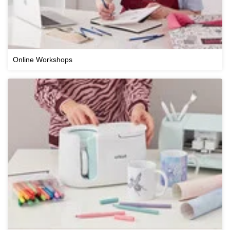
Online Workshops