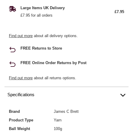
Large Items UK Delivery
£7.95
£7.95 for all orders
Find out more
about all delivery options.
FREE Returns to Store
FREE Online Order Returns by Post
Find out more
about all returns options.
Specifications
Brand
James C Brett
Product Type
Yarn
Ball Weight
100g