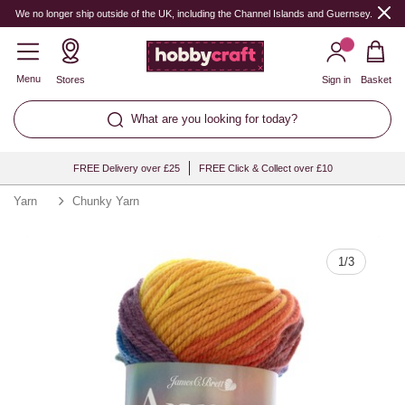
Quantity
We no longer ship outside of the UK, including the Channel Islands and Guernsey.
Menu
Stores
Sign in
Basket
What are you looking for today?
FREE Delivery over £25
FREE Click & Collect over £10
Yarn
Chunky Yarn
1
/
3