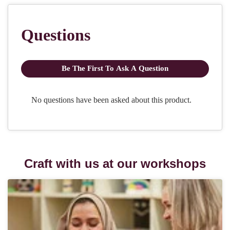
Craft with us at our workshops