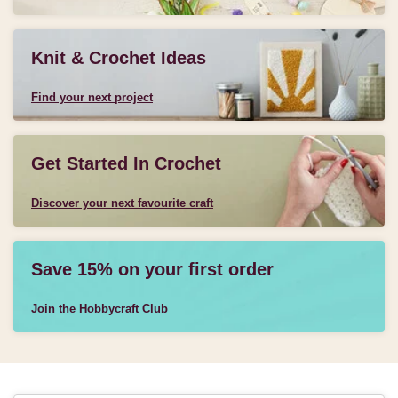
Knit & Crochet Ideas
Find your next project
Get Started In Crochet
Discover your next favourite craft
Save 15% on your first order
Join the Hobbycraft Club