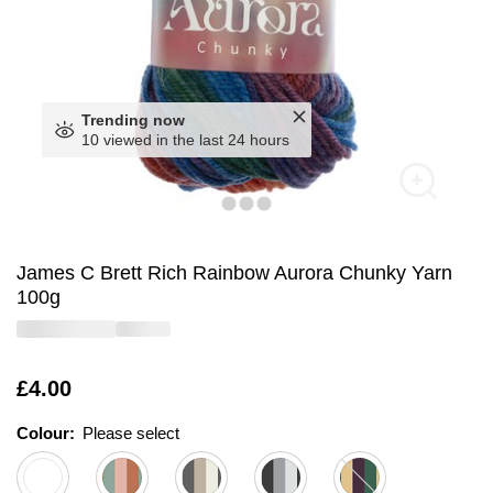
Trending now
10 viewed in the last 24 hours
James C Brett Rich Rainbow Aurora Chunky Yarn
100g
Is
£4.00
Colour:
Please select