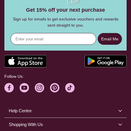
Get 15% off your next purchase
Sign up for emails to get exclusive vouchers and rewards
sent straight to you.
Email Me
Follow Us:
Help Centre
Shopping With Us