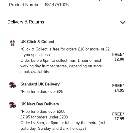
Product Number -
6814751005
Delivery & Returns
UK Click & Collect
*Click & Collect is free for orders £10 or more, or £2
FREE*
if you spend less
£2.00
Order before 8pm to collect from 1 hour or next
working day in most stores, depending on store
stock availability.
Standard UK Delivery
FREE*
£4.95
*Free for orders over £25
UK Next Day Delivery
*Free for orders over £200
FREE*
£7.95 for orders under £200
£7.95
Order by 8pm, or 6pm for fabric by the metre (exl.
Saturday, Sunday and Bank Holidays)