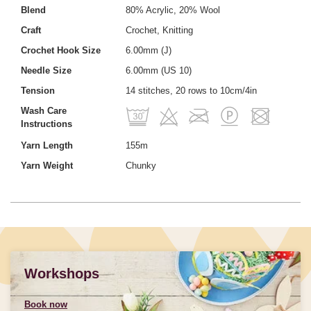
Blend
80% Acrylic, 20% Wool
Craft
Crochet, Knitting
Crochet Hook Size
6.00mm (J)
Needle Size
6.00mm (US 10)
Tension
14 stitches, 20 rows to 10cm/4in
Wash Care
Instructions
Yarn Length
155m
Yarn Weight
Chunky
Workshops
Book now