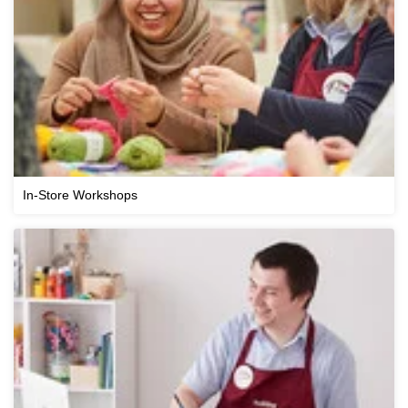
In-Store Workshops