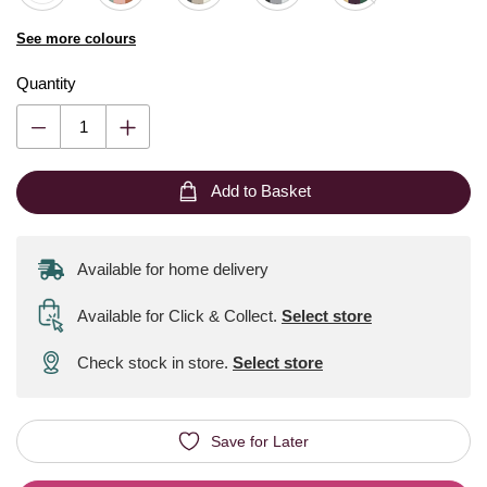
See more colours
Quantity
Add to Basket
Available for home delivery
Available for Click & Collect
.
Select store
Check stock in store.
Select store
Save for Later